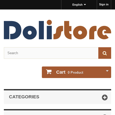
Sign in
English
Cart
0
Product
CATEGORIES