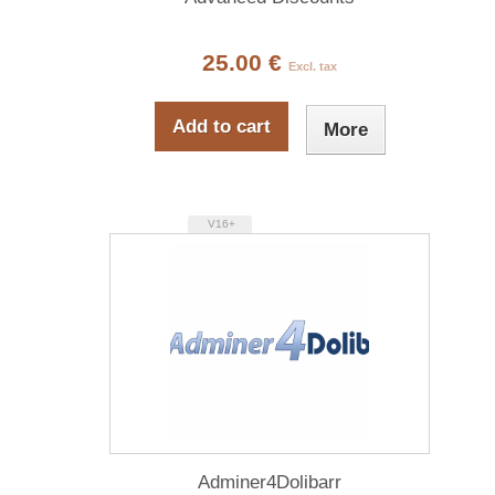
25.00 €
Excl. tax
Add to cart
More
V16+
Adminer4Dolibarr