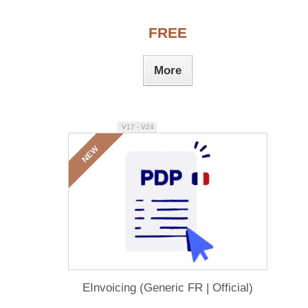
FREE
More
V17 - V24
NEW
EInvoicing (Generic FR | Official)