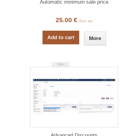
Automatic minimum sale price
25.00 €
Excl. tax
Add to cart
More
V16+
Advanced Discounts