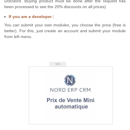
DoliStore. Buying product must be done after the request has
been processed to see the 20% discounts on all prices)
If you are a developer :
You can submit your own modules, you choose the price (free is
better). For this, just create an account and submit your module
from left menu.
V9+