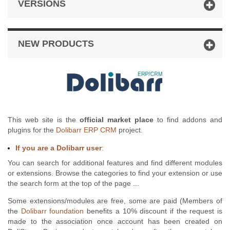
VERSIONS
NEW PRODUCTS
This web site is the
official market place
to find addons and
plugins for the
Dolibarr ERP CRM
project.
If you are a Dolibarr user
:
You can search for additional features and find different modules
or extensions. Browse the categories to find your extension or use
the search form at the top of the page ...
Some extensions/modules are free, some are paid (Members of
the
Dolibarr foundation
benefits a 10% discount if the request is
made to the association once account has been created on