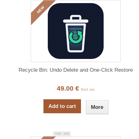
NEW
Recycle Bin: Undo Delete and One-Click Restore
49.00 €
Excl. tax
Add to cart
More
V16 - V24