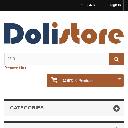
Sign in
English
Remove filter
Cart
0
Product
CATEGORIES