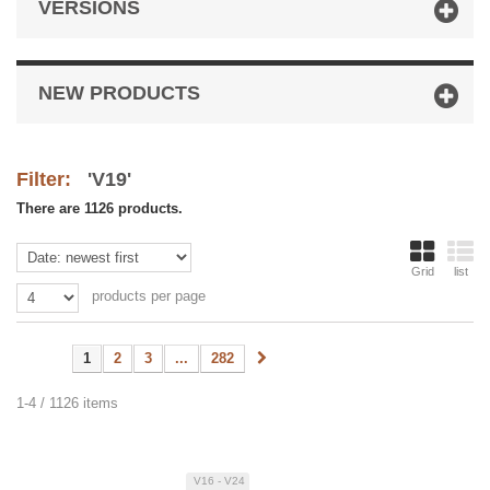
VERSIONS
NEW PRODUCTS
Filter:
'V19'
There are 1126 products.
Grid
list
products per page
1
2
3
...
282
1-4 / 1126 items
V16 - V24