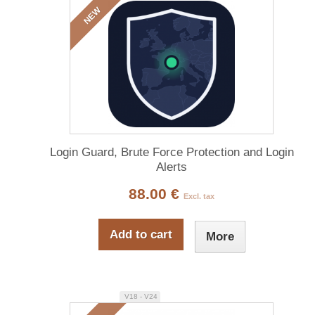
NEW
Login Guard, Brute Force Protection and Login
Alerts
88.00 €
Excl. tax
Add to cart
More
V18 - V24