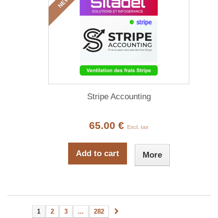
NEW
Stripe Accounting
65.00 €
Excl. tax
Add to cart
More
1
2
3
...
282