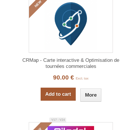
NEW
CRMap - Carte interactive & Optimisation de
tournées commerciales
90.00 €
Excl. tax
Add to cart
More
V17 - V24