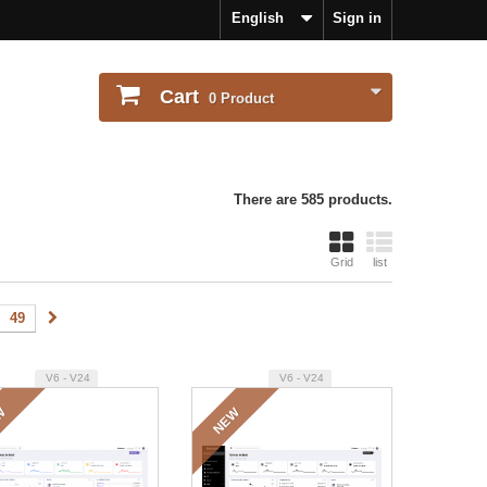
English
Sign in
Cart
0
Product
There are 585 products.
Grid
list
49
V6 - V24
V6 - V24
W
NEW