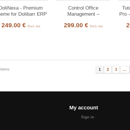
DoliNexa - Premium
Control Office
Tut
eme for Dolibarr ERP
Management –
Pro 
& CRM
Technical Inspection
& 
249.00 €
299.00 €
2
Bureau Platform for
Pla
Excl. tax
Excl. tax
Dolibarr
 items
1
2
3
...
My account
Sign in