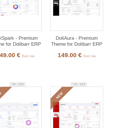
liSpark - Premium
DoliAura - Premium
e for Dolibarr ERP
Theme for Dolibarr ERP
& CRM
& CRM
49.00 €
149.00 €
Excl. tax
Excl. tax
V6 - V24
V6 - V24
W
NEW