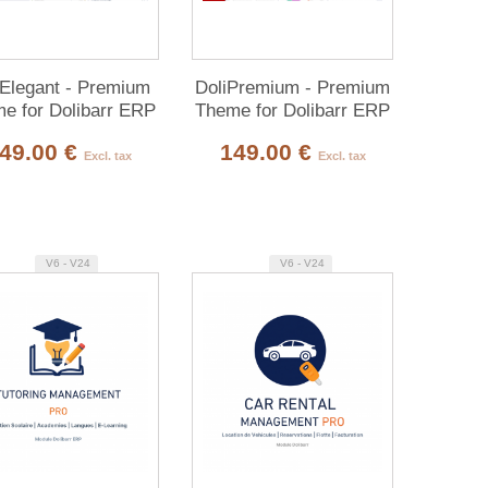
iElegant - Premium
DoliPremium - Premium
e for Dolibarr ERP
Theme for Dolibarr ERP
& CRM
& CRM
49.00 €
149.00 €
Excl. tax
Excl. tax
V6 - V24
V6 - V24