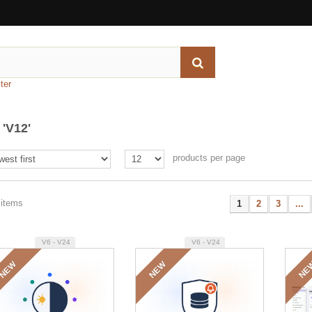
ter
'V12'
products per page
 items
1
2
3
...
V6 - V24
V6 - V24
NEW
NEW
NE