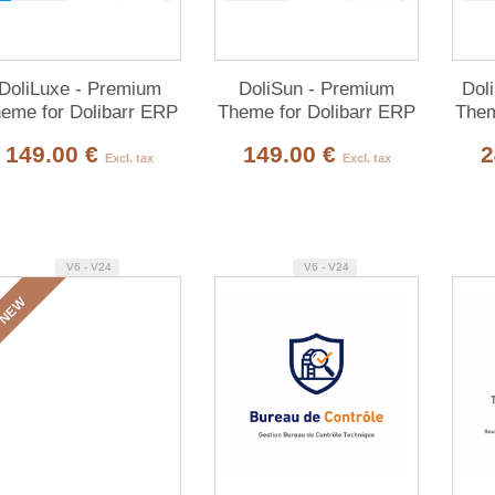
DoliLuxe - Premium
DoliSun - Premium
Dol
eme for Dolibarr ERP
Theme for Dolibarr ERP
Them
& CRM
& CRM
149.00 €
149.00 €
2
Excl. tax
Excl. tax
V6 - V24
V6 - V24
NEW