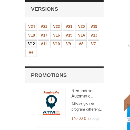
VERSIONS
V24
V23
V22
V21
V20
V19
V18
V17
V16
V15
V14
V13
T
V12
V11
V10
V9
V8
V7
mo
V6
PROMOTIONS
Remindme:
Automatic
reminder (email,
Allows you to
event,
program different
notification)
types of reminders
140.00 €
(
280€
)
based on a trigger.
RemindMe is here