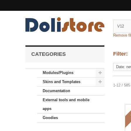
Remove fil
Filter:
CATEGORIES
Modules/Plugins
Skins and Templates
1-12 / 585
Documentation
External tools and mobile
apps
Goodies