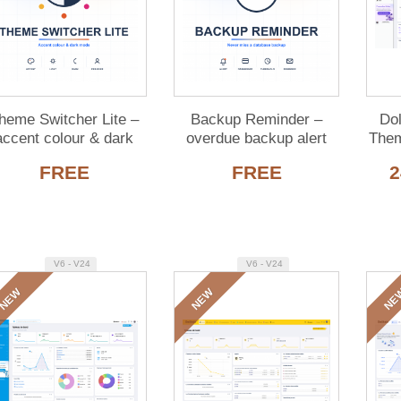
heme Switcher Lite –
Backup Reminder –
Do
accent colour & dark
overdue backup alert
Them
de for Dolibarr (free)
for Dolibarr (free)
FREE
FREE
2
V6 - V24
V6 - V24
NEW
NEW
NE