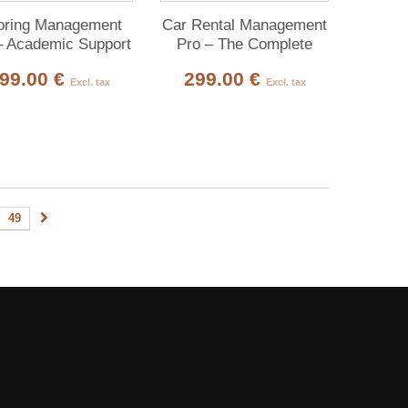
oring Management
Car Rental Management
– Academic Support
Pro – The Complete
Private-Teaching
Platform for Car-Rental
99.00 €
299.00 €
tform for Dolibarr
Agencies
Excl. tax
Excl. tax
49