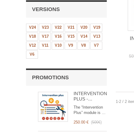
VERSIONS
V24
V23
V22
V21
V20
V19
V18
V17
V16
V15
V14
V13
I
V12
V11
V10
V9
V8
V7
V6
50
PROMOTIONS
INTERVENTION
PLUS -
1-2 / 2 it
Complete
The “Intervention
Management of
Plus” module is a
Interventions
revolutionary tool
250.00 €
(
500€
)
that simplifies and
optimizes