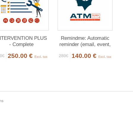
NTERVENTION PLUS
Remindme: Automatic
- Complete
reminder (email, event,
Management of
notification)
250.00 €
140.00 €
0€
280€
Interventions
Excl. tax
Excl. tax
ems