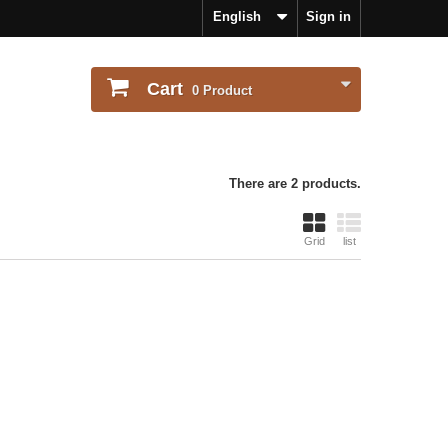
English
Sign in
Cart
0
Product
There are 2 products.
Grid
list