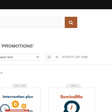
'PROMOTIONS'
products per page
ems
V6 - V18
V16+