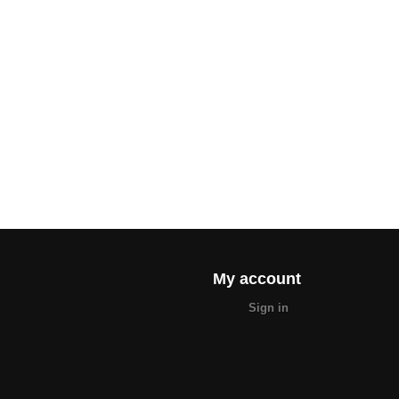
My account
Sign in