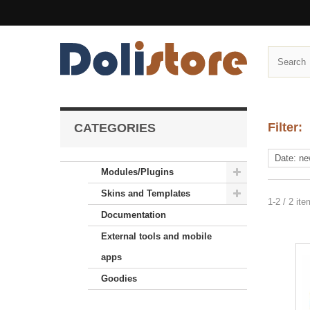
Filter:
CATEGORIES
Modules/Plugins
Skins and Templates
1-2 / 2 it
Documentation
External tools and mobile
apps
Goodies