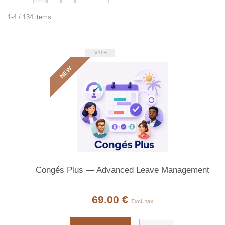
1-4 / 134 items
V19+
NEW
Congés Plus — Advanced Leave Management
69.00 €
Excl. tax