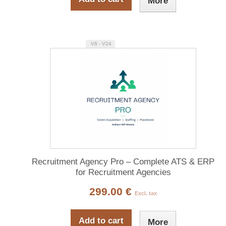
More
V6 - V24
Recruitment Agency Pro – Complete ATS & ERP
for Recruitment Agencies
299.00 €
Excl. tax
Add to cart
More