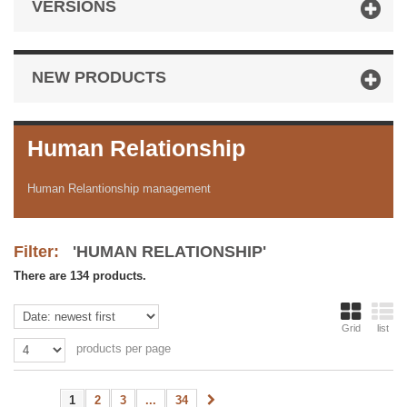
VERSIONS
NEW PRODUCTS
Human Relationship
Human Relantionship management
Filter:
'HUMAN RELATIONSHIP'
There are 134 products.
Grid
list
products per page
1
2
3
...
34