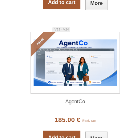
Add to cart
More
V22 - V24
NEW
AgentCo
185.00 €
Excl. tax
Add to cart