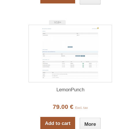
V19+
LemonPunch
79.00 €
Excl. tax
Add to cart
More