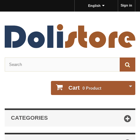
Sign in
English
Cart
0
Product
CATEGORIES