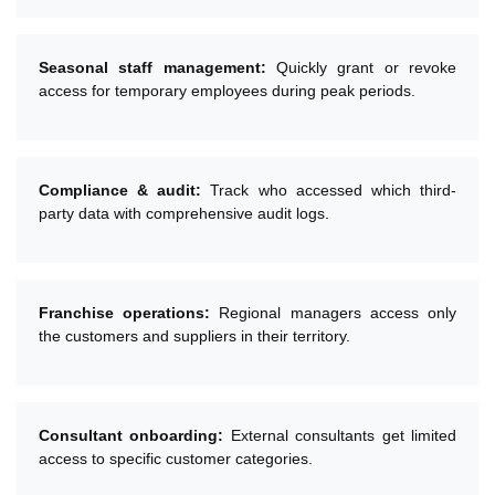
Seasonal staff management:
Quickly grant or revoke
access for temporary employees during peak periods.
Compliance & audit:
Track who accessed which third-
party data with comprehensive audit logs.
Franchise operations:
Regional managers access only
the customers and suppliers in their territory.
Consultant onboarding:
External consultants get limited
access to specific customer categories.