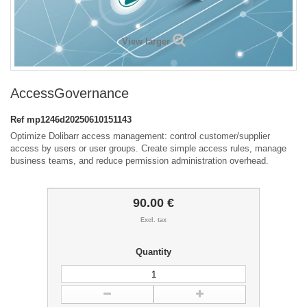
View larger
AccessGovernance
Ref
mp1246d20250610151143
Optimize Dolibarr access management: control customer/supplier
access by users or user groups. Create simple access rules, manage
business teams, and reduce permission administration overhead.
90.00 €
Excl. tax
Quantity