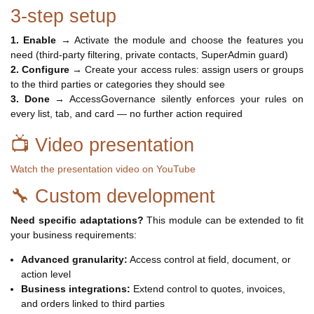
3-step setup
1. Enable
→ Activate the module and choose the features you
need (third-party filtering, private contacts, SuperAdmin guard)
2. Configure
→ Create your access rules: assign users or groups
to the third parties or categories they should see
3. Done
→ AccessGovernance silently enforces your rules on
every list, tab, and card — no further action required
📺 Video presentation
Watch the presentation video on YouTube
🔧 Custom development
Need specific adaptations?
This module can be extended to fit
your business requirements:
Advanced granularity:
Access control at field, document, or
action level
Business integrations:
Extend control to quotes, invoices,
and orders linked to third parties