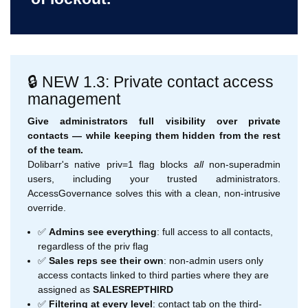
🔒 NEW 1.3: Private contact access
management
Give administrators full visibility over private
contacts — while keeping them hidden from the rest
of the team.
Dolibarr's native priv=1 flag blocks
all
non-superadmin
users, including your trusted administrators.
AccessGovernance solves this with a clean, non-intrusive
override.
✅
Admins see everything
: full access to all contacts,
regardless of the priv flag
✅
Sales reps see their own
: non-admin users only
access contacts linked to third parties where they are
assigned as
SALESREPTHIRD
✅
Filtering at every level
: contact tab on the third-