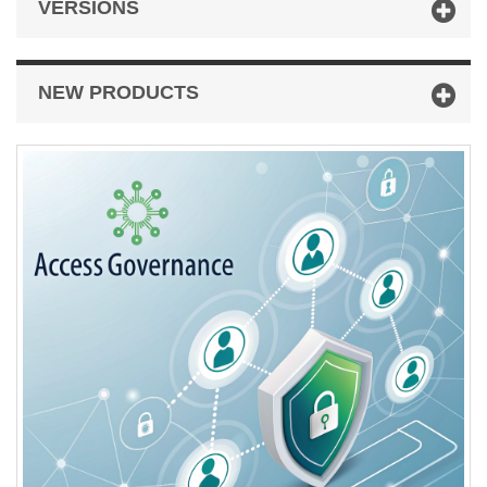
VERSIONS
NEW PRODUCTS