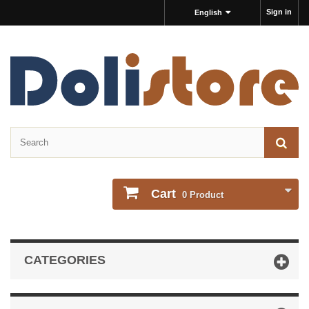
Sign in
English
Cart
0
Product
CATEGORIES