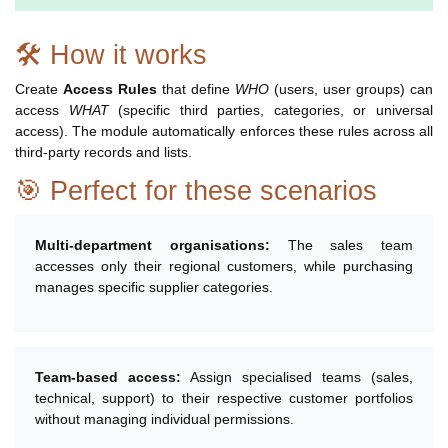
🛠 How it works
Create
Access Rules
that define
WHO
(users, user groups) can
access
WHAT
(specific third parties, categories, or universal
access). The module automatically enforces these rules across all
third-party records and lists.
🎯 Perfect for these scenarios
Multi-department organisations:
The sales team
accesses only their regional customers, while purchasing
manages specific supplier categories.
Team-based access:
Assign specialised teams (sales,
technical, support) to their respective customer portfolios
without managing individual permissions.