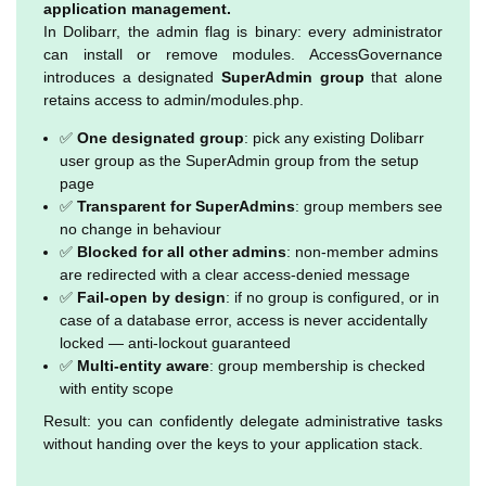
application management.
In Dolibarr, the admin flag is binary: every administrator
can install or remove modules. AccessGovernance
introduces a designated
SuperAdmin group
that alone
retains access to admin/modules.php.
✅
One designated group
: pick any existing Dolibarr
user group as the SuperAdmin group from the setup
page
✅
Transparent for SuperAdmins
: group members see
no change in behaviour
✅
Blocked for all other admins
: non-member admins
are redirected with a clear access-denied message
✅
Fail-open by design
: if no group is configured, or in
case of a database error, access is never accidentally
locked — anti-lockout guaranteed
✅
Multi-entity aware
: group membership is checked
with entity scope
Result: you can confidently delegate administrative tasks
without handing over the keys to your application stack.