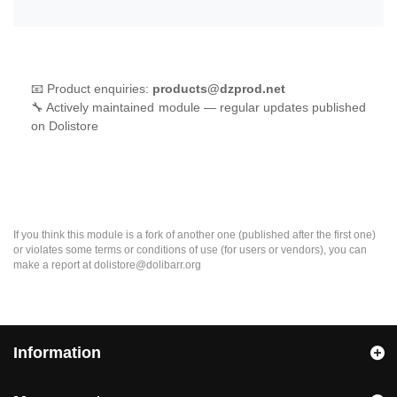
📧 Product enquiries:
products@dzprod.net
🔧 Actively maintained module — regular updates published
on Dolistore
If you think this module is a fork of another one (published after the first one)
or violates some terms or conditions of use (for users or vendors), you can
make a report at dolistore@dolibarr.org
Information