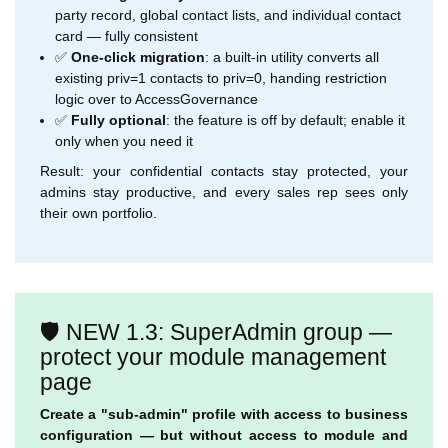
party record, global contact lists, and individual contact
card — fully consistent
✅
One-click migration
: a built-in utility converts all
existing priv=1 contacts to priv=0, handing restriction
logic over to AccessGovernance
✅
Fully optional
: the feature is off by default; enable it
only when you need it
Result: your confidential contacts stay protected, your
admins stay productive, and every sales rep sees only
their own portfolio.
🛡️ NEW 1.3: SuperAdmin group —
protect your module management
page
Create a "sub-admin" profile with access to business
configuration — but without access to module and