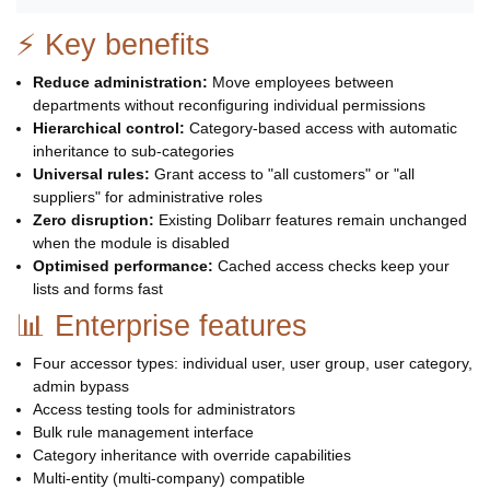
⚡ Key benefits
Reduce administration:
Move employees between
departments without reconfiguring individual permissions
Hierarchical control:
Category-based access with automatic
inheritance to sub-categories
Universal rules:
Grant access to "all customers" or "all
suppliers" for administrative roles
Zero disruption:
Existing Dolibarr features remain unchanged
when the module is disabled
Optimised performance:
Cached access checks keep your
lists and forms fast
📊 Enterprise features
Four accessor types: individual user, user group, user category,
admin bypass
Access testing tools for administrators
Bulk rule management interface
Category inheritance with override capabilities
Multi-entity (multi-company) compatible