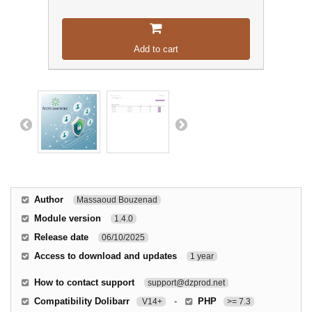
Add to cart
Author
Massaoud Bouzenad
Module version
1.4.0
Release date
06/10/2025
Access to download and updates
1 year
How to contact support
support@dzprod.net
Compatibility Dolibarr
-
PHP
V14+
>= 7.3