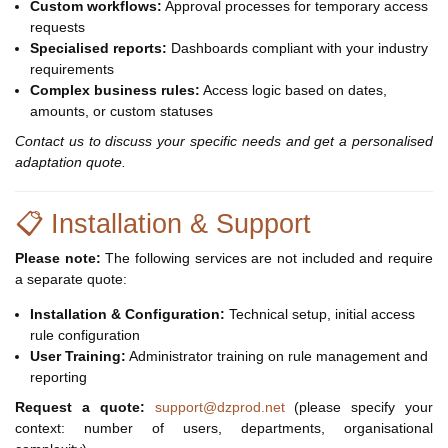
Custom workflows:
Approval processes for temporary access
requests
Specialised reports:
Dashboards compliant with your industry
requirements
Complex business rules:
Access logic based on dates,
amounts, or custom statuses
Contact us to discuss your specific needs and get a personalised
adaptation quote.
📋 Installation & Support
Please note:
The following services are not included and require
a separate quote:
Installation & Configuration:
Technical setup, initial access
rule configuration
User Training:
Administrator training on rule management and
reporting
Request a quote:
support@dzprod.net
(please specify your
context: number of users, departments, organisational