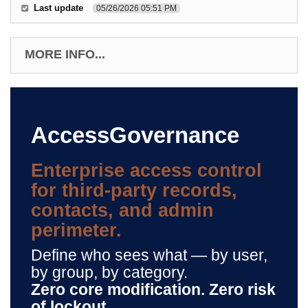
Last update
05/26/2026 05:51 PM
MORE INFO...
AccessGovernance
Enterprise access control
for third-party records,
contacts, and admin
perimeter.
Define who sees what — by user,
by group, by category.
Zero core modification. Zero risk
of lockout.