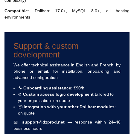
complexity)
Compatible:
Dolibarr 17.0+, MySQL 8.0+, all hosting
environments
Support & custom
development
We offer technical assistance in English and French, by
phone or email, for installation, onboarding and
advanced configuration.
🔧
Onboarding assistance
: €90/h
⚙️
Custom access logic development
tailored to
your organisation: on quote
📦
Integration with your other Dolibarr modules
:
on quote
📧
support@dzprod.net
— response within 24–48
business hours