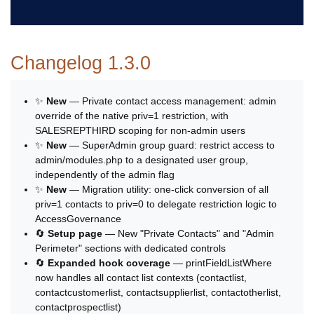
Changelog 1.3.0
✨
New
— Private contact access management: admin
override of the native priv=1 restriction, with
SALESREPTHIRD scoping for non-admin users
✨
New
— SuperAdmin group guard: restrict access to
admin/modules.php to a designated user group,
independently of the admin flag
✨
New
— Migration utility: one-click conversion of all
priv=1 contacts to priv=0 to delegate restriction logic to
AccessGovernance
🔄
Setup page
— New "Private Contacts" and "Admin
Perimeter" sections with dedicated controls
🔄
Expanded hook coverage
— printFieldListWhere
now handles all contact list contexts (contactlist,
contactcustomerlist, contactsupplierlist, contactotherlist,
contactprospectlist)