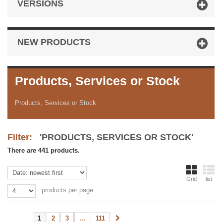
VERSIONS
NEW PRODUCTS
Products, Services or Stock
Products, Services or Stock
Filter:
'PRODUCTS, SERVICES OR STOCK'
There are 441 products.
Grid
list
products per page
1
2
3
...
111