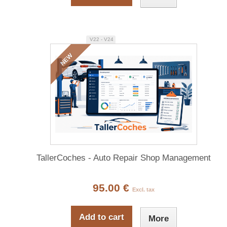
V22 - V24
NEW
TallerCoches - Auto Repair Shop Management
95.00 €
Excl. tax
Add to cart
More