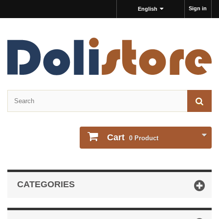
Sign in
English
Cart
0
Product
CATEGORIES