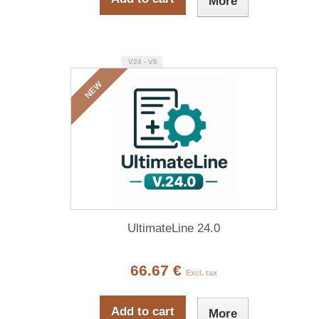
More
V24 - V6
NEW
UltimateLine 24.0
66.67 €
Excl. tax
Add to cart
More