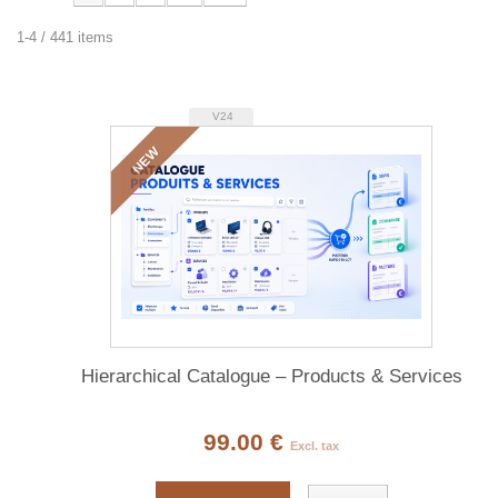
1-4 / 441 items
V24
NEW
Hierarchical Catalogue – Products & Services
99.00 €
Excl. tax