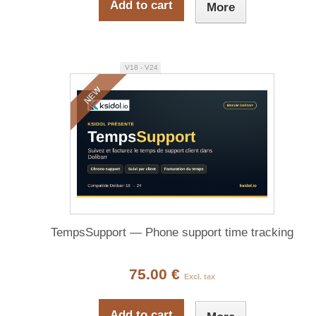
Add to cart
More
V18 - V24
NEW
TempsSupport — Phone support time tracking
75.00 €
Excl. tax
Add to cart