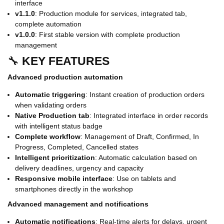
interface
v1.1.0
: Production module for services, integrated tab,
complete automation
v1.0.0
: First stable version with complete production
management
🔧
KEY FEATURES
Advanced production automation
Automatic triggering
: Instant creation of production orders
when validating orders
Native Production tab
: Integrated interface in order records
with intelligent status badge
Complete workflow
: Management of Draft, Confirmed, In
Progress, Completed, Cancelled states
Intelligent prioritization
: Automatic calculation based on
delivery deadlines, urgency and capacity
Responsive mobile interface
: Use on tablets and
smartphones directly in the workshop
Advanced management and notifications
Automatic notifications
: Real-time alerts for delays, urgent