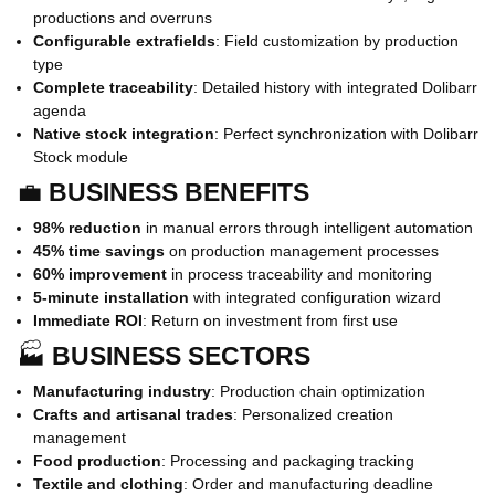
productions and overruns
Configurable extrafields
: Field customization by production
type
Complete traceability
: Detailed history with integrated Dolibarr
agenda
Native stock integration
: Perfect synchronization with Dolibarr
Stock module
💼
BUSINESS BENEFITS
98% reduction
in manual errors through intelligent automation
45% time savings
on production management processes
60% improvement
in process traceability and monitoring
5-minute installation
with integrated configuration wizard
Immediate ROI
: Return on investment from first use
🏭
BUSINESS SECTORS
Manufacturing industry
: Production chain optimization
Crafts and artisanal trades
: Personalized creation
management
Food production
: Processing and packaging tracking
Textile and clothing
: Order and manufacturing deadline