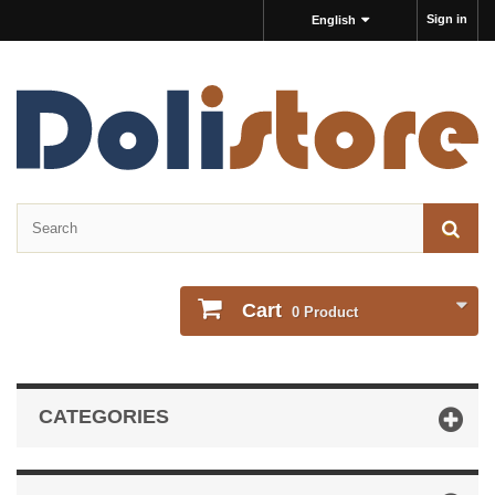
Sign in
English
Cart
0
Product
CATEGORIES