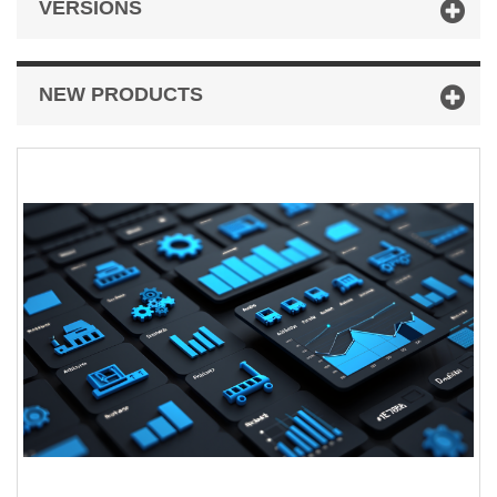
VERSIONS
NEW PRODUCTS