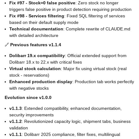
Fix #97 - Stock=0 false positive
: Zero stock no longer
triggers false positive in product detection requiring production
Fix #98 - Services filtering
: Fixed SQL filtering of services
based on their default supply mode
Technical documentation
: Complete rewrite of CLAUDE.md
with detailed architecture
🔗
Previous features v1.1.4
Dolibarr 19.x compatibility
: Official extended support from
Dolibarr 18.x to 22.x with critical fixes
Virtual stock calculation
: Major fix using virtual stock (real
stock - reservations)
Enhanced production display
: Production tab works perfectly
with negative stocks
Evolution since v1.0.0
v1.1.3
: Extended compatibility, enhanced documentation,
security improvements
v1.1.2
: Revolutionized capacity logic, shipment tabs, business
validation
v1.1.1
: Dolibarr 2025 compliance, filter fixes, multilingual