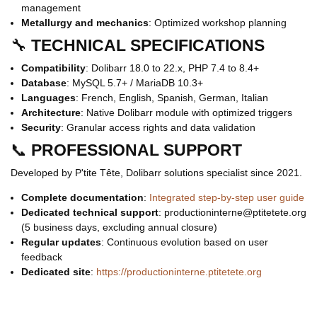
management
Metallurgy and mechanics
: Optimized workshop planning
🔧
TECHNICAL SPECIFICATIONS
Compatibility
: Dolibarr 18.0 to 22.x, PHP 7.4 to 8.4+
Database
: MySQL 5.7+ / MariaDB 10.3+
Languages
: French, English, Spanish, German, Italian
Architecture
: Native Dolibarr module with optimized triggers
Security
: Granular access rights and data validation
📞
PROFESSIONAL SUPPORT
Developed by P'tite Tête, Dolibarr solutions specialist since 2021.
Complete documentation
:
Integrated step-by-step user guide
Dedicated technical support
: productioninterne@ptitetete.org
(5 business days, excluding annual closure)
Regular updates
: Continuous evolution based on user
feedback
Dedicated site
:
https://productioninterne.ptitetete.org