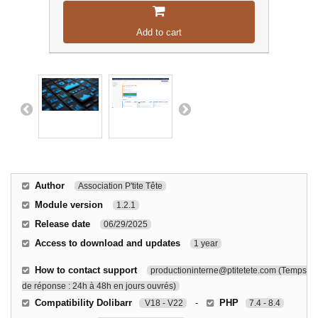
Add to cart
Author
Association P'tite Tête
Module version
1.2.1
Release date
06/29/2025
Access to download and updates
1 year
How to contact support
productioninterne@ptitetete.com (Temps
de réponse : 24h à 48h en jours ouvrés)
Compatibility Dolibarr
-
PHP
V18 - V22
7.4 - 8.4