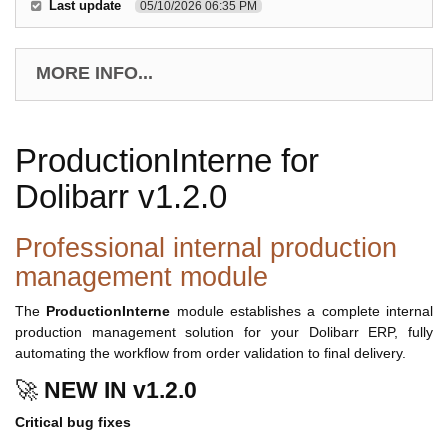
Last update
05/10/2026 06:35 PM
MORE INFO...
ProductionInterne for
Dolibarr v1.2.0
Professional internal production
management module
The
ProductionInterne
module establishes a complete internal
production management solution for your Dolibarr ERP, fully
automating the workflow from order validation to final delivery.
🚀
NEW IN v1.2.0
Critical bug fixes