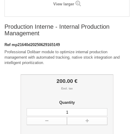
View larger
Production Interne - Internal Production
Management
Ref
mp21640d20250629165149
Professional Dolibarr module to optimize internal production
management with automated tracking, native stock integration and
intelligent prioritization.
200.00 €
Excl. tax
Quantity