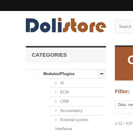
CATEGORIES
Modules/Plugins
AI
Filter:
ECM
CRM
Accountancy
External system
1-12 / 418
interfaces