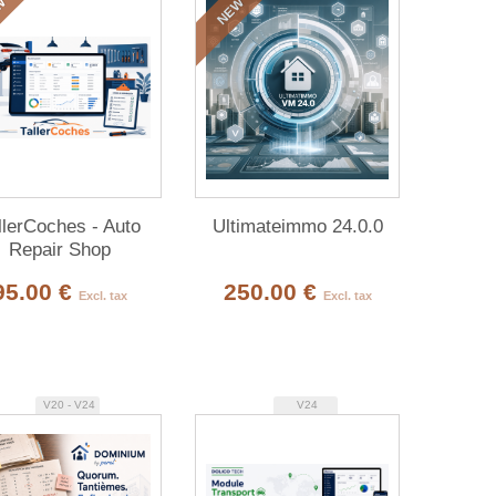
W
NEW
llerCoches - Auto
Ultimateimmo 24.0.0
Repair Shop
Management
95.00 €
250.00 €
Excl. tax
Excl. tax
V20 - V24
V24