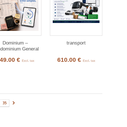
Dominium –
transport
dominium General
Meetings
49.00 €
610.00 €
Excl. tax
Excl. tax
35