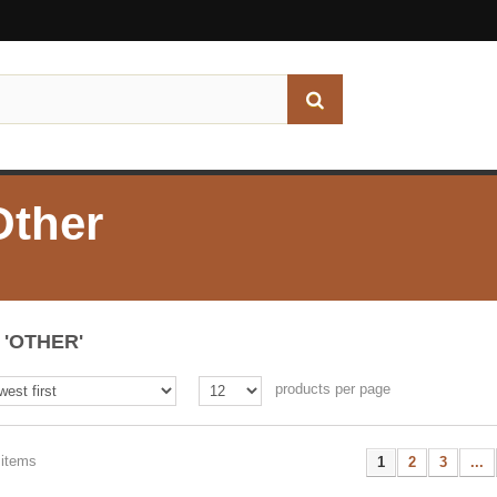
Other
'OTHER'
products per page
 items
1
2
3
...