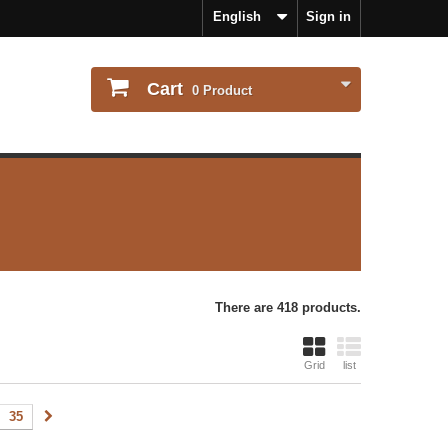
English
Sign in
Cart
0
Product
There are 418 products.
Grid
list
35