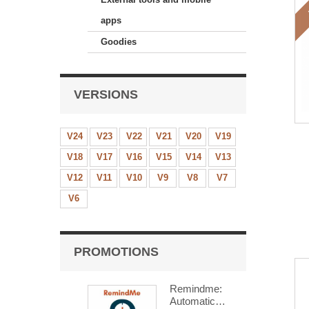
apps
Goodies
VERSIONS
V24
V23
V22
V21
V20
V19
V18
V17
V16
V15
V14
V13
V12
V11
V10
V9
V8
V7
V6
PROMOTIONS
Remindme:
Automatic