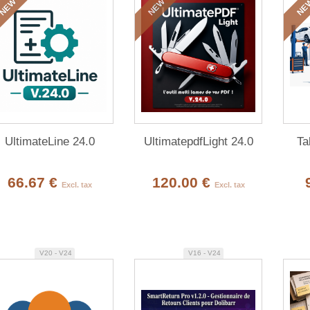
NEW
NEW
NE
UltimateLine 24.0
UltimatepdfLight 24.0
Ta
66.67 €
120.00 €
Excl. tax
Excl. tax
V20 - V24
V16 - V24