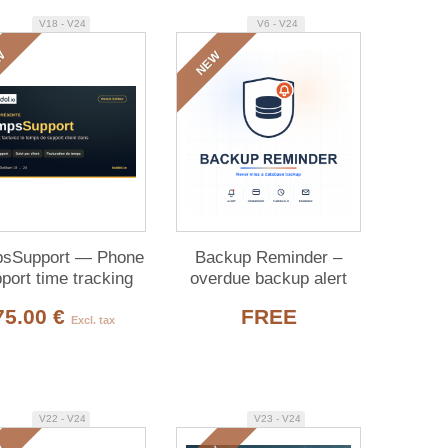
V18 - V24
V6 - V24
W
NEW
sSupport — Phone
Backup Reminder –
port time tracking
overdue backup alert
for Dolibarr (free)
75.00 €
FREE
Excl. tax
V22 - V24
V23 - V24