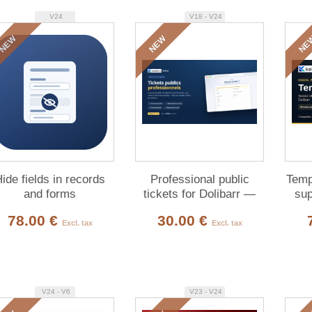
V24
V18 - V24
NEW
NEW
NE
ide fields in records
Professional public
Temp
and forms
tickets for Dolibarr —
sup
customer submission &
78.00 €
30.00 €
tracking
Excl. tax
Excl. tax
V24 - V6
V23 - V24