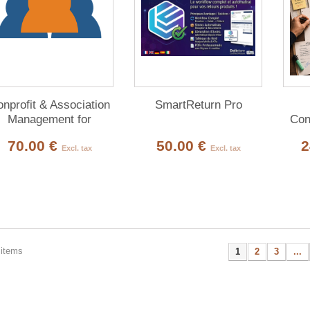
nprofit & Association
SmartReturn Pro
Management for
Con
Dolibarr
70.00 €
50.00 €
2
Excl. tax
Excl. tax
 items
1
2
3
...