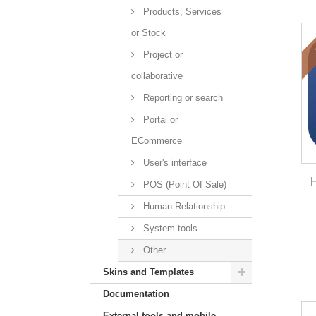
Products, Services
or Stock
Project or
collaborative
Reporting or search
Portal or
ECommerce
User's interface
H
POS (Point Of Sale)
Human Relationship
System tools
Other
Skins and Templates
Documentation
External tools and mobile