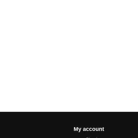
My account