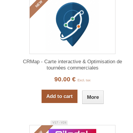
NEW
CRMap - Carte interactive & Optimisation de
tournées commerciales
90.00 €
Excl. tax
Add to cart
More
V17 - V24