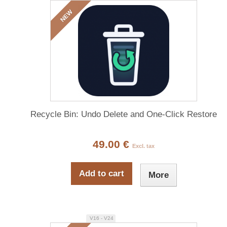
NEW
Recycle Bin: Undo Delete and One-Click Restore
49.00 €
Excl. tax
Add to cart
More
V16 - V24