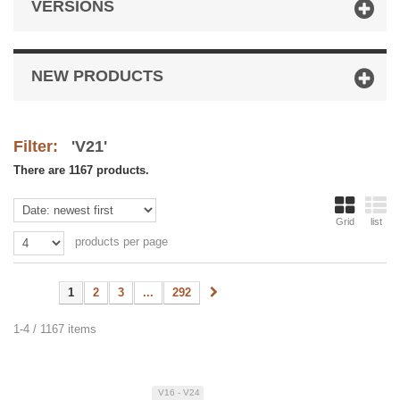
VERSIONS
NEW PRODUCTS
Filter:
'V21'
There are 1167 products.
Grid
list
products per page
1
2
3
...
292
1-4 / 1167 items
V16 - V24