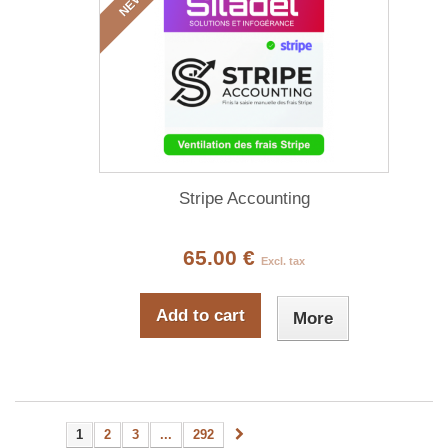
NEW
Stripe Accounting
65.00 €
Excl. tax
Add to cart
More
1
2
3
...
292