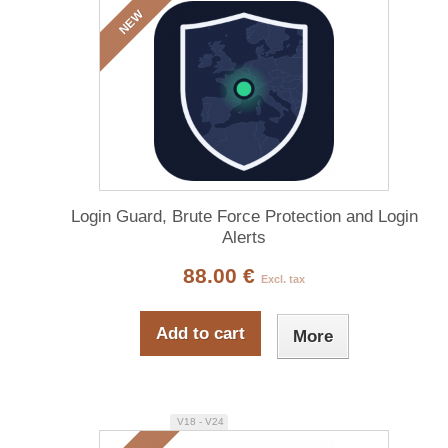
NEW
Login Guard, Brute Force Protection and Login
Alerts
88.00 €
Excl. tax
Add to cart
More
V18 - V24