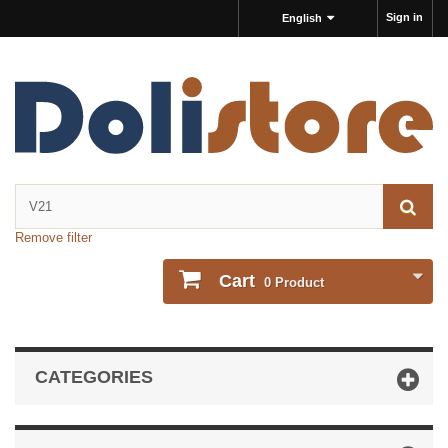
Sign in
English
Remove filter
Cart
0
Product
CATEGORIES