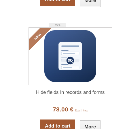
More
V24
NEW
Hide fields in records and forms
78.00 €
Excl. tax
Add to cart
More