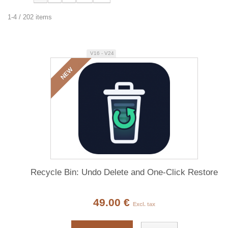
1-4 / 202 items
V16 - V24
NEW
Recycle Bin: Undo Delete and One-Click Restore
49.00 €
Excl. tax