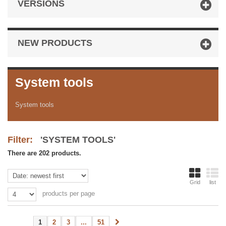
VERSIONS
NEW PRODUCTS
System tools
System tools
Filter:
'SYSTEM TOOLS'
There are 202 products.
Grid
list
products per page
1
2
3
...
51