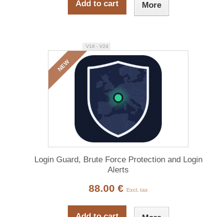
Add to cart
More
V16 - V24
NEW
Login Guard, Brute Force Protection and Login
Alerts
88.00 €
Excl. tax
Add to cart