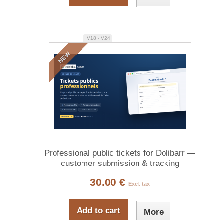
V18 - V24
NEW
Professional public tickets for Dolibarr —
customer submission & tracking
30.00 €
Excl. tax
Add to cart
More