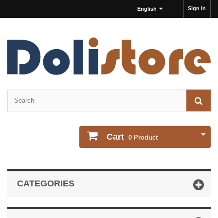
Sign in
English
Cart
0
Product
CATEGORIES