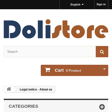
Sign in
English
Cart
0
Product
Legal notice - About us
CATEGORIES