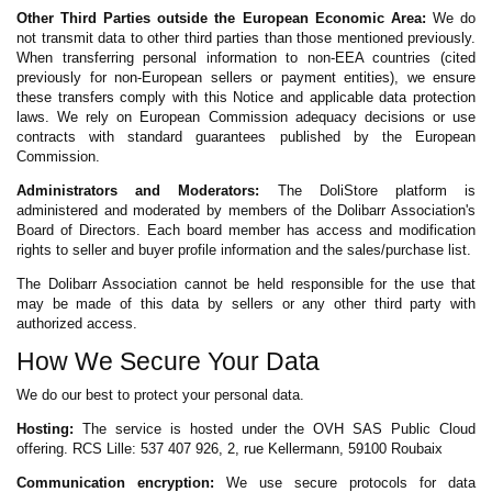
Other Third Parties outside the European Economic Area:
We do
not transmit data to other third parties than those mentioned previously.
When transferring personal information to non-EEA countries (cited
previously for non-European sellers or payment entities), we ensure
these transfers comply with this Notice and applicable data protection
laws. We rely on European Commission adequacy decisions or use
contracts with standard guarantees published by the European
Commission.
Administrators and Moderators:
The DoliStore platform is
administered and moderated by members of the Dolibarr Association's
Board of Directors. Each board member has access and modification
rights to seller and buyer profile information and the sales/purchase list.
The Dolibarr Association cannot be held responsible for the use that
may be made of this data by sellers or any other third party with
authorized access.
How We Secure Your Data
We do our best to protect your personal data.
Hosting:
The service is hosted under the OVH SAS Public Cloud
offering. RCS Lille: 537 407 926, 2, rue Kellermann, 59100 Roubaix
Communication encryption:
We use secure protocols for data