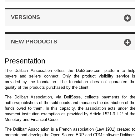
VERSIONS
NEW PRODUCTS
Presentation
The Dolibarr Association offers the DoliStore.com platform to help
buyers and sellers connect. Only the product visibility service is
provided by the foundation. The foundation does not guarantee the
quality of the products purchased by the client.
The Dolibarr Association, via DoliStore, collects payments for the
authors/publishers of the sold goods and manages the distribution of the
funds owed to them. In this capacity, the association acts under the
payment institution exemption as provided by Article L521-3 I 2° of the
Monetary and Financial Code.
The Dolibarr Association is a French association (Law 1901) created to
promote and develop the Open Source ERP and CRM software Dolibarr.