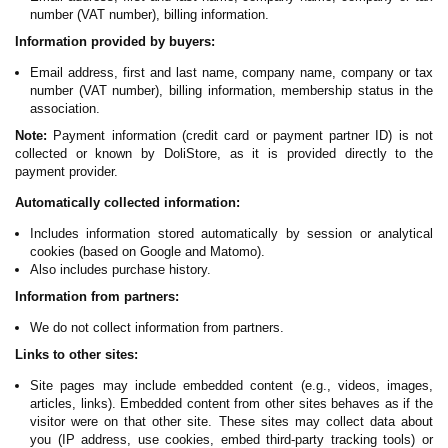
number (VAT number), billing information.
Information provided by buyers:
Email address, first and last name, company name, company or tax
number (VAT number), billing information, membership status in the
association.
Note:
Payment information (credit card or payment partner ID) is not
collected or known by DoliStore, as it is provided directly to the
payment provider.
Automatically collected information:
Includes information stored automatically by session or analytical
cookies (based on Google and Matomo).
Also includes purchase history.
Information from partners:
We do not collect information from partners.
Links to other sites:
Site pages may include embedded content (e.g., videos, images,
articles, links). Embedded content from other sites behaves as if the
visitor were on that other site. These sites may collect data about
you (IP address, use cookies, embed third-party tracking tools) or