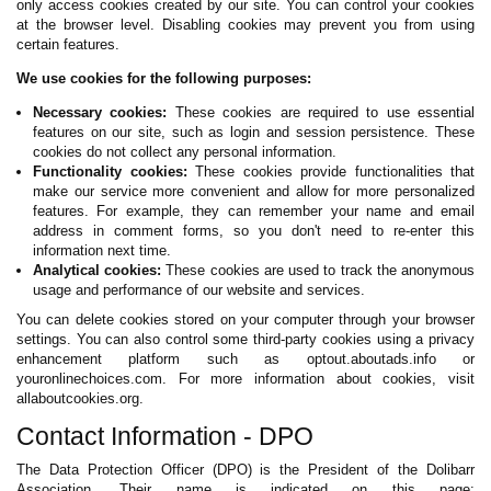
only access cookies created by our site. You can control your cookies
at the browser level. Disabling cookies may prevent you from using
certain features.
We use cookies for the following purposes:
Necessary cookies:
These cookies are required to use essential
features on our site, such as login and session persistence. These
cookies do not collect any personal information.
Functionality cookies:
These cookies provide functionalities that
make our service more convenient and allow for more personalized
features. For example, they can remember your name and email
address in comment forms, so you don't need to re-enter this
information next time.
Analytical cookies:
These cookies are used to track the anonymous
usage and performance of our website and services.
You can delete cookies stored on your computer through your browser
settings. You can also control some third-party cookies using a privacy
enhancement platform such as optout.aboutads.info or
youronlinechoices.com. For more information about cookies, visit
allaboutcookies.org.
Contact Information - DPO
The Data Protection Officer (DPO) is the President of the Dolibarr
Association. Their name is indicated on this page: