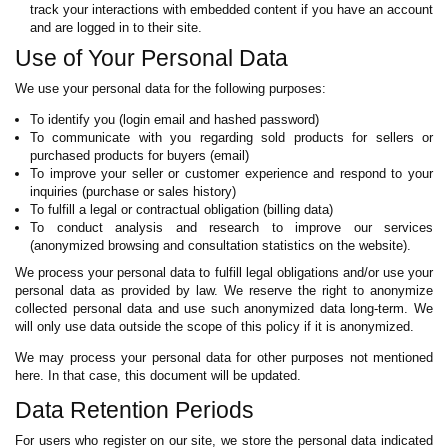
track your interactions with embedded content if you have an account
and are logged in to their site.
Use of Your Personal Data
We use your personal data for the following purposes:
To identify you (login email and hashed password)
To communicate with you regarding sold products for sellers or
purchased products for buyers (email)
To improve your seller or customer experience and respond to your
inquiries (purchase or sales history)
To fulfill a legal or contractual obligation (billing data)
To conduct analysis and research to improve our services
(anonymized browsing and consultation statistics on the website).
We process your personal data to fulfill legal obligations and/or use your
personal data as provided by law. We reserve the right to anonymize
collected personal data and use such anonymized data long-term. We
will only use data outside the scope of this policy if it is anonymized.
We may process your personal data for other purposes not mentioned
here. In that case, this document will be updated.
Data Retention Periods
For users who register on our site, we store the personal data indicated