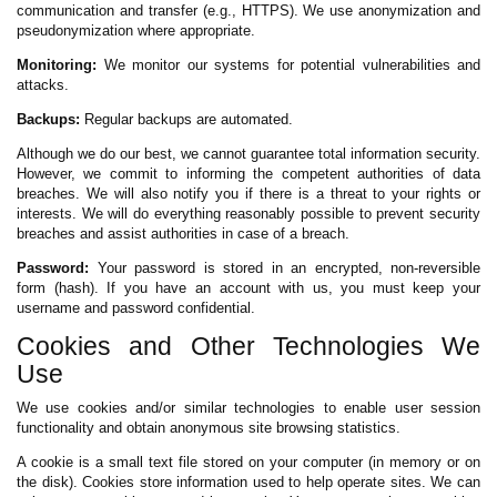
communication and transfer (e.g., HTTPS). We use anonymization and
pseudonymization where appropriate.
Monitoring:
We monitor our systems for potential vulnerabilities and
attacks.
Backups:
Regular backups are automated.
Although we do our best, we cannot guarantee total information security.
However, we commit to informing the competent authorities of data
breaches. We will also notify you if there is a threat to your rights or
interests. We will do everything reasonably possible to prevent security
breaches and assist authorities in case of a breach.
Password:
Your password is stored in an encrypted, non-reversible
form (hash). If you have an account with us, you must keep your
username and password confidential.
Cookies and Other Technologies We
Use
We use cookies and/or similar technologies to enable user session
functionality and obtain anonymous site browsing statistics.
A cookie is a small text file stored on your computer (in memory or on
the disk). Cookies store information used to help operate sites. We can