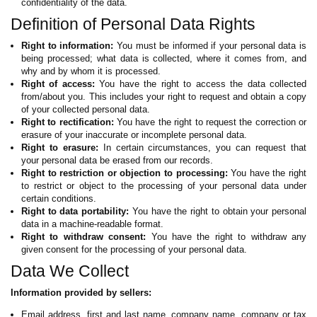
confidentiality of the data.
Definition of Personal Data Rights
Right to information:
You must be informed if your personal data is
being processed; what data is collected, where it comes from, and
why and by whom it is processed.
Right of access:
You have the right to access the data collected
from/about you. This includes your right to request and obtain a copy
of your collected personal data.
Right to rectification:
You have the right to request the correction or
erasure of your inaccurate or incomplete personal data.
Right to erasure:
In certain circumstances, you can request that
your personal data be erased from our records.
Right to restriction or objection to processing:
You have the right
to restrict or object to the processing of your personal data under
certain conditions.
Right to data portability:
You have the right to obtain your personal
data in a machine-readable format.
Right to withdraw consent:
You have the right to withdraw any
given consent for the processing of your personal data.
Data We Collect
Information provided by sellers:
Email address, first and last name, company name, company or tax