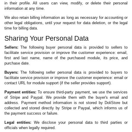
in their profile. All users can view, modify, or delete their personal
information at any time.
We also retain billing information as long as necessary for accounting or
other legal obligations, until your request for data deletion, or the legal
time for billing data.
Sharing Your Personal Data
Sellers:
The following buyer personal data is provided to sellers to
facilitate service provision or improve the customer experience: email,
first and last name, name of the purchased module, its price, and
purchase date.
Buyers:
The following seller personal data is provided to buyers to
facilitate service provision or improve the customer experience: email or
contact URL for module support (if the seller provides support).
Payment entities:
To ensure third-party payment, we use the services
of Stripe and Paypal. We provide them with the buyer's email and
address. Payment method information is not stored by DoliStore but
collected and stored directly by Stripe or Paypal, which informs us of
the payment success or failure.
Legal entities:
We disclose your personal data to third parties or
officials when legally required.