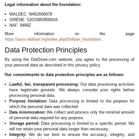
Legal information about the foundation:
WALDEC: W452006878
SIRÈNE: 52033993800018
NAF: 9499Z
More information on the page
https://asso.dolibarr.org/index.php/Dolibarr_foundation
.
Data Protection Principles
By using the DoliStore.com website, you agree to the processing of
your personal data as described in this privacy policy.
Our commitments to data protection principles are as follows:
Lawful, fair, transparent processing:
Our data processing activities
have legitimate grounds. We always consider your rights before
processing personal data.
Purpose limitation:
Data processing is limited to the purpose for
which the personal data was collected.
Data minimization:
We collect and process only the minimal amount
of personal data required for any purpose.
Storage period:
Data processing is limited to a specific period. We
will not retain your personal data longer than necessary.
Integrity:
We do our best to ensure the accuracy, integrity, and