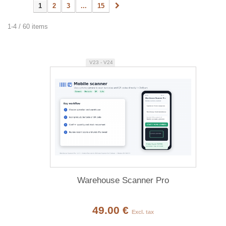
1
2
3
...
15
1-4 / 60 items
V23 - V24
Warehouse Scanner Pro
49.00 €
Excl. tax