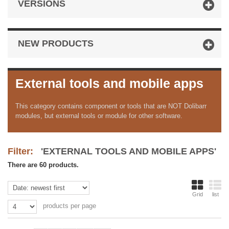
VERSIONS
NEW PRODUCTS
External tools and mobile apps
This category contains component or tools that are NOT Dolibarr
modules, but external tools or module for other software.
Filter:
'EXTERNAL TOOLS AND MOBILE APPS'
There are 60 products.
Grid
list
products per page