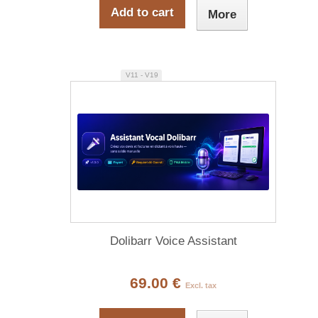
Add to cart
More
V11 - V19
Dolibarr Voice Assistant
69.00 €
Excl. tax