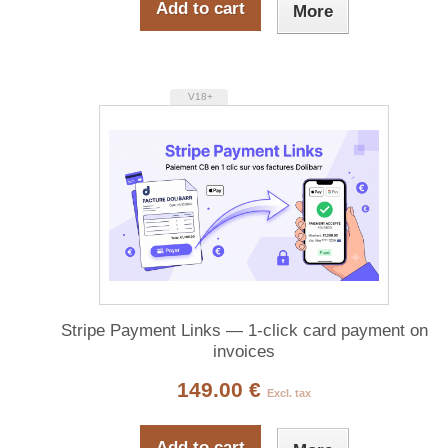
Add to cart
More
V18+
Stripe Payment Links — 1-click card payment on
invoices
149.00 €
Excl. tax
Add to cart