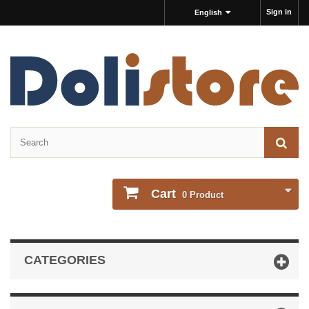
Sign in
English
Cart
0
Product
CATEGORIES