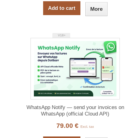
Add to cart
More
V18+
WhatsApp Notify — send your invoices on
WhatsApp (official Cloud API)
79.00 €
Excl. tax