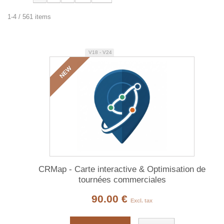
1-4 / 561 items
V18 - V24
NEW
CRMap - Carte interactive & Optimisation de
tournées commerciales
90.00 €
Excl. tax