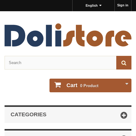
Sign in
English
Cart
0
Product
CATEGORIES