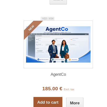
V22 - V24
NEW
AgentCo
185.00 €
Excl. tax
Add to cart
More