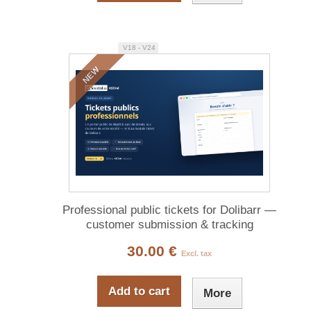
V18 - V24
NEW
Professional public tickets for Dolibarr —
customer submission & tracking
30.00 €
Excl. tax
Add to cart
More