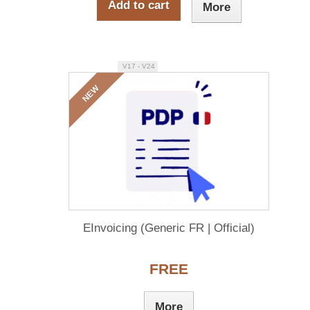
Add to cart
More
V17 - V24
NEW
EInvoicing (Generic FR | Official)
FREE
More