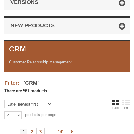
VERSIONS
NEW PRODUCTS
CRM
Customer Relationship Management
Filter:
'CRM'
There are 561 products.
Grid
list
products per page
1
2
3
...
141