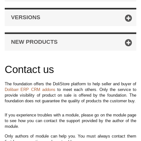
VERSIONS
NEW PRODUCTS
Contact us
The foundation offers the DoliStore platform to help seller and buyer of
Dolibarr ERP CRM addons
to meet each others. Only the service to
provide visibility of product on sale is offered by the foundation. The
foundation does not guarantee the quality of products the customer buy.
If you experience troubles with a module, please go on the module page
to see how you can contact the support provided by the author of the
module.
Only authors of module can help you. You must always contact them