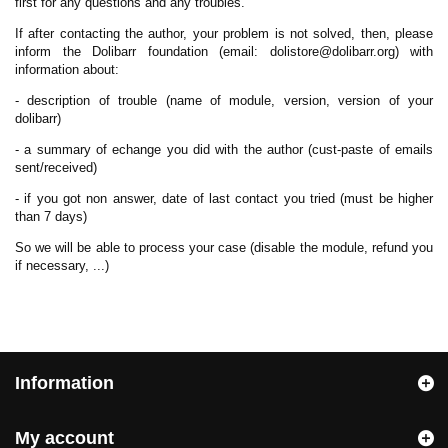
first for any questions and any troubles.
If after contacting the author, your problem is not solved, then, please
inform the Dolibarr foundation (email: dolistore@dolibarr.org) with
information about:
- description of trouble (name of module, version, version of your
dolibarr)
- a summary of echange you did with the author (cust-paste of emails
sent/received)
- if you got non answer, date of last contact you tried (must be higher
than 7 days)
So we will be able to process your case (disable the module, refund you
if necessary, ...)
Information
My account