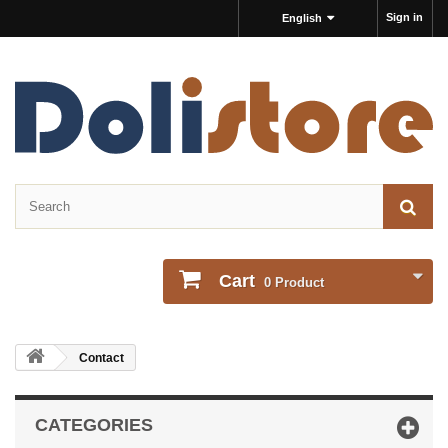
Sign in
English
Cart
0
Product
Contact
CATEGORIES