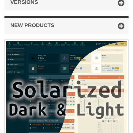
VERSIONS
NEW PRODUCTS