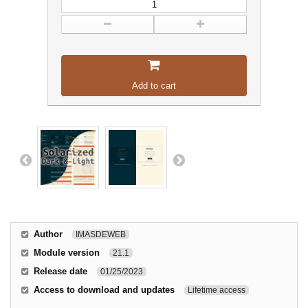
Add to cart
Author
IMASDEWEB
Module version
21.1
Release date
01/25/2023
Access to download and updates
Lifetime access