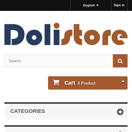
Sign in
English
Cart
0
Product
CATEGORIES