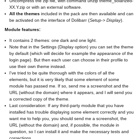
Uncompress the zip file, with command unzip theme_solarized-
XX.Y.zip or with an external software.
All the themes
included in the pack are then available and can
be activated on the interface of Dolibarr (
Setup-> Display
).
Module features:
It contains 2 themes: one dark and one light.
Note that in the Settings (Display option) you can set the theme
by default (which will decide for example the appearance of the
login page). But then each user can choose in their profile to
use their own theme instead.
I've tried to be quite thorough with the colors of all the
elements, but it is very likely that some element of some
module has passed me. If so, send me a screenshot and the
URL (without the domain) where it appears, and I will send you
a corrected copy of the theme.
Last consideration: If any third-party module that you have
installed has trouble displaying some element correctly and you
want me to help you, you should send me a screenshot, the
URL (without the domain) and, if possible, the module in
question, so I can install it and make the necessary tests and
corrections.