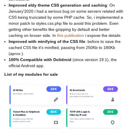
Improved eldy theme CSS generation and caching
: On
January'2020 i had a serious bug on some servers related with
CSS being truncated by some PHP cache. So, i implemented a
minor patch to styles.css.php file to avoid this problem. Even
getting other benefits like gzipping by default and better
caching on broser side. In
this publication
i expose the details.
Improved with minifying of the CSS file
: before to save the
cached CSS file it's minified, passing from 250Kb to 180Kb
(aprox.).
100% Compatible with Dolidroid
(since version 19.1), the
official Android app.
List of my modules for sale