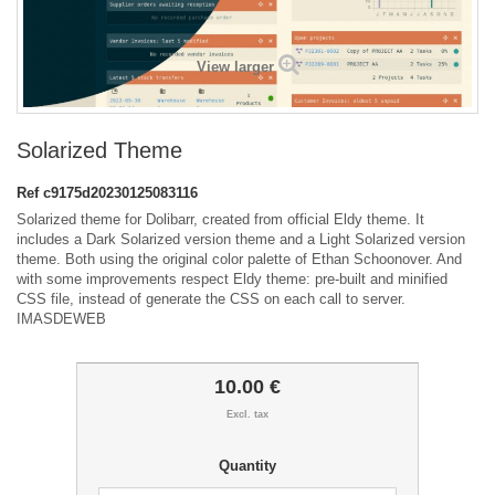
View larger
Solarized Theme
Ref
c9175d20230125083116
Solarized theme for Dolibarr, created from official Eldy theme. It
includes a Dark Solarized version theme and a Light Solarized version
theme. Both using the original color palette of Ethan Schoonover. And
with some improvements respect Eldy theme: pre-built and minified
CSS file, instead of generate the CSS on each call to server.
IMASDEWEB
10.00 €
Excl. tax
Quantity