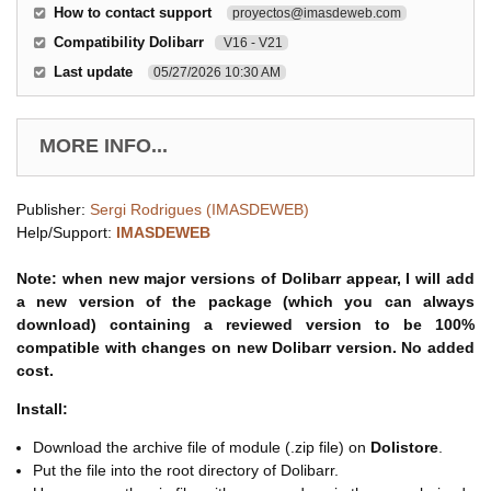
How to contact support
proyectos@imasdeweb.com
Compatibility Dolibarr
V16 - V21
Last update
05/27/2026 10:30 AM
MORE INFO...
Publisher:
Sergi Rodrigues (IMASDEWEB)
Help/Support:
IMASDEWEB
Note: when new major versions of Dolibarr appear, I will add
a new version of the package (which you can always
download) containing a reviewed version to be 100%
compatible with changes on new Dolibarr version. No added
cost.
Install:
Download the archive file of module (.zip file) on
Dolistore
.
Put the file into the root directory of Dolibarr.