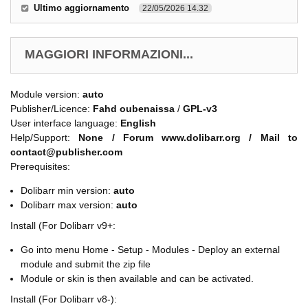
Ultimo aggiornamento
22/05/2026 14.32
MAGGIORI INFORMAZIONI...
Module version:
auto
Publisher/Licence:
Fahd oubenaissa
/
GPL-v3
User interface language:
English
Help/Support:
None / Forum www.dolibarr.org / Mail to
contact@publisher.com
Prerequisites:
Dolibarr min version:
auto
Dolibarr max version:
auto
Install (For Dolibarr v9+:
Go into menu Home - Setup - Modules - Deploy an external
module and submit the zip file
Module or skin is then available and can be activated.
Install (For Dolibarr v8-):