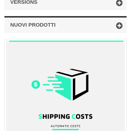
VERSIONS
NUOVI PRODOTTI