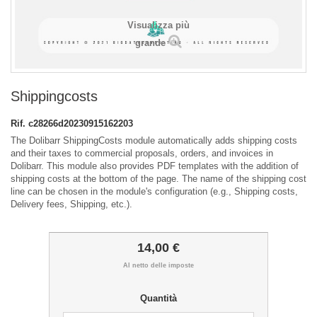
Visualizza più
grande
Shippingcosts
Rif.
c28266d20230915162203
The Dolibarr ShippingCosts module automatically adds shipping costs
and their taxes to commercial proposals, orders, and invoices in
Dolibarr. This module also provides PDF templates with the addition of
shipping costs at the bottom of the page. The name of the shipping cost
line can be chosen in the module's configuration (e.g., Shipping costs,
Delivery fees, Shipping, etc.).
14,00 €
Al netto delle imposte
Quantità