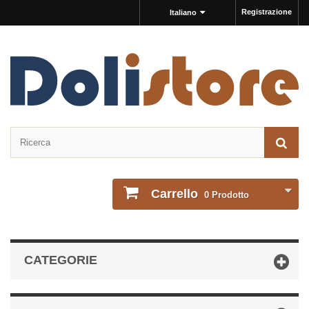
Registrazione
Italiano
Carrello
0
Prodotto
CATEGORIE