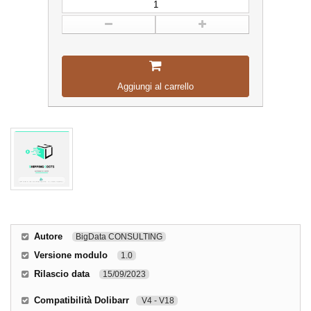
Aggiungi al carrello
Autore
BigData CONSULTING
Versione modulo
1.0
Rilascio data
15/09/2023
Compatibilità Dolibarr
V4 - V18