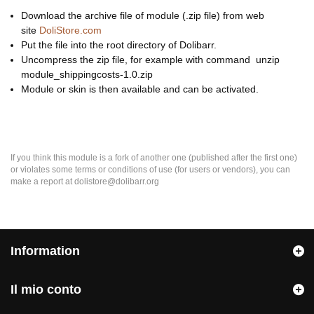
Download the archive file of module (.zip file) from web
site
DoliStore.com
Put the file into the root directory of Dolibarr.
Uncompress the zip file, for example with command unzip
module_shippingcosts-1.0.zip
Module or skin is then available and can be activated.
If you think this module is a fork of another one (published after the first one)
or violates some terms or conditions of use (for users or vendors), you can
make a report at dolistore@dolibarr.org
Information
Il mio conto