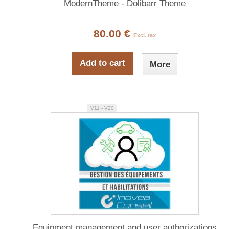
ModernTheme - Dolibarr Theme
80.00 €
Excl. tax
Add to cart
More
V11 - V20
Equipment management and user authorizations