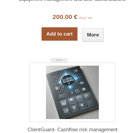
200.00 €
Excl. tax
Add to cart
More
V17+
ClientGuard- Cashflow risk management