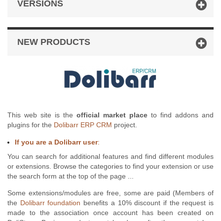
VERSIONS
NEW PRODUCTS
This web site is the
official market place
to find addons and
plugins for the
Dolibarr ERP CRM
project.
If you are a Dolibarr user
:
You can search for additional features and find different modules
or extensions. Browse the categories to find your extension or use
the search form at the top of the page ...
Some extensions/modules are free, some are paid (Members of
the
Dolibarr foundation
benefits a 10% discount if the request is
made to the association once account has been created on