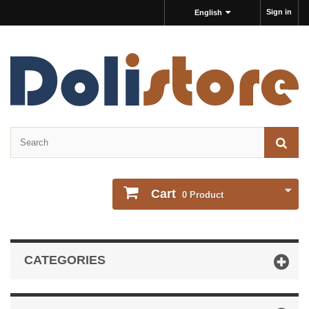
Sign in
English
Cart
0
Product
CATEGORIES