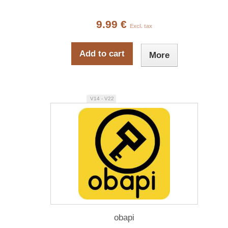
9.99 €
Excl. tax
Add to cart
More
V14 - V22
obapi