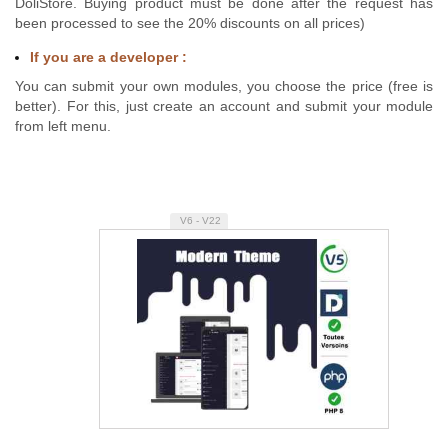
DoliStore. Buying product must be done after the request has
been processed to see the 20% discounts on all prices)
If you are a developer :
You can submit your own modules, you choose the price (free is
better). For this, just create an account and submit your module
from left menu.
V6 - V22