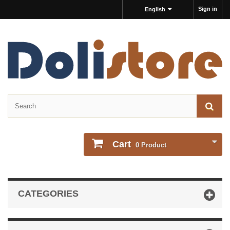
Sign in
English
Cart
0
Product
CATEGORIES