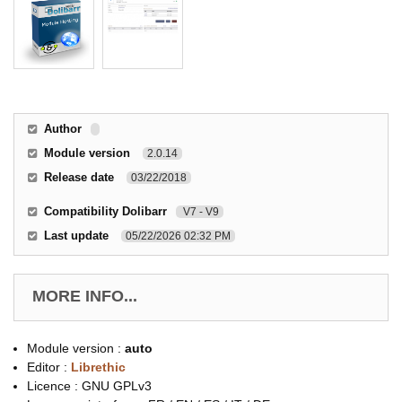
Author
Module version
2.0.14
Release date
03/22/2018
Compatibility Dolibarr
V7 - V9
Last update
05/22/2026 02:32 PM
MORE INFO...
Module version :
auto
Editor :
Librethic
Licence : GNU GPLv3