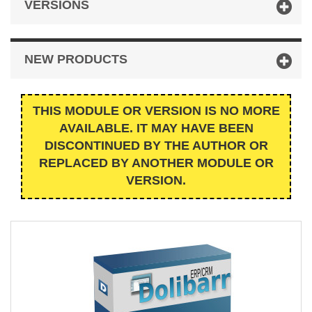
VERSIONS
NEW PRODUCTS
THIS MODULE OR VERSION IS NO MORE
AVAILABLE. IT MAY HAVE BEEN
DISCONTINUED BY THE AUTHOR OR
REPLACED BY ANOTHER MODULE OR
VERSION.