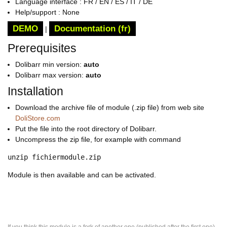
Language interface : FR / EN / ES / IT / DE
Help/support : None
DEMO
Documentation (fr)
|
Prerequisites
Dolibarr min version:
auto
Dolibarr max version:
auto
Installation
Download the archive file of module (.zip file) from web site
DoliStore.com
Put the file into the root directory of Dolibarr.
Uncompress the zip file, for example with command
unzip fichiermodule.zip
Module is then available and can be activated.
If you think this module is a fork of another one (published after the first one)