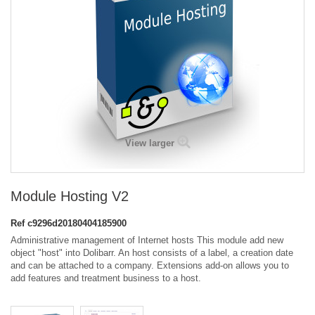
View larger
Module Hosting V2
Ref
c9296d20180404185900
Administrative management of Internet hosts This module add new
object "host" into Dolibarr. An host consists of a label, a creation date
and can be attached to a company. Extensions add-on allows you to
add features and treatment business to a host.