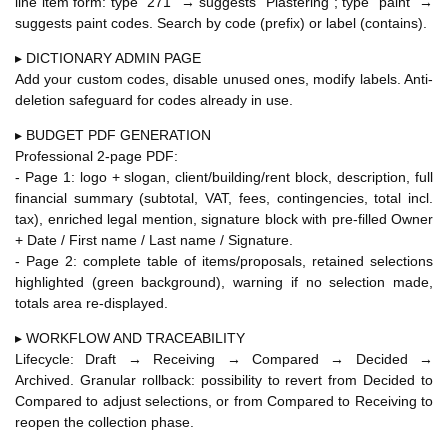
line item form: type "271" → suggests "Plastering"; type "paint" →
suggests paint codes. Search by code (prefix) or label (contains).
▸ DICTIONARY ADMIN PAGE
Add your custom codes, disable unused ones, modify labels. Anti-
deletion safeguard for codes already in use.
▸ BUDGET PDF GENERATION
Professional 2-page PDF:
- Page 1: logo + slogan, client/building/rent block, description, full
financial summary (subtotal, VAT, fees, contingencies, total incl.
tax), enriched legal mention, signature block with pre-filled Owner
+ Date / First name / Last name / Signature.
- Page 2: complete table of items/proposals, retained selections
highlighted (green background), warning if no selection made,
totals area re-displayed.
▸ WORKFLOW AND TRACEABILITY
Lifecycle: Draft → Receiving → Compared → Decided →
Archived. Granular rollback: possibility to revert from Decided to
Compared to adjust selections, or from Compared to Receiving to
reopen the collection phase.