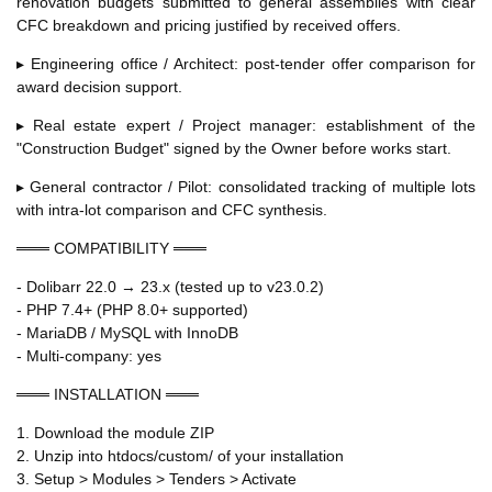
renovation budgets submitted to general assemblies with clear
CFC breakdown and pricing justified by received offers.
▸ Engineering office / Architect: post-tender offer comparison for
award decision support.
▸ Real estate expert / Project manager: establishment of the
"Construction Budget" signed by the Owner before works start.
▸ General contractor / Pilot: consolidated tracking of multiple lots
with intra-lot comparison and CFC synthesis.
═══ COMPATIBILITY ═══
- Dolibarr 22.0 → 23.x (tested up to v23.0.2)
- PHP 7.4+ (PHP 8.0+ supported)
- MariaDB / MySQL with InnoDB
- Multi-company: yes
═══ INSTALLATION ═══
1. Download the module ZIP
2. Unzip into htdocs/custom/ of your installation
3. Setup > Modules > Tenders > Activate