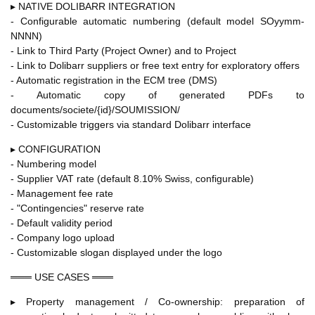
▸ NATIVE DOLIBARR INTEGRATION
- Configurable automatic numbering (default model SOyymm-
NNNN)
- Link to Third Party (Project Owner) and to Project
- Link to Dolibarr suppliers or free text entry for exploratory offers
- Automatic registration in the ECM tree (DMS)
- Automatic copy of generated PDFs to
documents/societe/{id}/SOUMISSION/
- Customizable triggers via standard Dolibarr interface
▸ CONFIGURATION
- Numbering model
- Supplier VAT rate (default 8.10% Swiss, configurable)
- Management fee rate
- "Contingencies" reserve rate
- Default validity period
- Company logo upload
- Customizable slogan displayed under the logo
═══ USE CASES ═══
▸ Property management / Co-ownership: preparation of