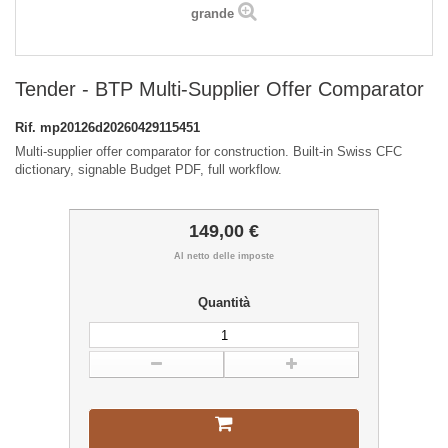
grande
Tender - BTP Multi-Supplier Offer Comparator
Rif.
mp20126d20260429115451
Multi-supplier offer comparator for construction. Built-in Swiss CFC
dictionary, signable Budget PDF, full workflow.
149,00 €
Al netto delle imposte
Quantità