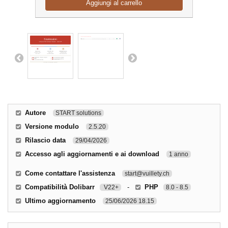
Aggiungi al carrello
Autore
START solutions
Versione modulo
2.5.20
Rilascio data
29/04/2026
Accesso agli aggiornamenti e ai download
1 anno
Come contattare l'assistenza
start@vuillety.ch
Compatibilità Dolibarr
-
PHP
V22+
8.0 - 8.5
Ultimo aggiornamento
25/06/2026 18.15