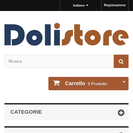
Registrazione
Italiano
Carrello
0
Prodotto
CATEGORIE