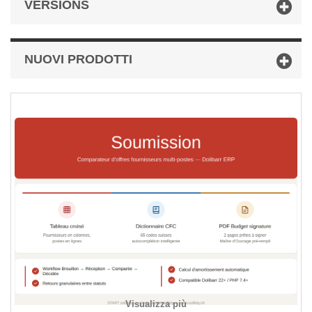
VERSIONS
NUOVI PRODOTTI
Visualizza più