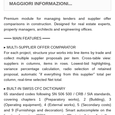
MAGGIORI INFORMAZIONI...
Premium module for managing tenders and supplier offer
comparisons in construction. Designed for real estate experts,
property managers, architects and engineering offices.
═══ MAIN FEATURES ═══
▸ MULTI-SUPPLIER OFFER COMPARATOR
For each project, structure your works into line items by trade and
collect multiple supplier proposals per item. Cross-table view:
suppliers in columns, items in rows. Lowest-bid highlighting,
variance percentage calculation, radio selection of retained
proposal, automatic "if everything from this supplier" total per
column, real-time selected Net total.
▸ BUILT-IN SWISS CFC DICTIONARY
65 standard codes following SN 506 500 / CRB / SIA standards,
covering chapters 1 (Preparatory works), 2 (Building), 3
(Operating equipment), 4 (External works), 5 (Secondary costs)
and 9 (Furnishings and decoration). Smart autocomplete on the