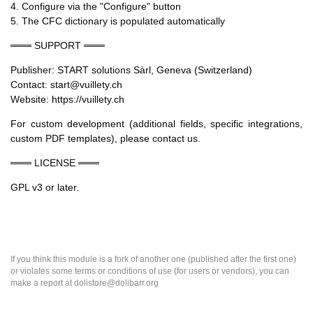
4. Configure via the "Configure" button
5. The CFC dictionary is populated automatically
═══ SUPPORT ═══
Publisher: START solutions Sàrl, Geneva (Switzerland)
Contact: start@vuillety.ch
Website: https://vuillety.ch
For custom development (additional fields, specific integrations,
custom PDF templates), please contact us.
═══ LICENSE ═══
GPL v3 or later.
If you think this module is a fork of another one (published after the first one)
or violates some terms or conditions of use (for users or vendors), you can
make a report at dolistore@dolibarr.org