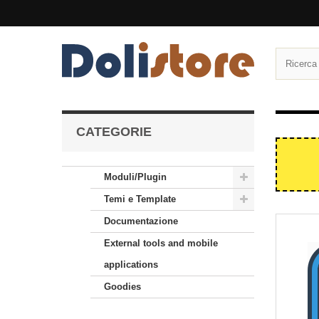
CATEGORIE
Moduli/Plugin
Temi e Template
Documentazione
External tools and mobile
applications
Goodies