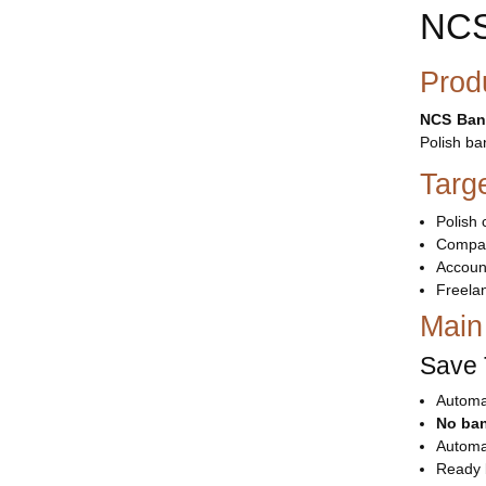
NCS
Prod
NCS Ban
Polish ba
Targ
Polish 
Compan
Accoun
Freela
Main
Save 
Automat
No ban
Automa
Ready 