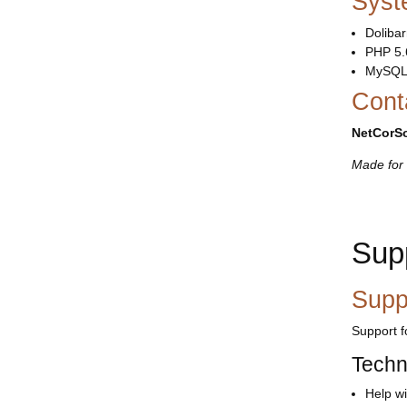
Syst
Dolibar
PHP 5.
MySQL
Cont
NetCorSo
Made for 
Sup
Supp
Support 
Techn
Help wi