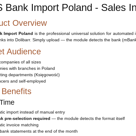
 Bank Import Poland - Sales In
uct Overview
k Import Poland
is the professional universal solution for automated
nks into Dolibarr. Simply upload — the module detects the bank (mBank
et Audience
companies of all sizes
ies with branches in Poland
ting departments (Księgowość)
ncers and self-employed
 Benefits
Time
ic import instead of manual entry
k pre-selection required
— the module detects the format itself
tic invoice matching
bank statements at the end of the month