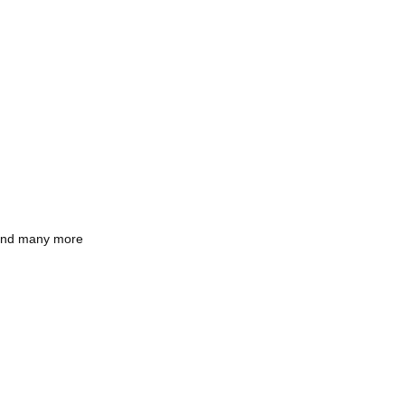
and many more