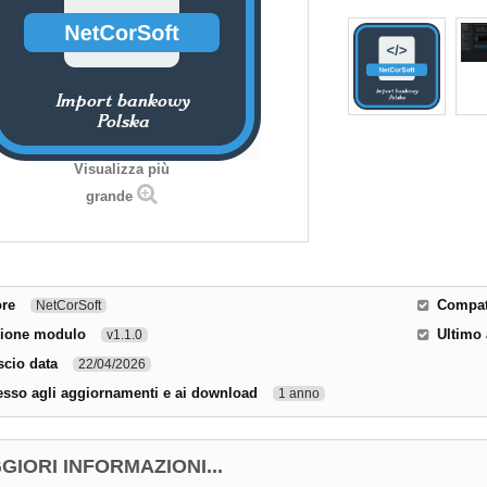
Visualizza più
grande
ore
Compati
NetCorSoft
sione modulo
Ultimo
v1.1.0
scio data
22/04/2026
sso agli aggiornamenti e ai download
1 anno
GIORI INFORMAZIONI...