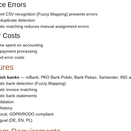
e Errors
gent CSV recognition (Fuzzy Mapping) prevents errors
n duplicate detection
tic matching reduces manual assignment errors
 Costs
ime spent on accounting
 payment processing
d error costs
ures
lish banks
— mBank, PKO Bank Polski, Bank Pekao, Santander, ING 
tic bank detection (Fuzzy Mapping)
ic invoice matching
tic bank statements
idation
history
ocal, GDPR/RODO compliant
ngual (DE, EN, PL)