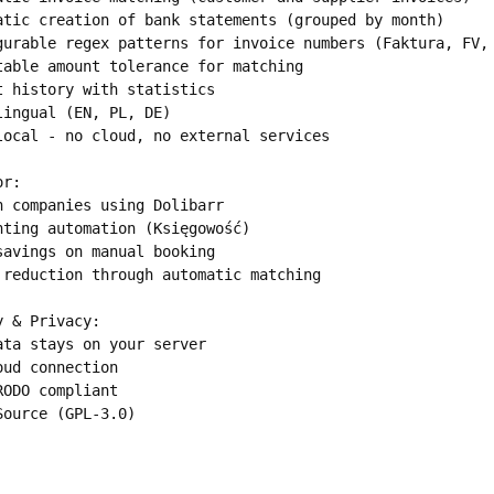
atic creation of bank statements (grouped by month)

gurable regex patterns for invoice numbers (Faktura, FV, 
table amount tolerance for matching

t history with statistics

lingual (EN, PL, DE)

local - no cloud, no external services

r:

h companies using Dolibarr

nting automation (Księgowość)

savings on manual booking

 reduction through automatic matching

 & Privacy:

ata stays on your server

oud connection

RODO compliant

Source (GPL-3.0)