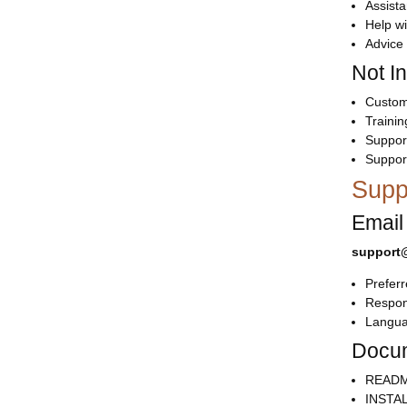
Assista
Help wi
Advice 
Not I
Customi
Trainin
Support
Suppor
Supp
Email
support@
Prefer
Respon
Langua
Docum
README
INSTAL