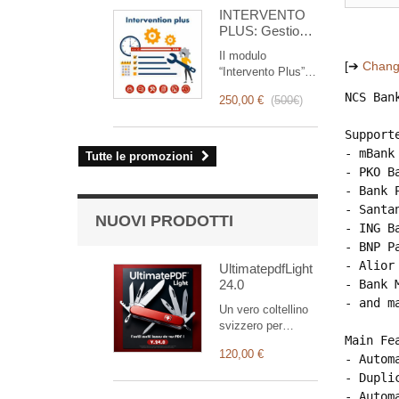
for you!
INTERVENTO
PLUS: Gestione
Completa degli
Il modulo
Interventi
[➔
Chang
“Intervento Plus” è
uno strumento
NCS Ban
250,00 €
(
500€
)
rivoluzionario che
semplifica e
Support
ottimizza la
gestione degli
- mBank

Tutte le promozioni
interventi, dalla
- PKO Ba
pianificazione alla
- Bank P
fatturazione.
- Santa
Pensato per team
NUOVI PRODOTTI
- ING Ba
commerciali e
- BNP Pa
tecnici, offre una
suite completa di
- Alior 
UltimatepdfLight
funzionalità per
24.0
- Bank M
garantire un
- and ma
Un vero coltellino
monitoraggio
svizzero per
trasparente ed
Main Fea
personalizzare i
efficiente di ogni
120,00 €
vostri documenti
- Autom
intervento.
(la versione Light
- Dupli
supporta
- Autom