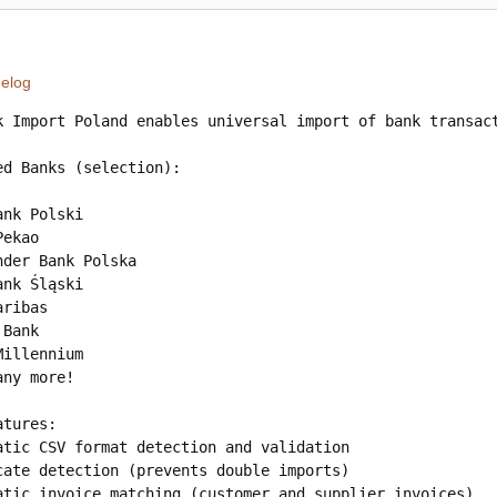
elog
k Import Poland enables universal import of bank transac
ed Banks (selection):

nk Polski

ekao

nder Bank Polska

nk Śląski

ribas

Bank

illennium

ny more!

tures:

atic CSV format detection and validation

cate detection (prevents double imports)

atic invoice matching (customer and supplier invoices)
