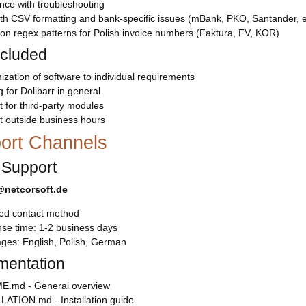
nce with troubleshooting
th CSV formatting and bank-specific issues (mBank, PKO, Santander, e
on regex patterns for Polish invoice numbers (Faktura, FV, KOR)
ncluded
zation of software to individual requirements
g for Dolibarr in general
 for third-party modules
t outside business hours
ort Channels
 Support
netcorsoft.de
red contact method
se time: 1-2 business days
ges: English, Polish, German
entation
.md - General overview
LATION.md - Installation guide