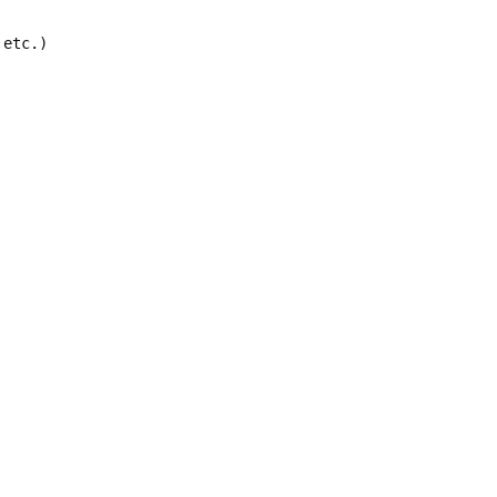
etc.)
