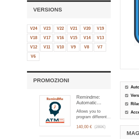
VERSIONS
V24
V23
V22
V21
V20
V19
V18
V17
V16
V15
V14
V13
V12
V11
V10
V9
V8
V7
V6
PROMOZIONI
Aut
Ver
Remindme:
Automatic
Rila
reminder (email,
Allows you to
Acce
event,
program different
notification)
types of reminders
140,00 €
(
280€
)
based on a trigger.
MAG
RemindMe is here