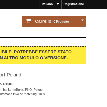
Italiano
Registrazione
Carrello
0
Prodotto
IBILE. POTREBBE ESSERE STATO
UN ALTRO MODULO O VERSIONE.
rt Poland
22171600
lish banks (mBank, PKO, Pekao,
Automatic invoice matching. 100%