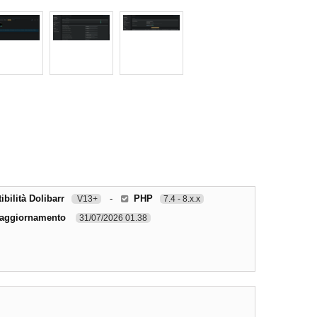
bilità Dolibarr
-
PHP
V13+
7.4 - 8.x.x
 aggiornamento
31/07/2026 01.38