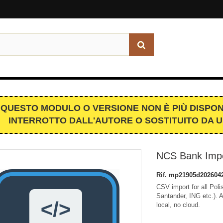
QUESTO MODULO O VERSIONE NON È PIÙ DISPON
INTERROTTO DALL'AUTORE O SOSTITUITO DA 
NCS Bank Impo
Rif.
mp21905d202604
CSV import for all Po
Santander, ING etc.). 
local, no cloud.