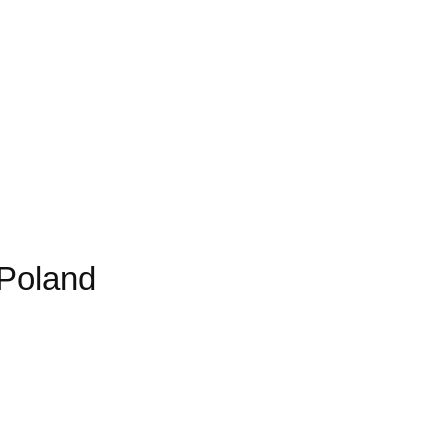
 Poland