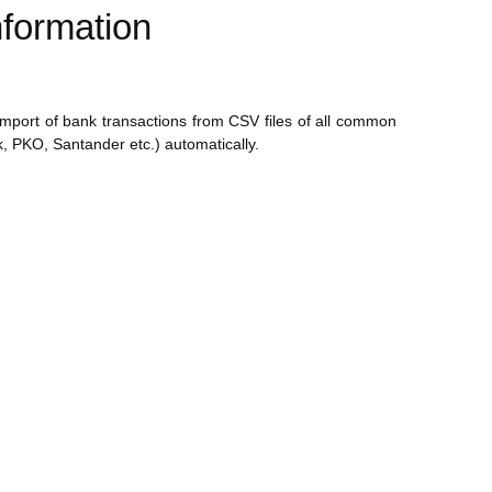
formation
 import of bank transactions from CSV files of all common
, PKO, Santander etc.) automatically.