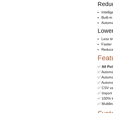
Reduc
Intelli
Built-i
Automa
Lower
Less t
Faster
Reduce
Feat
✅
All Po
✅ Automa
✅ Automat
✅ Automa
✅ CSV val
✅ Import 
✅ 100% l
✅ Multili