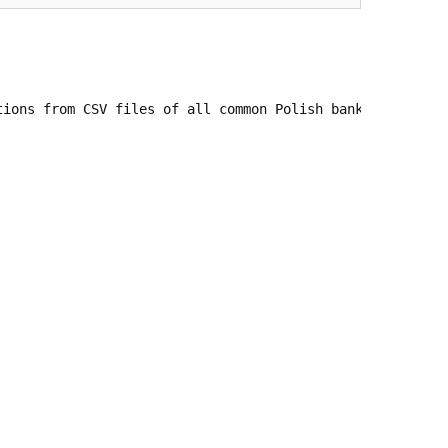
tions from CSV files of all common Polish banks into Doli