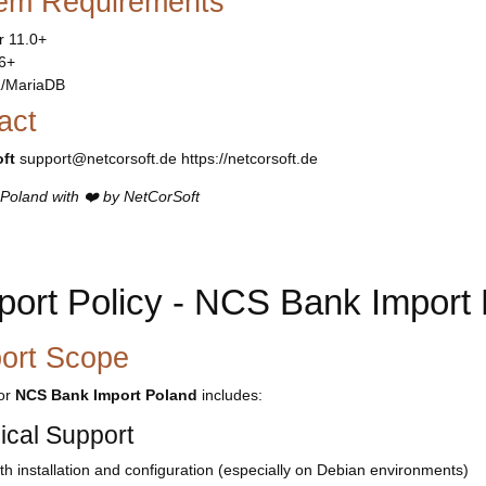
em Requirements
r 11.0+
6+
/MariaDB
act
ft
support@netcorsoft.de https://netcorsoft.de
Poland with ❤️ by NetCorSoft
port Policy - NCS Bank Import
ort Scope
for
NCS Bank Import Poland
includes:
ical Support
th installation and configuration (especially on Debian environments)