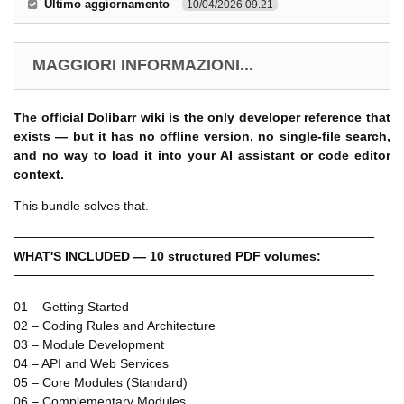
Ultimo aggiornamento
10/04/2026 09.21
MAGGIORI INFORMAZIONI...
The official Dolibarr wiki is the only developer reference that
exists — but it has no offline version, no single-file search,
and no way to load it into your AI assistant or code editor
context.
This bundle solves that.
────────────────────────────────────────
WHAT'S INCLUDED — 10 structured PDF volumes:
────────────────────────────────────────
01 – Getting Started
02 – Coding Rules and Architecture
03 – Module Development
04 – API and Web Services
05 – Core Modules (Standard)
06 – Complementary Modules