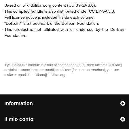
Based on wiki.dolibarr.org content (CC BY-SA 3.0).
This compiled bundle is also distributed under CC BY-SA 3.0.
Full license notice is included inside each volume.
"Dolibarr" is a trademark of the Dolibarr Foundation.
This product is not affiliated with or endorsed by the Dolibarr
Foundation.
If you think this module is a fork of another one (published after the first one)
or violates some terms or conditions of use (for users or vendors), you can
make a report at dolistore@dolibarr.org
Information
Il mio conto