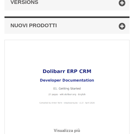
VERSIONS
NUOVI PRODOTTI
Visualizza più