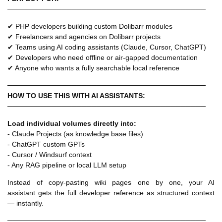
────────────────────────────────────────
✔ PHP developers building custom Dolibarr modules
✔ Freelancers and agencies on Dolibarr projects
✔ Teams using AI coding assistants (Claude, Cursor, ChatGPT)
✔ Developers who need offline or air-gapped documentation
✔ Anyone who wants a fully searchable local reference
────────────────────────────────────────
HOW TO USE THIS WITH AI ASSISTANTS:
────────────────────────────────────────
Load individual volumes directly into:
- Claude Projects (as knowledge base files)
- ChatGPT custom GPTs
- Cursor / Windsurf context
- Any RAG pipeline or local LLM setup
Instead of copy-pasting wiki pages one by one, your AI
assistant gets the full developer reference as structured context
— instantly.
────────────────────────────────────────