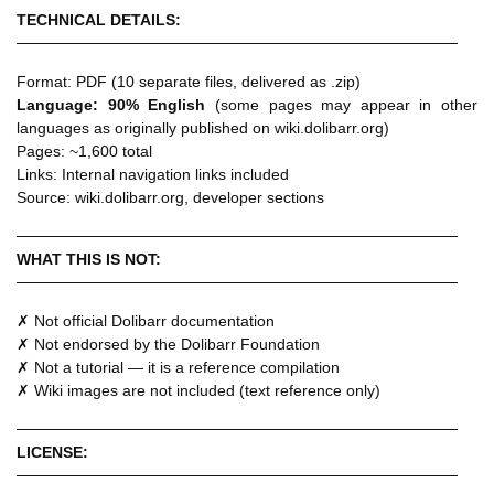
TECHNICAL DETAILS:
────────────────────────────────────────
Format: PDF (10 separate files, delivered as .zip)
Language: 90% English
(some pages may appear in other
languages as originally published on wiki.dolibarr.org)
Pages: ~1,600 total
Links: Internal navigation links included
Source: wiki.dolibarr.org, developer sections
────────────────────────────────────────
WHAT THIS IS NOT:
────────────────────────────────────────
✗ Not official Dolibarr documentation
✗ Not endorsed by the Dolibarr Foundation
✗ Not a tutorial — it is a reference compilation
✗ Wiki images are not included (text reference only)
────────────────────────────────────────
LICENSE:
────────────────────────────────────────