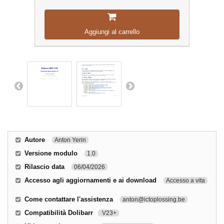
Aggiungi al carrello
Autore
Anton Yerin
Versione modulo
1.0
Rilascio data
06/04/2026
Accesso agli aggiornamenti e ai download
Accesso a vita
Come contattare l'assistenza
anton@ictoplossing.be
Compatibilità Dolibarr
V23+