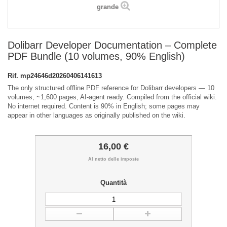
grande
Dolibarr Developer Documentation – Complete
PDF Bundle (10 volumes, 90% English)
Rif.
mp24646d20260406141613
The only structured offline PDF reference for Dolibarr developers — 10
volumes, ~1,600 pages, AI-agent ready. Compiled from the official wiki.
No internet required. Content is 90% in English; some pages may
appear in other languages as originally published on the wiki.
16,00 €
Al netto delle imposte
Quantità