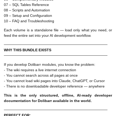
07 – SQL Tables Reference
08 – Scripts and Automation
09 – Setup and Configuration
10 – FAQ and Troubleshooting
Each volume is a standalone file — load only what you need, or
feed the entire set into your AI development workflow.
────────────────────────────────────────
WHY THIS BUNDLE EXISTS
────────────────────────────────────────
If you develop Dolibarr modules, you know the problem:
- The wiki requires a live internet connection
- You cannot search across all pages at once
- You cannot load wiki pages into Claude, ChatGPT, or Cursor
- There is no downloadable developer reference — anywhere
This is the only structured, offline, AI-ready developer
documentation for Dolibarr available in the world.
────────────────────────────────────────
PERFECT FOR: