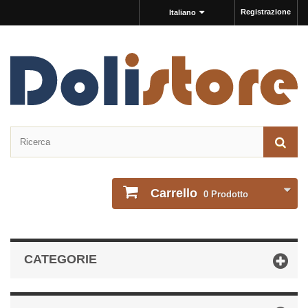
Registrazione
Italiano
Carrello
0
Prodotto
CATEGORIE