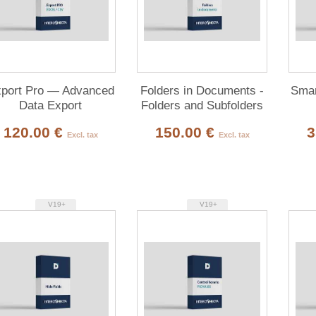
port Pro — Advanced
Folders in Documents -
Smar
Data Export
Folders and Subfolders
for Documents
120.00 €
150.00 €
3
Excl. tax
Excl. tax
V19+
V19+