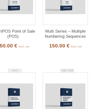
tPOS Point of Sale
Multi Series – Multiple
(POS)
Numbering Sequences
50.00 €
150.00 €
Excl. tax
Excl. tax
V17+
V15 - V16