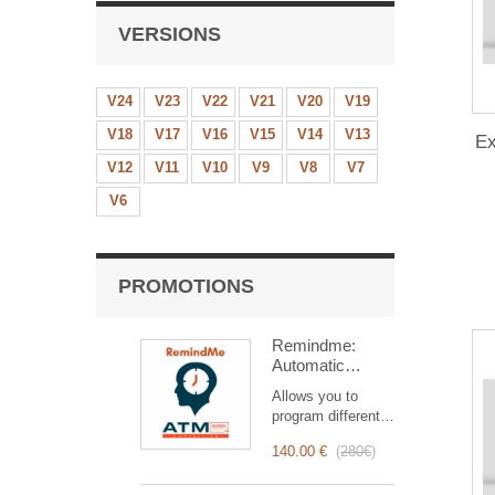
VERSIONS
V24
V23
V22
V21
V20
V19
V18
V17
V16
V15
V14
V13
Ex
V12
V11
V10
V9
V8
V7
V6
PROMOTIONS
Remindme:
Automatic
reminder (email,
Allows you to
event,
program different
notification)
types of reminders
140.00 €
(
280€
)
based on a trigger.
RemindMe is here