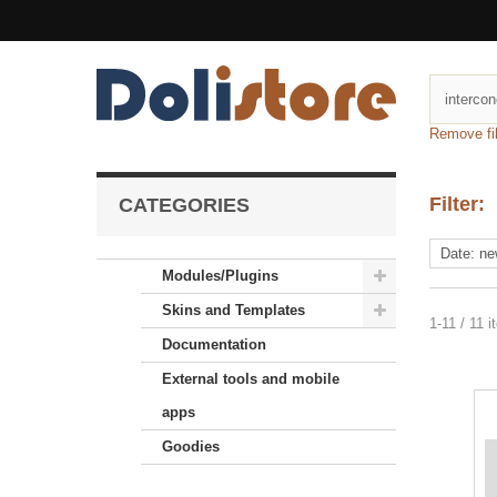
Remove fil
Filter:
CATEGORIES
Modules/Plugins
Skins and Templates
1-11 / 11 
Documentation
External tools and mobile
apps
Goodies