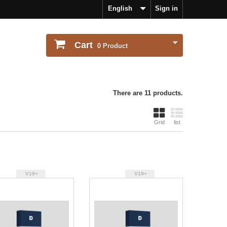
English
Sign in
Cart
0
Product
There are 11 products.
Grid
list
V19+
V19+