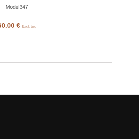
Model347
60.00 €
Excl. tax