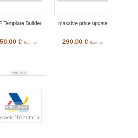
 Template Builder
massive price update
50.00 €
290.00 €
Excl. tax
Excl. tax
V9 - V11