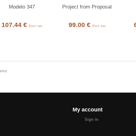
Modelo 347
Project from Proposal
107.44 €
99.00 €
Excl. tax
Excl. tax
items
My account
Sign in