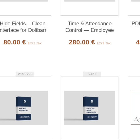
Hide Fields – Clean
Time & Attendance
PDF
Interface for Dolibarr
Control — Employee
Clock In/Out
80.00 €
280.00 €
4
Excl. tax
Excl. tax
V15 - V22
V15+