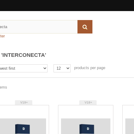
ter
'INTERCONECTA'
products per page
items
V19+
V18+