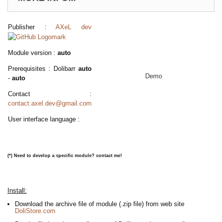
Publisher :
AXeL dev
Module version :
auto
Prerequisites : Dolibarr
auto
Demo
-
auto
Contact :
contact.axel.dev@gmail.com
User interface language :
(*)
Need to develop a specific module? contact me!
Install:
Download the archive file of module (.zip file) from web site
DoliStore.com