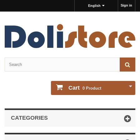
Sign in
English
Cart
0
Product
CATEGORIES