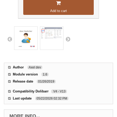
Add to cart
Author
Axel dev
Module version
1.6
Release date
01/26/2019
Compatibility Dolibarr
V4 - V13
Last update
05/22/2026 02:32 PM
MORE INFO...