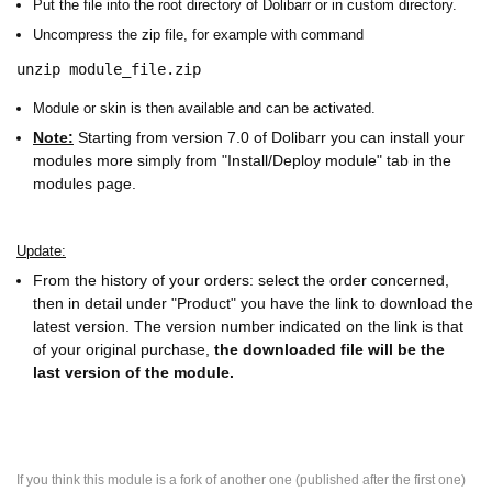
Put the file into the root directory of Dolibarr or in custom directory.
Uncompress the zip file, for example with command
unzip module_file.zip
Module or skin is then available and can be activated.
Note:
Starting from version 7.0 of Dolibarr you can install your
modules more simply from "Install/Deploy module" tab in the
modules page.
Update:
From the history of your orders: select the order concerned,
then in detail under "Product" you have the link to download the
latest version. The version number indicated on the link is that
of your original purchase,
the downloaded file will be the
last version of the module.
If you think this module is a fork of another one (published after the first one)