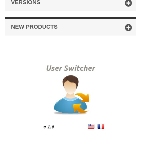
VERSIONS
NEW PRODUCTS