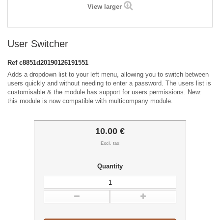
View larger
User Switcher
Ref
c8851d20190126191551
Adds a dropdown list to your left menu, allowing you to switch between
users quickly and without needing to enter a password. The users list is
customisable & the module has support for users permissions. New:
this module is now compatible with multicompany module.
10.00 €
Excl. tax
Quantity