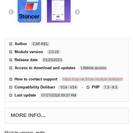
Author
CAP-REL
Module version
2.0.16
Release date
01/25/2023
Access to download and updates
Lifetime access
How to contact support
https://cap-rel.fr/sav-module-dolibarr/
Compatibility Dolibarr
-
PHP
V14 - V24
7.3 - 8.3
Last update
07/27/2026 09:37 AM
MORE INFO...
Module version:
auto