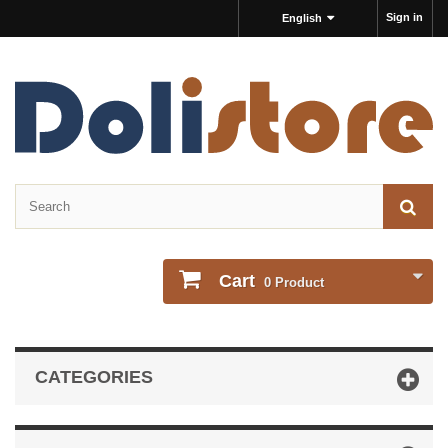
Sign in
English
Cart
0
Product
CATEGORIES