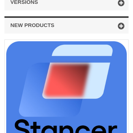
VERSIONS
NEW PRODUCTS