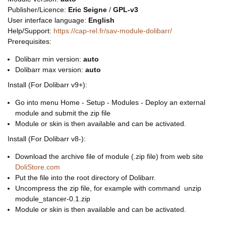
Publisher/Licence:
Eric Seigne
/
GPL-v3
User interface language:
English
Help/Support:
https://cap-rel.fr/sav-module-dolibarr/
Prerequisites:
Dolibarr min version:
auto
Dolibarr max version:
auto
Install (For Dolibarr v9+):
Go into menu Home - Setup - Modules - Deploy an external
module and submit the zip file
Module or skin is then available and can be activated.
Install (For Dolibarr v8-):
Download the archive file of module (.zip file) from web site
DoliStore.com
Put the file into the root directory of Dolibarr.
Uncompress the zip file, for example with command unzip
module_stancer-0.1.zip
Module or skin is then available and can be activated.