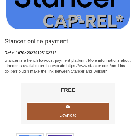
View larger
Stancer online payment
Ref
c11070d20230125162313
Stancer is a french low-cost payment platform. More informations about
stancer is available on the website https://www.stancer.com/en/ This
dolibarr plugin make the link between Stancer and Dolibarr.
FREE
Download