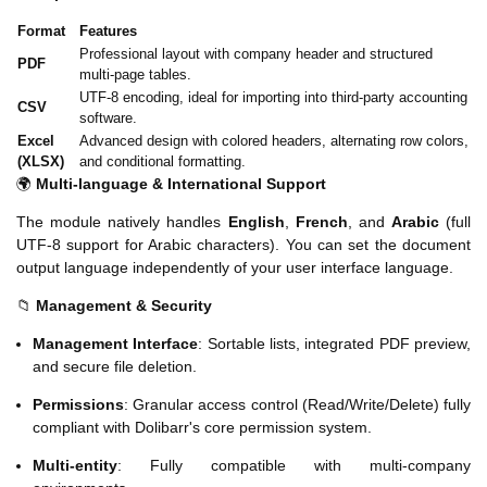
Format
Features
Professional layout with company header and structured
PDF
multi-page tables.
UTF-8 encoding, ideal for importing into third-party accounting
CSV
software.
Excel
Advanced design with colored headers, alternating row colors,
(XLSX)
and conditional formatting.
🌍
Multi-language & International Support
The module natively handles
English
,
French
, and
Arabic
(full
UTF-8 support for Arabic characters). You can set the document
output language independently of your user interface language.
📁
Management & Security
Management Interface
: Sortable lists, integrated PDF preview,
and secure file deletion.
Permissions
: Granular access control (Read/Write/Delete) fully
compliant with Dolibarr's core permission system.
Multi-entity
: Fully compatible with multi-company