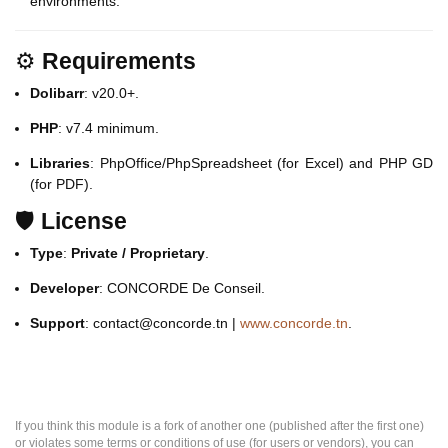
environments.
⚙️
Requirements
Dolibarr
: v20.0+.
PHP
: v7.4 minimum.
Libraries
: PhpOffice/PhpSpreadsheet (for Excel) and PHP GD
(for PDF).
🛡️
License
Type
:
Private / Proprietary
.
Developer
: CONCORDE De Conseil.
Support
: contact@concorde.tn |
www.concorde.tn
.
If you think this module is a fork of another one (published after the first one)
or violates some terms or conditions of use (for users or vendors), you can