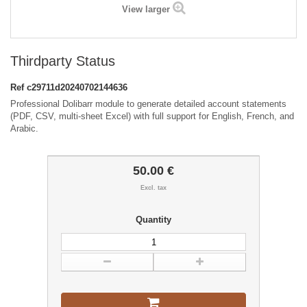
View larger
Thirdparty Status
Ref
c29711d20240702144636
Professional Dolibarr module to generate detailed account statements
(PDF, CSV, multi-sheet Excel) with full support for English, French, and
Arabic.
50.00 €
Excl. tax
Quantity