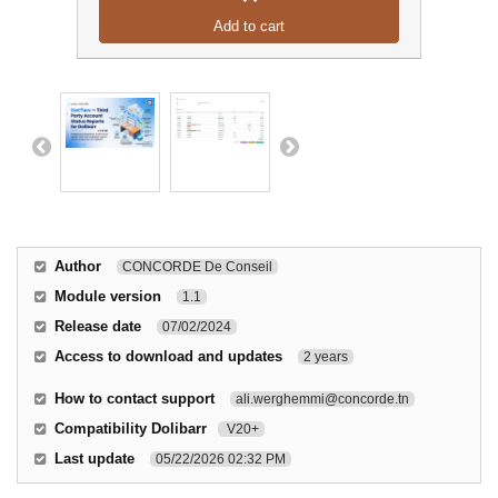
Add to cart
Author
CONCORDE De Conseil
Module version
1.1
Release date
07/02/2024
Access to download and updates
2 years
How to contact support
ali.werghemmi@concorde.tn
Compatibility Dolibarr
V20+
Last update
05/22/2026 02:32 PM