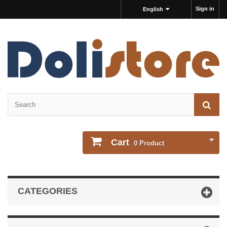
Sign in
English
Cart
0
Product
CATEGORIES