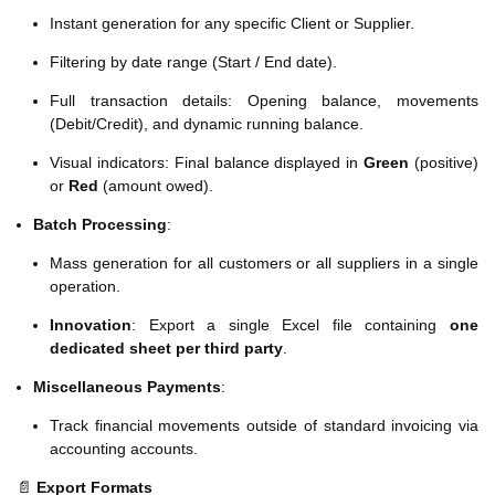
Instant generation for any specific Client or Supplier.
Filtering by date range (Start / End date).
Full transaction details: Opening balance, movements
(Debit/Credit), and dynamic running balance.
Visual indicators: Final balance displayed in
Green
(positive)
or
Red
(amount owed).
Batch Processing
:
Mass generation for all customers or all suppliers in a single
operation.
Innovation
: Export a single Excel file containing
one
dedicated sheet per third party
.
Miscellaneous Payments
:
Track financial movements outside of standard invoicing via
accounting accounts.
📄
Export Formats