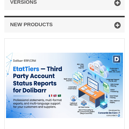
VERSIONS
NEW PRODUCTS