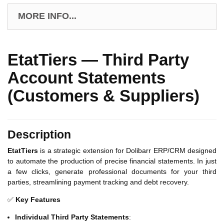
MORE INFO...
EtatTiers — Third Party
Account Statements
(Customers & Suppliers)
Description
EtatTiers
is a strategic extension for Dolibarr ERP/CRM designed
to automate the production of precise financial statements. In just
a few clicks, generate professional documents for your third
parties, streamlining payment tracking and debt recovery.
✅
Key Features
Individual Third Party Statements
: