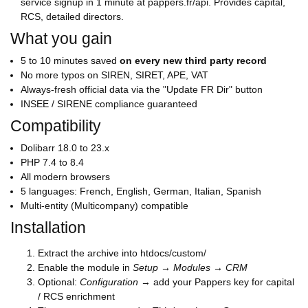
service signup in 1 minute at pappers.fr/api. Provides capital,
RCS, detailed directors.
What you gain
5 to 10 minutes saved
on every new third party record
No more typos on SIREN, SIRET, APE, VAT
Always-fresh official data via the "Update FR Dir" button
INSEE / SIRENE compliance guaranteed
Compatibility
Dolibarr 18.0 to 23.x
PHP 7.4 to 8.4
All modern browsers
5 languages: French, English, German, Italian, Spanish
Multi-entity (Multicompany) compatible
Installation
Extract the archive into htdocs/custom/
Enable the module in
Setup → Modules → CRM
Optional:
Configuration
→ add your Pappers key for capital
/ RCS enrichment