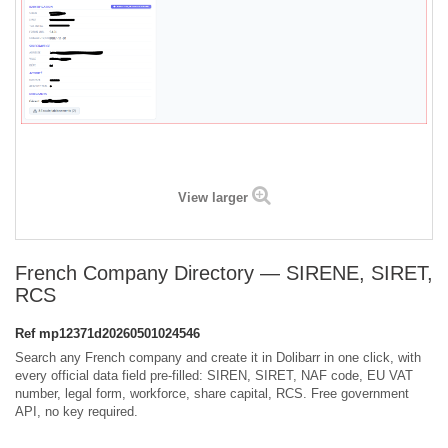
View larger
French Company Directory — SIRENE, SIRET,
RCS
Ref
mp12371d20260501024546
Search any French company and create it in Dolibarr in one click, with
every official data field pre-filled: SIREN, SIRET, NAF code, EU VAT
number, legal form, workforce, share capital, RCS. Free government
API, no key required.