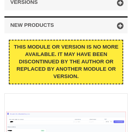
VERSIONS
NEW PRODUCTS
THIS MODULE OR VERSION IS NO MORE
AVAILABLE. IT MAY HAVE BEEN
DISCONTINUED BY THE AUTHOR OR
REPLACED BY ANOTHER MODULE OR
VERSION.