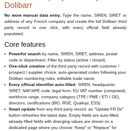
Dolibarr
No more manual data entry.
Type the name, SIREN, SIRET or
address of any French company and create the full Dolibarr third
party record in one click, with every official field already
populated.
Core features
Powerful search
by name, SIREN, SIRET, address, postal
code or department. Filter by status (active / closed).
One-click creation
of the third party record with customer /
prospect / supplier choice, auto-generated codes following your
Dolibarr numbering rules, editable trade name.
Every official identifier auto-filled
: SIREN, headquarter
SIRET, NAF/APE code, legal form, EU VAT number (computed),
workforce range, company category (TPE / PME / ETI / GE),
directors, certifications (BIO, RGE, Qualiopi, ESS).
Smart update
from any third party record: an "Update FR Dir"
button refreshes the latest data. Empty fields are auto-filled;
already-filled fields with diverging values are shown on a
dedicated page where you choose "Keep" or "Replace" for