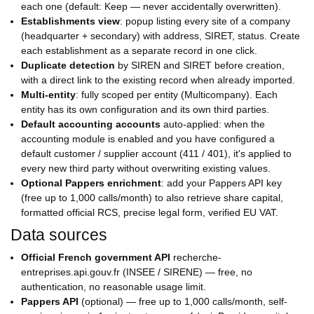
each one (default: Keep — never accidentally overwritten).
Establishments view
: popup listing every site of a company
(headquarter + secondary) with address, SIRET, status. Create
each establishment as a separate record in one click.
Duplicate detection
by SIREN and SIRET before creation,
with a direct link to the existing record when already imported.
Multi-entity
: fully scoped per entity (Multicompany). Each
entity has its own configuration and its own third parties.
Default accounting accounts
auto-applied: when the
accounting module is enabled and you have configured a
default customer / supplier account (411 / 401), it's applied to
every new third party without overwriting existing values.
Optional Pappers enrichment
: add your Pappers API key
(free up to 1,000 calls/month) to also retrieve share capital,
formatted official RCS, precise legal form, verified EU VAT.
Data sources
Official French government API
recherche-
entreprises.api.gouv.fr (INSEE / SIRENE) — free, no
authentication, no reasonable usage limit.
Pappers API
(optional) — free up to 1,000 calls/month, self-