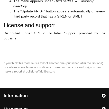
The menu appears under
Third parties → Company
directory
The "Update FR Dir" button appears automatically on every
third party record that has a SIREN or SIRET
License and support
Distributed under GPL v3 or later. Support provided by the
publisher.
If you think this module is a fork of another one (published after the first one)
or violates some terms or conditions of use (for users or vendors), you can
make a report at dolistore@dolibarr.org
Information