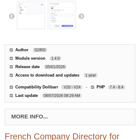
Author
S2IRD
Module version
1.4.0
Release date
05/01/2026
Access to download and updates
1 year
Compatibility Dolibarr
-
PHP
V20 - V24
7.4 - 8.4
Last update
08/07/2026 08:29 AM
MORE INFO...
French Company Directory for