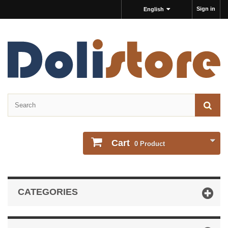
Sign in
English
Cart
0
Product
CATEGORIES