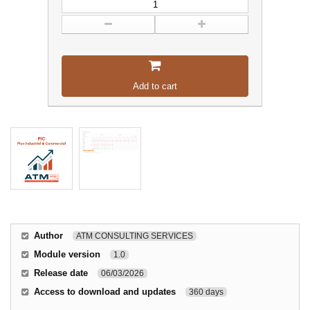
Add to cart
Author
ATM CONSULTING SERVICES
Module version
1.0
Release date
06/03/2026
Access to download and updates
360 days