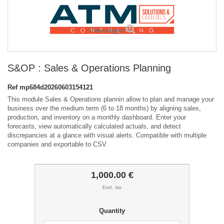
View larger
S&OP : Sales & Operations Planning
Ref
mp684d20260603154121
This module Sales & Operations plannin allow to plan and manage your
business over the medium term (6 to 18 months) by aligning sales,
production, and inventory on a monthly dashboard. Enter your
forecasts, view automatically calculated actuals, and detect
discrepancies at a glance with visual alerts. Compatible with multiple
companies and exportable to CSV.
1,000.00 €
Excl. tax
Quantity