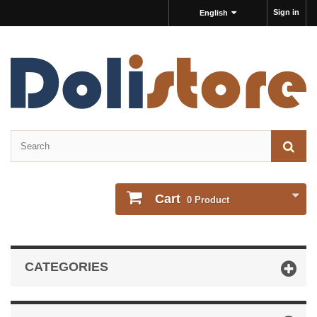
Sign in
English
Cart
0
Product
CATEGORIES