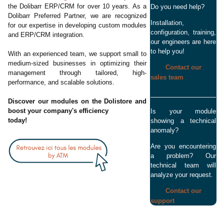
the Dolibarr ERP/CRM for over 10 years. As a
Do you need help?
Dolibarr Preferred Partner, we are recognized
Installation,
for our expertise in developing custom modules
configuration, training,
and ERP/CRM integration.
our engineers are here
to help you!
With an experienced team, we support small to
medium-sized businesses in optimizing their
Contact our
management through tailored, high-
sales team
performance, and scalable solutions.
Discover our modules on the Dolistore and
boost your company's efficiency
Is your module
today!
showing a technical
anomaly?
Are you encountering
a problem? Our
technical team will
analyze your request.
Contact our
support