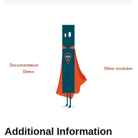
Documentation
Other modules
Demo
Additional Information