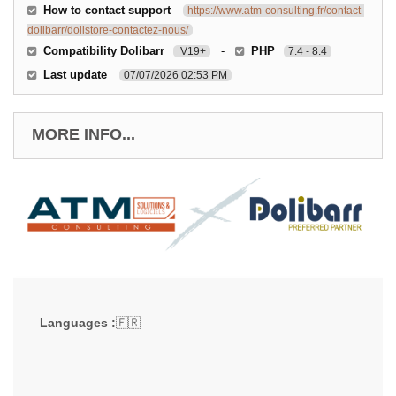
How to contact support
https://www.atm-consulting.fr/contact-
dolibarr/dolistore-contactez-nous/
Compatibility Dolibarr
-
PHP
V19+
7.4 - 8.4
Last update
07/07/2026 02:53 PM
MORE INFO...
Languages :
🇫🇷