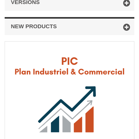
VERSIONS
NEW PRODUCTS