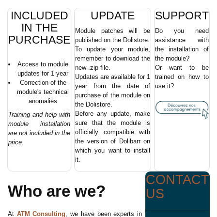
INCLUDED
UPDATE
SUPPORT
IN THE
Module patches will be
Do you need
PURCHASE
published on the Dolistore.
assistance with
To update your module,
the installation of
remember to download the
the module?
Access to module
new .zip file.
Or want to be
updates for 1 year
Updates are available for 1
trained on how to
Correction of the
year from the date of
use it?
module's technical
purchase of the module on
anomalies
the Dolistore.
Before any update, make
Training and help with
sure that the module is
module installation
officially compatible with
are not included in the
the version of Dolibarr on
price.
which you want to install
it.
CONTACT
Who are we?
US
At
ATM Consulting
, we have been experts in