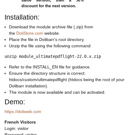
same version, then a 50%
discount for the next version.
Installation:
Download the module archive file (.zip) from
the
DoliStore.com
website.
Place the file in Dolibarr's root directory.
Unzip the file using the following command:
Refer to the INSTALL_EN file for guidance.
Ensure the directory structure is correct:
htdocs/custom/ultimatepdflight (htdocs being the root of your
Dolibarr installation).
The module is now available and can be activated.
Demo:
https://doliweb.com
French Visitors
Login: visitor
Password: visitor