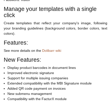
Manage your templates with a single
click
Create templates that reflect your company's image, following
your branding guidelines (background colors, border colors, text
colors).
Features:
See more details on the
Dolibarr wiki
New Features:
Display product barcodes in document lines
Improved electronic signature
Support for multiple issuing companies
Extended compatibility with the MBI Signature module
Added QR code payment on invoices
New submenu management
Compatibility with the FacturX module