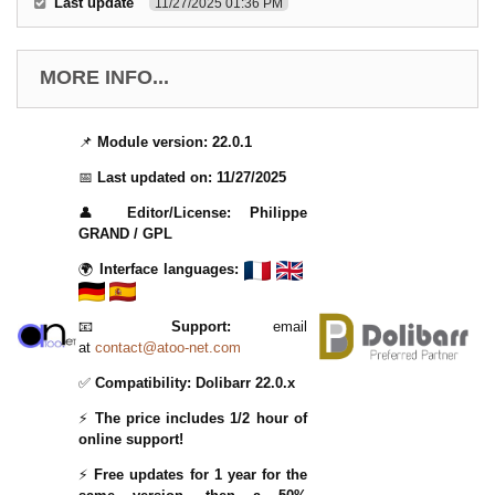
Last update
11/27/2025 01:36 PM
MORE INFO...
📌
Module version:
22.0.1
📅
Last updated on:
11/27/2025
👤
Editor/License:
Philippe
GRAND / GPL
🌍
Interface languages:
📧
Support:
email
at
contact@atoo-net.com
✅
Compatibility:
Dolibarr 22.0.x
⚡
The price includes 1/2 hour of
online support!
⚡
Free updates for 1 year for the