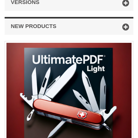
VERSIONS
NEW PRODUCTS