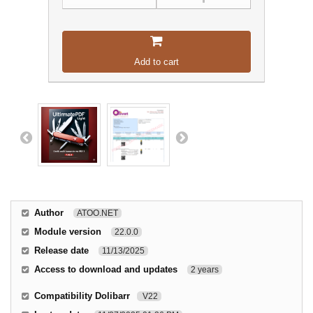
Add to cart
Author
ATOO.NET
Module version
22.0.0
Release date
11/13/2025
Access to download and updates
2 years
Compatibility Dolibarr
V22