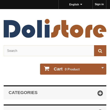
Sign in
English
Cart
0
Product
CATEGORIES