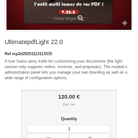
View larger
UltimatepdfLight 22.0
Ref
mp2d20251113113535
A true Swiss-army knife for customizing your documents (the light
version only supports orders, invoices, and proposals). The module’s
administration panel lets you manage your own branding as well as a
wide range of configuration options.
120.00 €
Excl. tax
Quantity