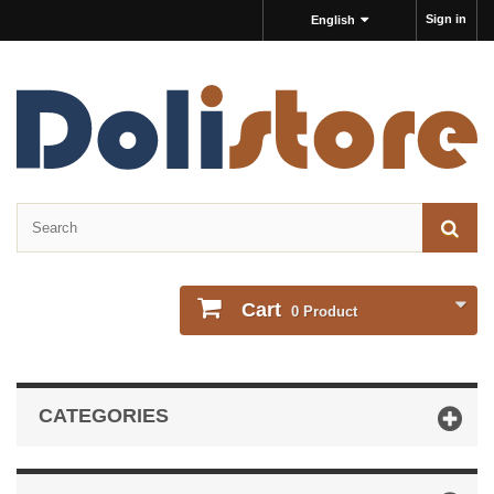
Sign in
English
Cart
0
Product
CATEGORIES