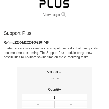
View larger
Support Plus
Ref
mp22304d20251002104446
Customer care roles involve many repetitive tasks that can quickly
become time-consuming. The Support Plus module brings new
possibilities to Dolibarr, saving time on these recurring tasks.
20.00 €
Excl. tax
Quantity