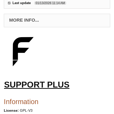
Last update
01/13/2026 11:14 AM
MORE INFO...
SUPPORT PLUS
Information
License:
GPL-V3