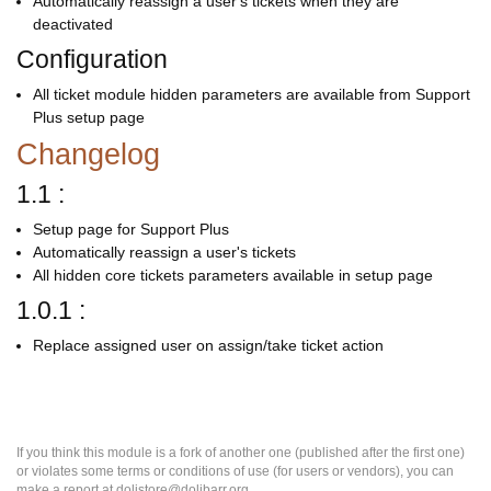
Automatically reassign a user's tickets when they are
deactivated
Configuration
All ticket module hidden parameters are available from Support
Plus setup page
Changelog
1.1 :
Setup page for Support Plus
Automatically reassign a user's tickets
All hidden core tickets parameters available in setup page
1.0.1 :
Replace assigned user on assign/take ticket action
If you think this module is a fork of another one (published after the first one)
or violates some terms or conditions of use (for users or vendors), you can
make a report at dolistore@dolibarr.org