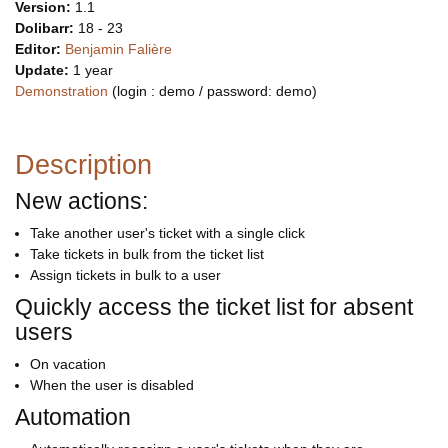
Version:
1.1
Dolibarr:
18 - 23
Editor:
Benjamin Falière
Update:
1 year
Demonstration
(login : demo / password: demo)
Description
New actions:
Take another user's ticket with a single click
Take tickets in bulk from the ticket list
Assign tickets in bulk to a user
Quickly access the ticket list for absent
users
On vacation
When the user is disabled
Automation