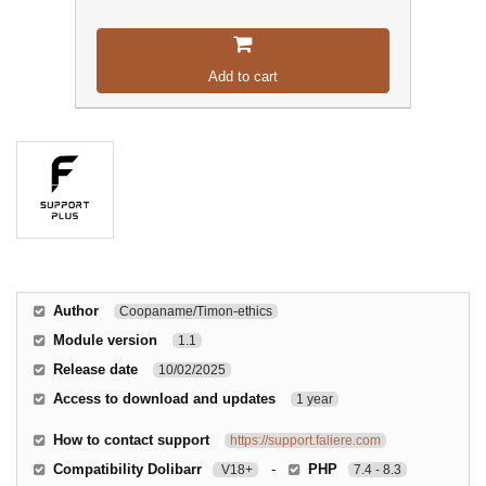
Add to cart
Author
Coopaname/Timon-ethics
Module version
1.1
Release date
10/02/2025
Access to download and updates
1 year
How to contact support
https://support.faliere.com
Compatibility Dolibarr
-
PHP
V18+
7.4 - 8.3