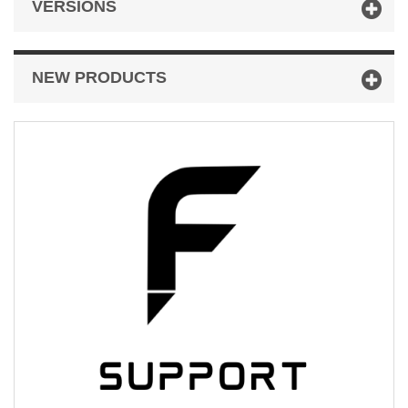
VERSIONS
NEW PRODUCTS