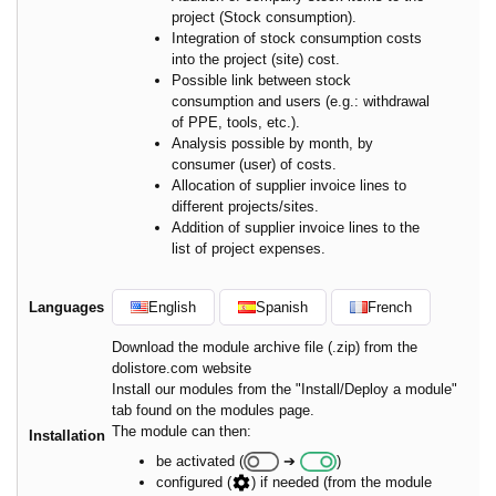
project (Stock consumption).
Integration of stock consumption costs
into the project (site) cost.
Possible link between stock
consumption and users (e.g.: withdrawal
of PPE, tools, etc.).
Analysis possible by month, by
consumer (user) of costs.
Allocation of supplier invoice lines to
different projects/sites.
Addition of supplier invoice lines to the
list of project expenses.
Languages
English
Spanish
French
Download the module archive file (.zip) from the
dolistore.com website
Install our modules from the "Install/Deploy a module"
tab found on the modules page.
The module can then:
Installation
be activated (
➔
)
configured (
) if needed (from the module