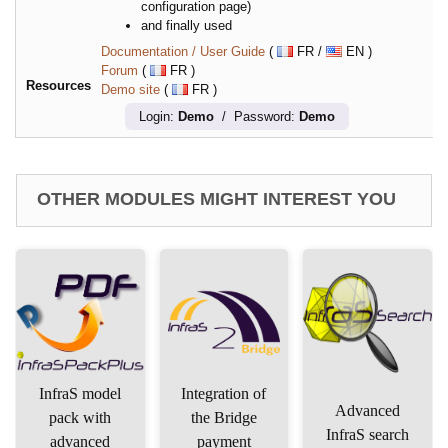
configuration page)
and finally used
Documentation / User Guide
(
FR /
EN )
Forum
(
FR )
Resources
Demo site
(
FR )
Login:
Demo
/ Password:
Demo
OTHER MODULES MIGHT INTEREST YOU
InfraS model
Integration of
Advanced
pack with
the Bridge
InfraS search
advanced
payment