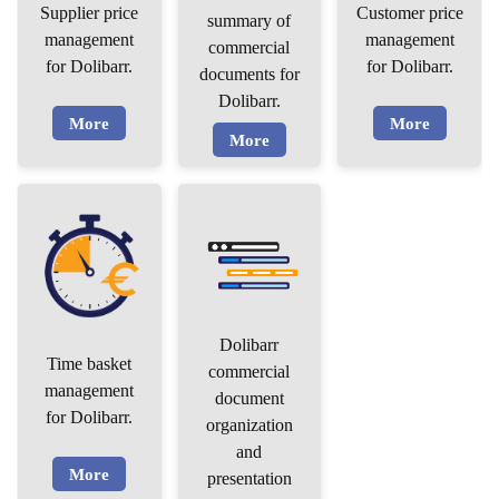
Supplier price
Customer price
summary of
management
management
commercial
for Dolibarr.
for Dolibarr.
documents for
Dolibarr.
More
More
More
Dolibarr
Time basket
commercial
management
document
for Dolibarr.
organization
and
More
presentation