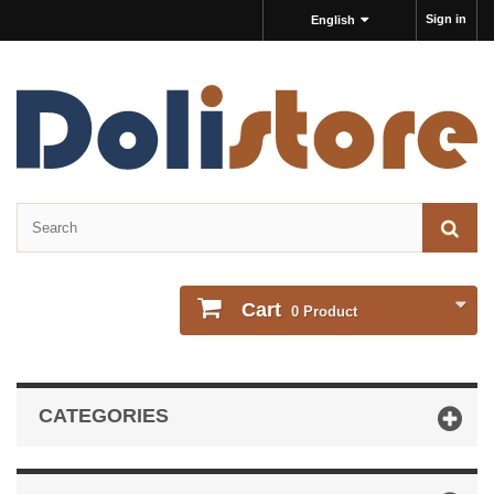
Sign in
English
Cart
0
Product
CATEGORIES