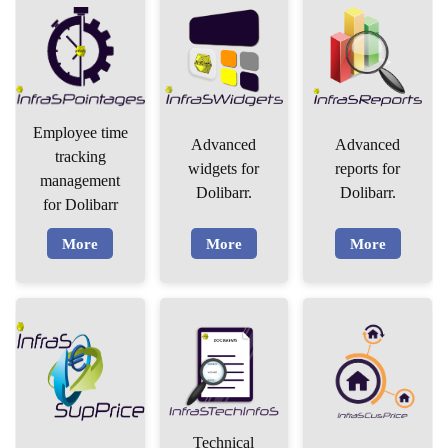
Employee time
Advanced
Advanced
tracking
widgets for
reports for
management
Dolibarr.
Dolibarr.
for Dolibarr
More
More
More
Technical