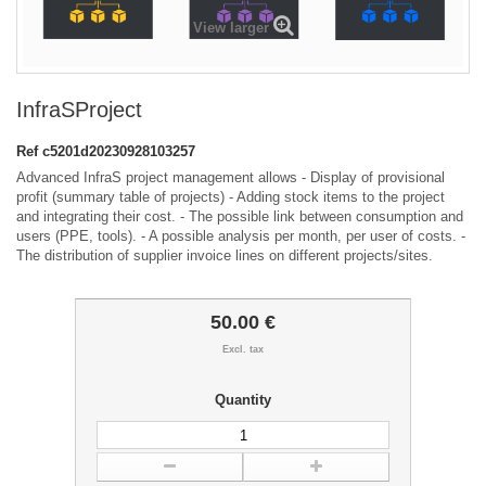
View larger
InfraSProject
Ref
c5201d20230928103257
Advanced InfraS project management allows - Display of provisional
profit (summary table of projects) - Adding stock items to the project
and integrating their cost. - The possible link between consumption and
users (PPE, tools). - A possible analysis per month, per user of costs. -
The distribution of supplier invoice lines on different projects/sites.
50.00 €
Excl. tax
Quantity