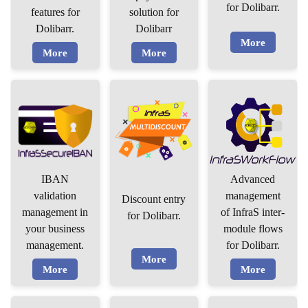
for Dolibarr.
features for
solution for
Dolibarr.
Dolibarr
More
More
More
IBAN
Advanced
validation
management
Discount entry
management in
of InfraS inter-
for Dolibarr.
your business
module flows
management.
for Dolibarr.
More
More
More