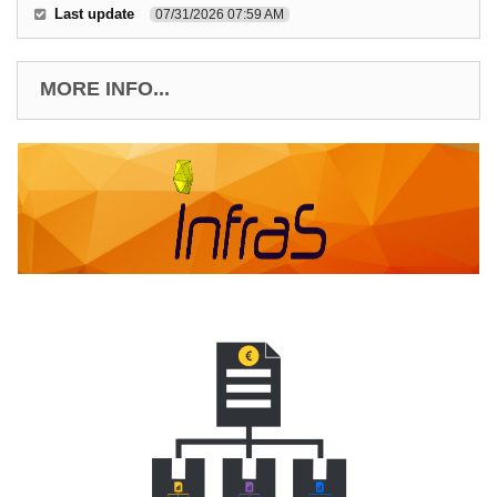
Last update
07/31/2026 07:59 AM
MORE INFO...