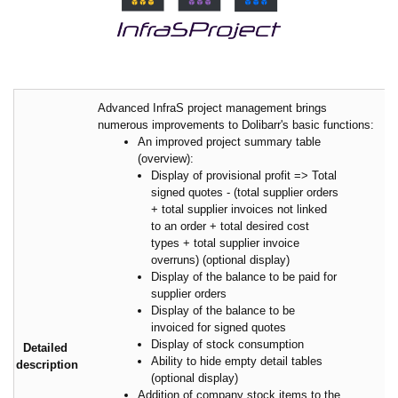
Advanced InfraS project management brings
numerous improvements to Dolibarr's basic functions:
An improved project summary table
(overview):
Display of provisional profit => Total
signed quotes - (total supplier orders
+ total supplier invoices not linked
to an order + total desired cost
types + total supplier invoice
overruns) (optional display)
Display of the balance to be paid for
supplier orders
Display of the balance to be
invoiced for signed quotes
Display of stock consumption
Detailed
Ability to hide empty detail tables
description
(optional display)
Addition of company stock items to the