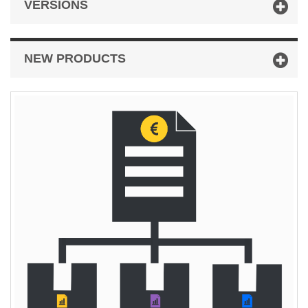
VERSIONS
NEW PRODUCTS