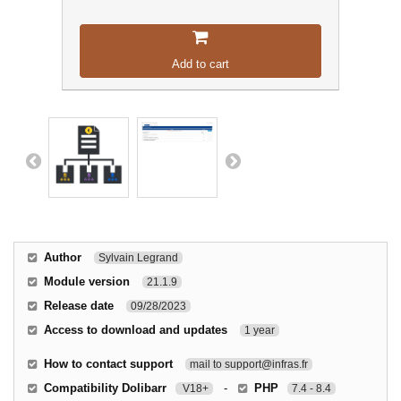
Add to cart
Author
Sylvain Legrand
Module version
21.1.9
Release date
09/28/2023
Access to download and updates
1 year
How to contact support
mail to support@infras.fr
Compatibility Dolibarr
-
PHP
V18+
7.4 - 8.4