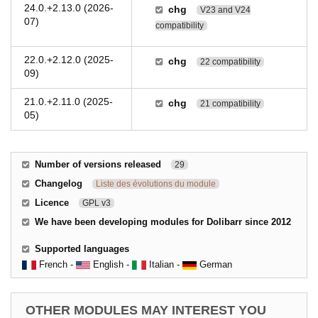
24.0.+2.13.0 (2026-
chg
V23 and V24
07)
compatibility
22.0.+2.12.0 (2025-
chg
22 compatibility
09)
21.0.+2.11.0 (2025-
chg
21 compatibility
05)
Number of versions released
29
Changelog
Liste des évolutions du module
Licence
GPL v3
We have been developing modules for Dolibarr since 2012
Supported languages
French -
English -
Italian -
German
OTHER MODULES MAY INTEREST YOU