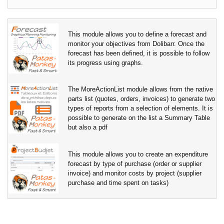
This module allows you to define a forecast and
monitor your objectives from Dolibarr. Once the
forecast has been defined, it is possible to follow
its progress using graphs.
The MoreActionList module allows from the native
parts list (quotes, orders, invoices) to generate two
types of reports from a selection of elements. It is
possible to generate on the list a Summary Table
but also a pdf
This module allows you to create an expenditure
forecast by type of purchase (order or supplier
invoice) and monitor costs by project (supplier
purchase and time spent on tasks)