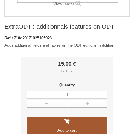
View larger
ExtraODT : additionnals features on ODT
Ref
c718d20171025165923
Adds additional fields and tables on the ODT editions in dolibarr
15.00 €
Excl. tax
Quantity
Add to cart