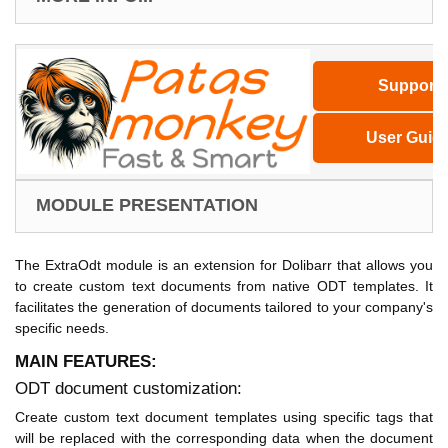
Support
User Guid
MODULE PRESENTATION
The ExtraOdt module is an extension for Dolibarr that allows you
to create custom text documents from native ODT templates. It
facilitates the generation of documents tailored to your company's
specific needs.
MAIN FEATURES:
ODT document customization:
Create custom text document templates using specific tags that
will be replaced with the corresponding data when the document