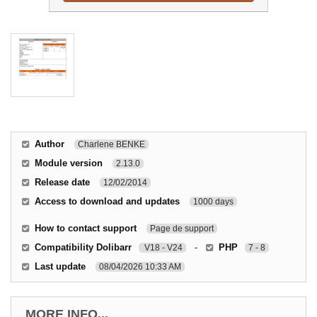
Author
Charlene BENKE
Module version
2.13.0
Release date
12/02/2014
Access to download and updates
1000 days
How to contact support
Page de support
Compatibility Dolibarr
-
PHP
V18 - V24
7 - 8
Last update
08/04/2026 10:33 AM
MORE INFO...