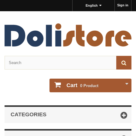
Sign in
English
Cart
0
Product
CATEGORIES