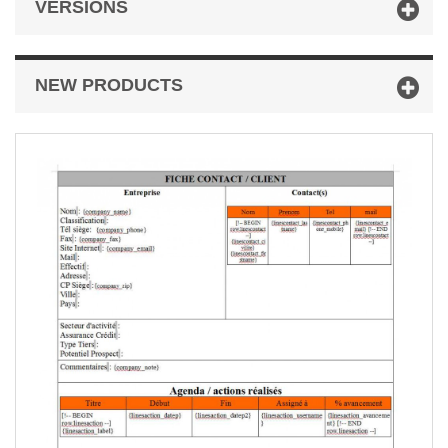
VERSIONS
NEW PRODUCTS