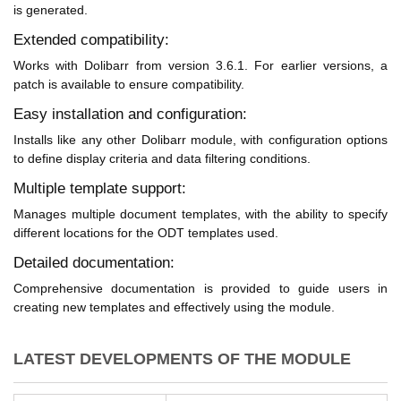
is generated.
Extended compatibility:
Works with Dolibarr from version 3.6.1. For earlier versions, a
patch is available to ensure compatibility.
Easy installation and configuration:
Installs like any other Dolibarr module, with configuration options
to define display criteria and data filtering conditions.
Multiple template support:
Manages multiple document templates, with the ability to specify
different locations for the ODT templates used.
Detailed documentation:
Comprehensive documentation is provided to guide users in
creating new templates and effectively using the module.
LATEST DEVELOPMENTS OF THE MODULE