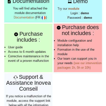
Documentation
Demo
You will find attached the
Try our
module
module documentation
Login :
demo
Documentation
(FR
)
Password :
demo
Purchase does
not includes :
Purchase
includes :
Module configuration and
installation help
User guide
Formation in the use of the
Access to 6 month updates
module
Corrective maintenance in the
Our team can support you in
event of a proven malfunction
your needs
(see our intervention
packages 1h, 5h or 10h)
Support &
Assistance Inovea
Conseil
If you notice a malfunction of the
module, access the support link
below with all the information