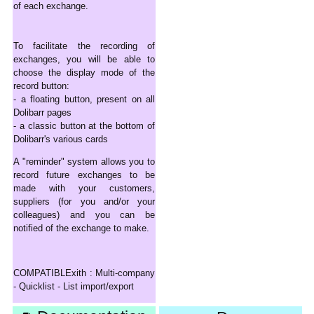
of each exchange.
To facilitate the recording of
exchanges, you will be able to
choose the display mode of the
record button:
- a floating button, present on all
Dolibarr pages
- a classic button at the bottom of
Dolibarr's various cards
A "reminder" system allows you to
record future exchanges to be
made with your customers,
suppliers (for you and/or your
colleagues) and you can be
notified of the exchange to make.
COMPATIBLExith : Multi-company
- Quicklist - List import/export