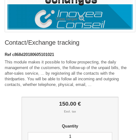
View larger
Contact/Exchange tracking
Ref
c868d20180605101021
This module makes it possible to follow prospecting, the daily
management of the customers, the follow-up of the unpaid bills, the
after-sales service, ... by registering all the contacts with the
thirdparties. You will be able to follow all incoming and outgoing
contacts, whether telephone, physical, email, ...
150.00 €
Excl. tax
Quantity