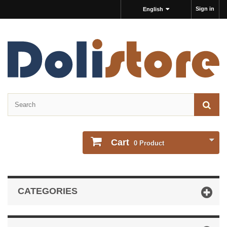
Sign in
English
Cart
0
Product
CATEGORIES