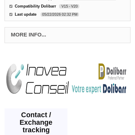
Compatibility Dolibarr
V15 - V20
Last update
05/22/2026 02:32 PM
MORE INFO...
Contact /
Exchange
tracking