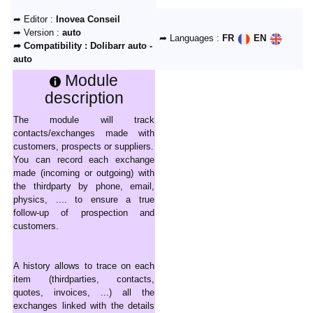
➦ Editor :
Inovea Conseil
➦ Version :
auto
➦ Languages :
FR
EN
➦ Compatibility :
Dolibarr auto -
auto
Module
description
The module will track
contacts/exchanges made with
customers, prospects or suppliers.
You can record each exchange
made (incoming or outgoing) with
the thirdparty by phone, email,
physics, .... to ensure a true
follow-up of prospection and
customers.
A history allows to trace on each
item (thirdparties, contacts,
quotes, invoices, ...) all the
exchanges linked with the details