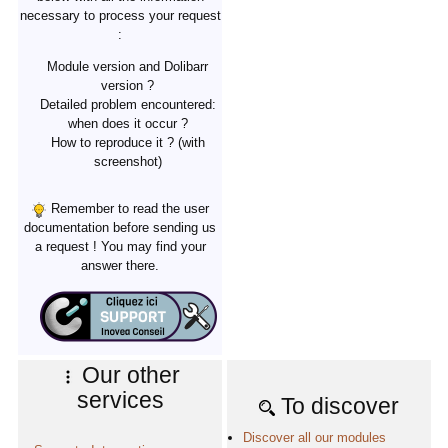
necessary to process your request
:
Module version and Dolibarr
version ?
Detailed problem encountered:
when does it occur ?
How to reproduce it ? (with
screenshot)
Remember to read the user
documentation before sending us
a request ! You may find your
answer there.
Our other
services
To discover
Discover all our modules