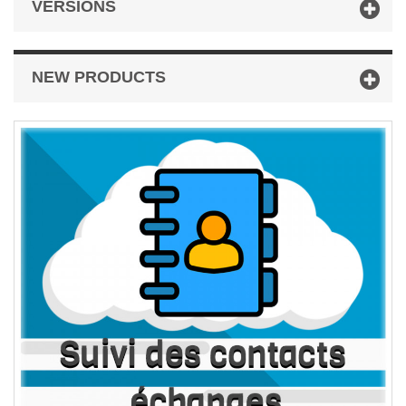
VERSIONS
NEW PRODUCTS