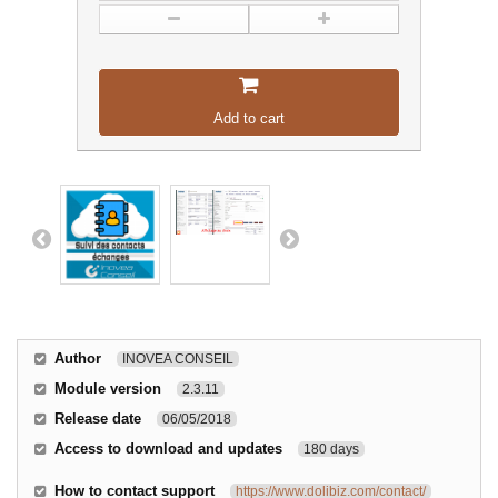
Add to cart
Author
INOVEA CONSEIL
Module version
2.3.11
Release date
06/05/2018
Access to download and updates
180 days
How to contact support
https://www.dolibiz.com/contact/