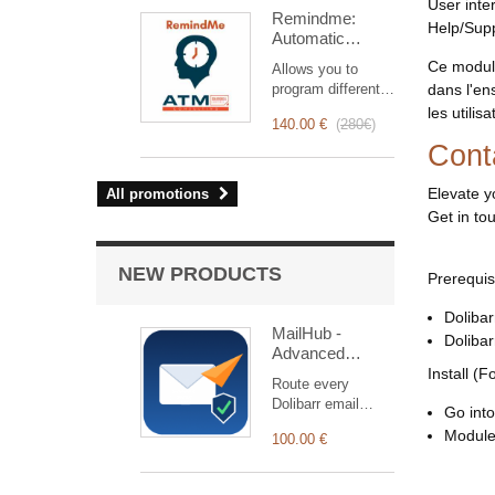
intervention
User inte
Remindme:
management, from
Help/Sup
Automatic
planning to
reminder (email,
invoicing.
Ce module
Allows you to
event,
Designed for sales
program different
dans l'en
notification)
and technical
types of reminders
les utili
teams, it offers a
140.00 €
(
280€
)
based on a trigger.
complete suite of
Cont
RemindMe is here
features to ensure
for you!
transparent and
Elevate y
All promotions
efficient monitoring
Get in to
of each
intervention.
NEW PRODUCTS
Prerequis
Dolibar
MailHub -
Doliba
Advanced
SMTP & Email
Install (F
Route every
Manager
Dolibarr email
Go into
through 14
Module 
100.00 €
connectors (SMTP,
OAuth2, HTTPS
APIs) with logging,