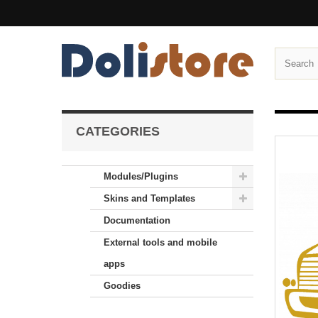
CATEGORIES
Modules/Plugins
Skins and Templates
Documentation
External tools and mobile
apps
Goodies