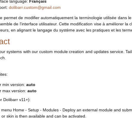
rface language:
Français
port:
dolibarr.custom@gmail.com
 permet de modifier automatiquement la terminologie utilisée dans le 
semble de l'interface utilisateur. Cette modification vise à améliorer l
sateurs, en alignant le langage du système avec les pratiques et les term
act
our systems with our custom module creation and updates service. Tail
uch.
ites:
r min version:
auto
rr max version:
auto
or Dolibarr v11+):
 menu Home - Setup - Modules - Deploy an external module and submit 
or skin is then available and can be activated.