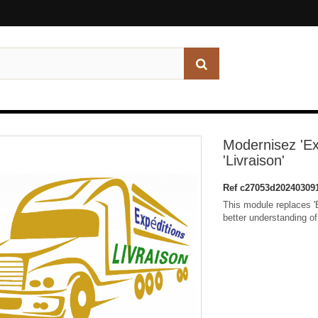
Modernisez 'Ex
'Livraison'
Ref
c27053d20240309
This module replaces 'Ex
better understanding of