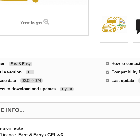
View larger
hor
How to contac
Fast & Easy
ule version
Compatibility 
1.3
ase date
Last update
03/09/2024
ess to download and updates
1 year
 INFO...
ersion:
auto
/Licence:
Fast & Easy
/
GPL-v3