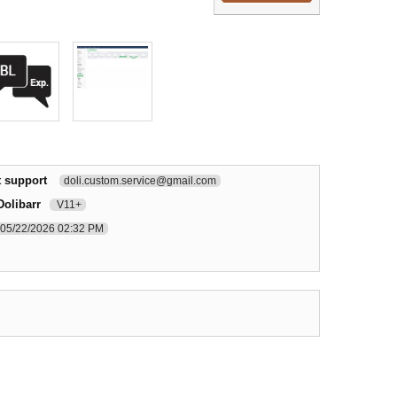
t support
doli.custom.service@gmail.com
Dolibarr
V11+
05/22/2026 02:32 PM