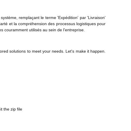
système, remplaçant le terme 'Expédition' par 'Livraison'
a clarté et la compréhension des processus logistiques pour
es couramment utilisés au sein de l'entreprise.
ored solutions to meet your needs. Let's make it happen.
the zip file