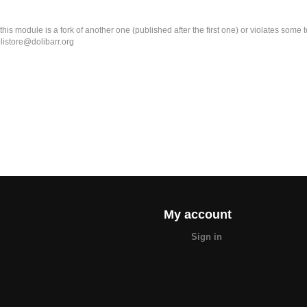
k this module is a fork of another one (published after the first one) or violates som
olistore@dolibarr.org
My account
Sign in