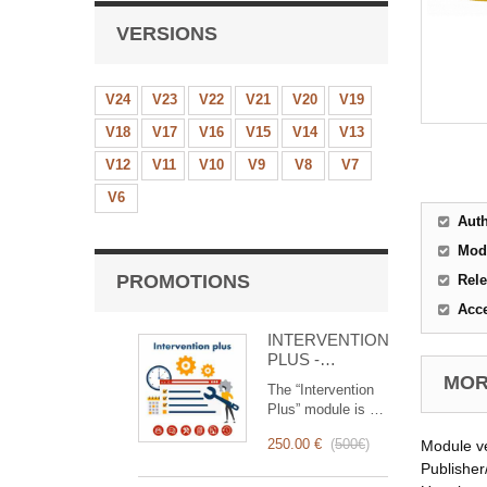
VERSIONS
V24
V23
V22
V21
V20
V19
V18
V17
V16
V15
V14
V13
V12
V11
V10
V9
V8
V7
V6
Aut
Mod
PROMOTIONS
Rele
Acc
INTERVENTION
PLUS -
Complete
MORE
The “Intervention
Management of
Plus” module is a
Interventions
revolutionary tool
250.00 €
(
500€
)
Module v
that simplifies and
optimizes
Publisher