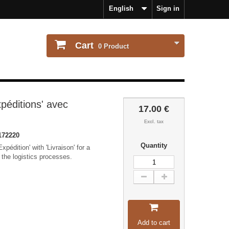
English
Sign in
Cart
0
Product
péditions' avec
17.00 €
Excl. tax
172220
Quantity
pédition' with 'Livraison' for a
 the logistics processes.
Add to cart