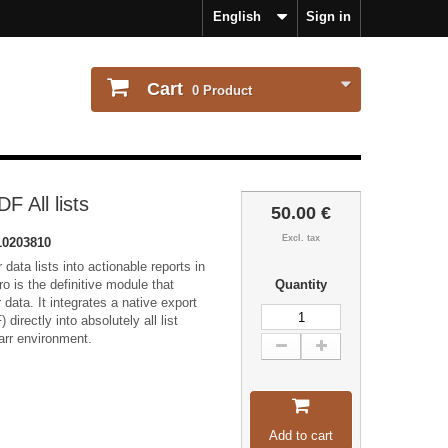
English
Sign in
Cart
0
Product
F All lists
50.00 €
Excl. tax
0203810
data lists into actionable reports in
ro is the definitive module that
Quantity
data. It integrates a native export
directly into absolutely all list
arr environment.
Add to cart