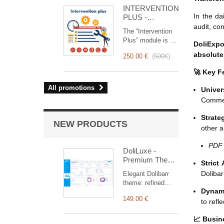
for you!
INTERVENTION
In the da
PLUS -
Complete
audit, co
The “Intervention
Management of
Plus” module is a
Interventions
DoliExpo
revolutionary tool
absolutel
250.00 €
(
500€
)
that simplifies and
optimizes
🚀 Key F
intervention
management, from
All promotions
Univer
planning to
Commerc
invoicing.
Designed for sales
Strate
and technical
NEW PRODUCTS
other a
teams, it offers a
complete suite of
PDF
features to ensure
DoliLuxe -
transparent and
Premium Theme
Strict
efficient monitoring
for Dolibarr ERP
Dolibar
Elegant Dolibarr
of each
& CRM
theme: refined
intervention.
Dynam
typography,
149.00 €
carefully finished
to refl
components,
dashboard with
📈 Busin