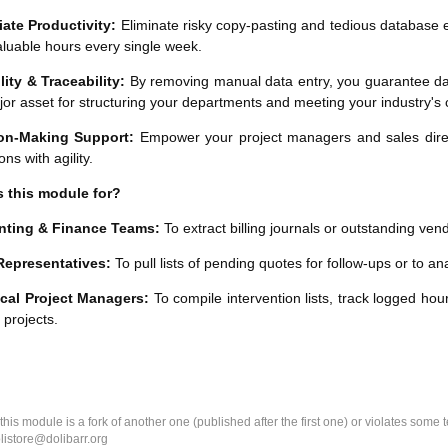
ate Productivity:
Eliminate risky copy-pasting and tedious database e
luable hours every single week.
lity & Traceability:
By removing manual data entry, you guarantee dat
jor asset for structuring your departments and meeting your industry'
on-Making Support:
Empower your project managers and sales directo
ons with agility.
s this module for?
ting & Finance Teams:
To extract billing journals or outstanding ve
Representatives:
To pull lists of pending quotes for follow-ups or to a
cal Project Managers:
To compile intervention lists, track logged hour
r projects.
k this module is a fork of another one (published after the first one) or violates som
olistore@dolibarr.org