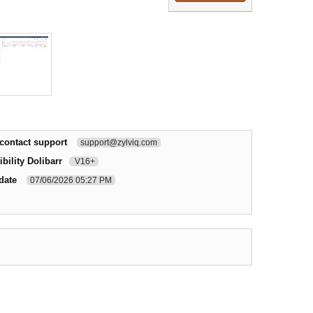
contact support
support@zylviq.com
bility Dolibarr
V16+
date
07/06/2026 05:27 PM