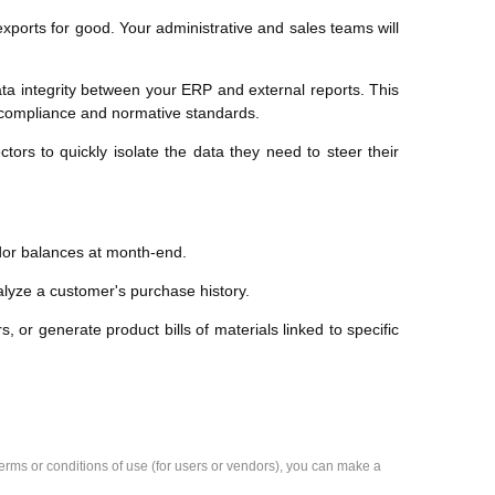
xports for good. Your administrative and sales teams will
a integrity between your ERP and external reports. This
s compliance and normative standards.
rs to quickly isolate the data they need to steer their
ndor balances at month-end.
nalyze a customer's purchase history.
s, or generate product bills of materials linked to specific
e terms or conditions of use (for users or vendors), you can make a