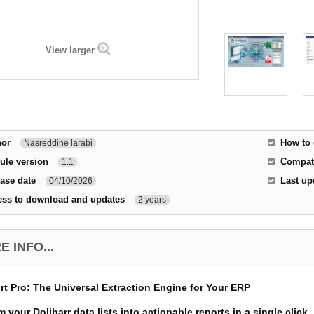
View larger
hor
How to 
Nasreddine larabi
ule version
Compati
1.1
ase date
Last up
04/10/2026
ess to download and updates
2 years
 INFO...
rt Pro: The Universal Extraction Engine for Your ERP
 your Dolibarr data lists into actionable reports in a single click.