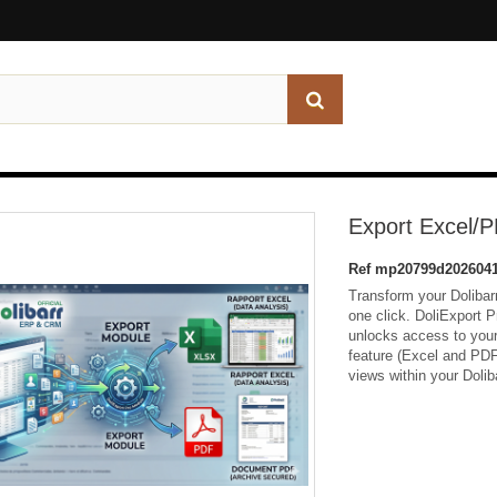
Export Excel/PD
Ref
mp20799d2026041
Transform your Dolibarr 
one click. DoliExport P
unlocks access to your 
feature (Excel and PDF) 
views within your Dolib