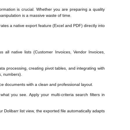
ormation is crucial. Whether you are preparing a quality
 manipulation is a massive waste of time.
rates a native export feature (Excel and PDF) directly into
 all native lists (Customer Invoices, Vendor Invoices,
ta processing, creating pivot tables, and integrating with
es, numbers).
ance documents with a clean and professional layout.
at you see. Apply your multi-criteria search filters in
r Dolibarr list view, the exported file automatically adapts