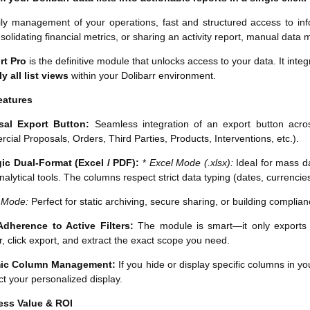
ily management of your operations, fast and structured access to inf
nsolidating financial metrics, or sharing an activity report, manual data
rt Pro
is the definitive module that unlocks access to your data. It integ
y all list views
within your Dolibarr environment.
eatures
sal Export Button:
Seamless integration of an export button across
ial Proposals, Orders, Third Parties, Products, Interventions, etc.).
gic Dual-Format (Excel / PDF):
*
Excel Mode (.xlsx):
Ideal for mass da
nalytical tools. The columns respect strict data typing (dates, currenci
 Mode:
Perfect for static archiving, secure sharing, or building compli
 Adherence to Active Filters:
The module is smart—it only exports wh
r, click export, and extract the exact scope you need.
ic Column Management:
If you hide or display specific columns in you
ect your personalized display.
ess Value & ROI