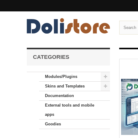
CATEGORIES
Modules/Plugins
Skins and Templates
Documentation
External tools and mobile
apps
Goodies