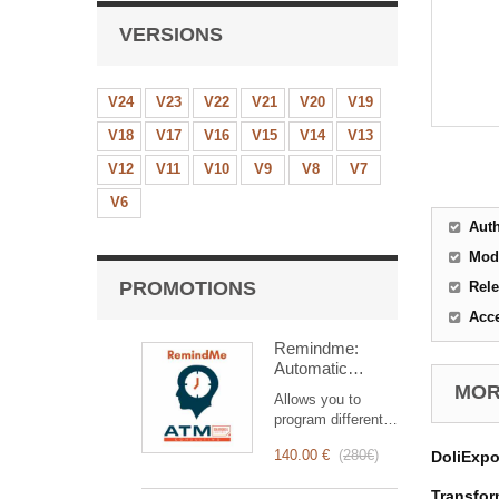
VERSIONS
V24
V23
V22
V21
V20
V19
V18
V17
V16
V15
V14
V13
V12
V11
V10
V9
V8
V7
V6
Aut
Mod
PROMOTIONS
Rele
Acc
Remindme:
Automatic
reminder (email,
MORE
Allows you to
event,
program different
notification)
types of reminders
140.00 €
(
280€
)
DoliExpo
based on a trigger.
RemindMe is here
Transform