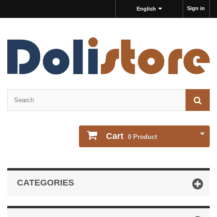
Sign in
English
Cart
0
Product
CATEGORIES