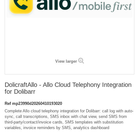
View larger
DolicraftAllo - Allo Cloud Telephony Integration
for Dolibarr
Ref
mp23990d20260410193020
Complete Allo cloud telephony integration for Dolibarr: call log with auto-
sync, call transcriptions, SMS inbox with chat view, send SMS from
third-party/contact/invoice cards, SMS templates with substitution
variables, invoice reminders by SMS, analytics dashboard