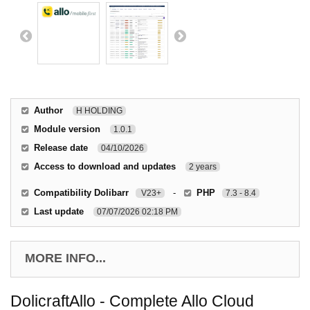
Author
H HOLDING
Module version
1.0.1
Release date
04/10/2026
Access to download and updates
2 years
Compatibility Dolibarr
-
PHP
V23+
7.3 - 8.4
Last update
07/07/2026 02:18 PM
MORE INFO...
DolicraftAllo - Complete Allo Cloud