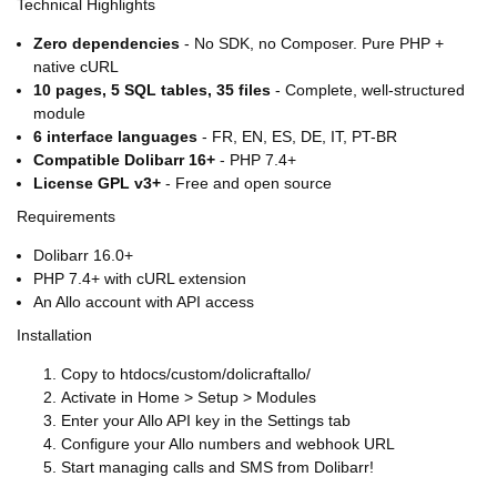
Technical Highlights
Zero dependencies
- No SDK, no Composer. Pure PHP +
native cURL
10 pages, 5 SQL tables, 35 files
- Complete, well-structured
module
6 interface languages
- FR, EN, ES, DE, IT, PT-BR
Compatible Dolibarr 16+
- PHP 7.4+
License GPL v3+
- Free and open source
Requirements
Dolibarr 16.0+
PHP 7.4+ with cURL extension
An Allo account with API access
Installation
Copy to htdocs/custom/dolicraftallo/
Activate in Home > Setup > Modules
Enter your Allo API key in the Settings tab
Configure your Allo numbers and webhook URL
Start managing calls and SMS from Dolibarr!