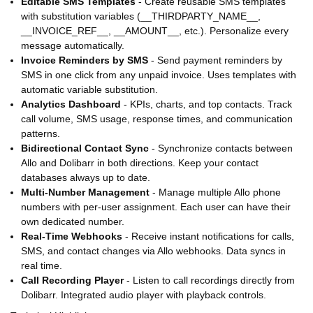
Editable SMS Templates
- Create reusable SMS templates
with substitution variables (__THIRDPARTY_NAME__,
__INVOICE_REF__, __AMOUNT__, etc.). Personalize every
message automatically.
Invoice Reminders by SMS
- Send payment reminders by
SMS in one click from any unpaid invoice. Uses templates with
automatic variable substitution.
Analytics Dashboard
- KPIs, charts, and top contacts. Track
call volume, SMS usage, response times, and communication
patterns.
Bidirectional Contact Sync
- Synchronize contacts between
Allo and Dolibarr in both directions. Keep your contact
databases always up to date.
Multi-Number Management
- Manage multiple Allo phone
numbers with per-user assignment. Each user can have their
own dedicated number.
Real-Time Webhooks
- Receive instant notifications for calls,
SMS, and contact changes via Allo webhooks. Data syncs in
real time.
Call Recording Player
- Listen to call recordings directly from
Dolibarr. Integrated audio player with playback controls.