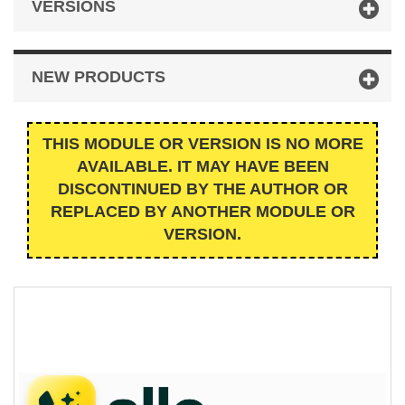
VERSIONS
NEW PRODUCTS
THIS MODULE OR VERSION IS NO MORE
AVAILABLE. IT MAY HAVE BEEN
DISCONTINUED BY THE AUTHOR OR
REPLACED BY ANOTHER MODULE OR
VERSION.