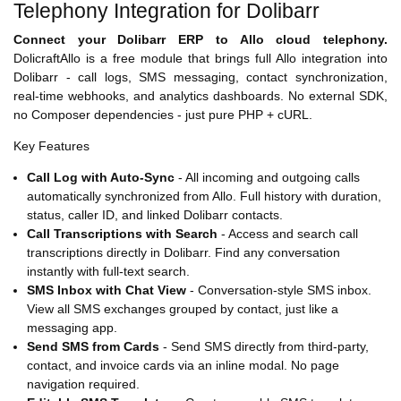
Telephony Integration for Dolibarr
Connect your Dolibarr ERP to Allo cloud telephony.
DolicraftAllo is a free module that brings full Allo integration into
Dolibarr - call logs, SMS messaging, contact synchronization,
real-time webhooks, and analytics dashboards. No external SDK,
no Composer dependencies - just pure PHP + cURL.
Key Features
Call Log with Auto-Sync
- All incoming and outgoing calls
automatically synchronized from Allo. Full history with duration,
status, caller ID, and linked Dolibarr contacts.
Call Transcriptions with Search
- Access and search call
transcriptions directly in Dolibarr. Find any conversation
instantly with full-text search.
SMS Inbox with Chat View
- Conversation-style SMS inbox.
View all SMS exchanges grouped by contact, just like a
messaging app.
Send SMS from Cards
- Send SMS directly from third-party,
contact, and invoice cards via an inline modal. No page
navigation required.