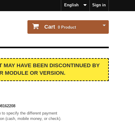
English
Sign in
Cart
0
Product
IT MAY HAVE BEEN DISCONTINUED BY
R MODULE OR VERSION.
8162208
 to specify the different payment
ion (cash, mobile money, or check).