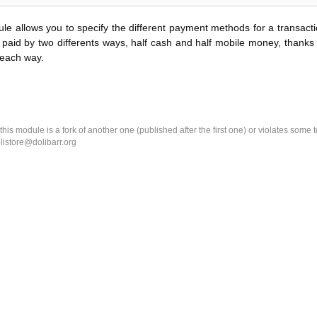
le allows you to specify the different payment methods for a transact
paid by two differents ways, half cash and half mobile money, thanks 
 each way.
k this module is a fork of another one (published after the first one) or violates som
olistore@dolibarr.org