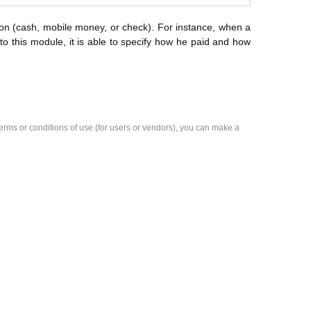
ion (cash, mobile money, or check). For instance, when a
to this module, it is able to specify how he paid and how
e terms or conditions of use (for users or vendors), you can make a