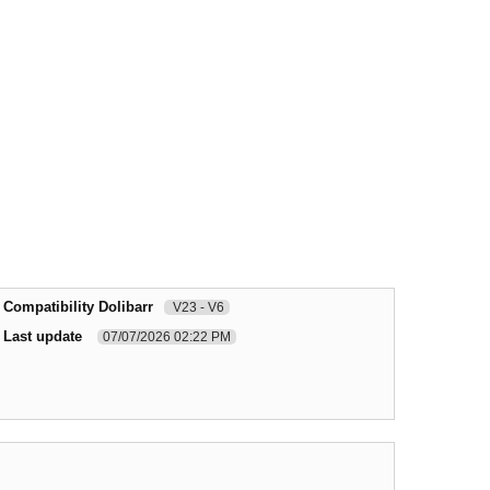
Compatibility Dolibarr
V23 - V6
Last update
07/07/2026 02:22 PM