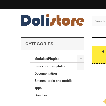
CATEGORIES
TH
Modules/Plugins
Skins and Templates
Documentation
External tools and mobile
apps
Goodies