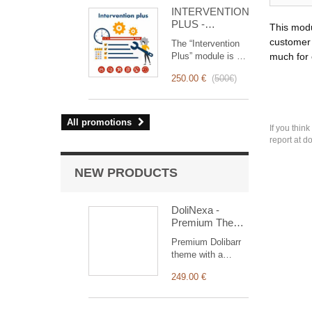
for you!
INTERVENTION
PLUS -
This modu
Complete
customer 
The “Intervention
Management of
Plus” module is a
much for
Interventions
revolutionary tool
250.00 €
(
500€
)
that simplifies and
optimizes
intervention
management, from
All promotions
If you thin
planning to
report at d
invoicing.
Designed for sales
and technical
NEW PRODUCTS
teams, it offers a
complete suite of
features to ensure
DoliNexa -
transparent and
Premium Theme
efficient monitoring
for Dolibarr ERP
Premium Dolibarr
of each
& CRM
theme with a
intervention.
collapsible vertical
249.00 €
menu, a
redesigned
dashboard with