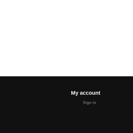
My account
Sign in