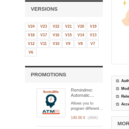
VERSIONS
V24
V23
V22
V21
V20
V19
V18
V17
V16
V15
V14
V13
V12
V11
V10
V9
V8
V7
V6
PROMOTIONS
Aut
Mod
Remindme:
Automatic
Rele
reminder (email,
Allows you to
Acc
event,
program different
notification)
types of reminders
140.00 €
(
280€
)
based on a trigger.
MORE
RemindMe is here