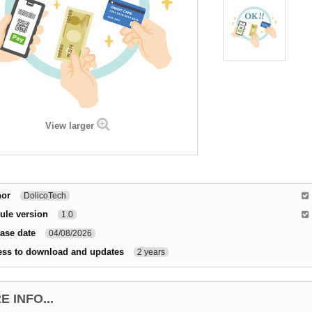
View larger
hor
DolicoTech
ule version
1.0
ase date
04/08/2026
ess to download and updates
2 years
 INFO...