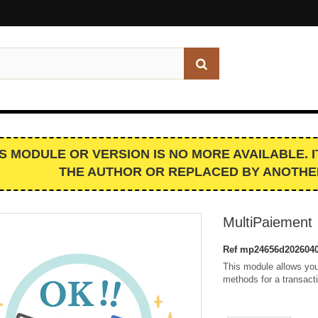
IS MODULE OR VERSION IS NO MORE AVAILABLE. 
THE AUTHOR OR REPLACED BY ANOTHE
MultiPaiement
Ref
mp24656d2026040
This module allows you
methods for a transact