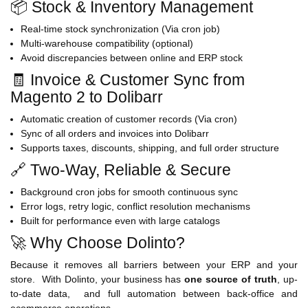
📦 Stock & Inventory Management
Real-time stock synchronization (Via cron job)
Multi-warehouse compatibility (optional)
Avoid discrepancies between online and ERP stock
🧾 Invoice & Customer Sync from
Magento 2 to Dolibarr
Automatic creation of customer records (Via cron)
Sync of all orders and invoices into Dolibarr
Supports taxes, discounts, shipping, and full order structure
🔗 Two-Way, Reliable & Secure
Background cron jobs for smooth continuous sync
Error logs, retry logic, conflict resolution mechanisms
Built for performance even with large catalogs
🚀 Why Choose Dolinto?
Because it removes all barriers between your ERP and your
store. With Dolinto, your business has
one source of truth
, up-
to-date data, and full automation between back-office and