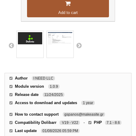
Add to cart
Author
I NEED LLC
Module version
1.0.9
Release date
11/24/2025
Access to download and updates
1 year
How to contact support
gspanos@makeasite.gr
Compatibility Dolibarr
-
PHP
V19 - V22
7.1 - 8.6
Last update
01/08/2026 05:59 PM