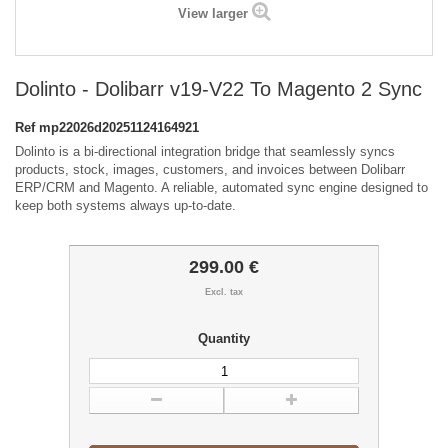
View larger
Dolinto - Dolibarr v19-V22 To Magento 2 Sync
Ref
mp22026d20251124164921
Dolinto is a bi-directional integration bridge that seamlessly syncs
products, stock, images, customers, and invoices between Dolibarr
ERP/CRM and Magento. A reliable, automated sync engine designed to
keep both systems always up-to-date.
299.00 €
Excl. tax
Quantity