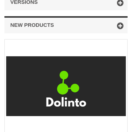
VERSIONS
NEW PRODUCTS