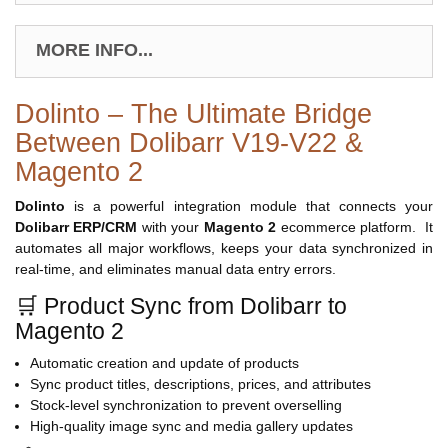
MORE INFO...
Dolinto – The Ultimate Bridge
Between Dolibarr V19-V22 &
Magento 2
Dolinto
is a powerful integration module that connects your
Dolibarr ERP/CRM
with your
Magento 2
ecommerce platform. It
automates all major workflows, keeps your data synchronized in
real-time, and eliminates manual data entry errors.
🛒 Product Sync from Dolibarr to
Magento 2
Automatic creation and update of products
Sync product titles, descriptions, prices, and attributes
Stock-level synchronization to prevent overselling
High-quality image sync and media gallery updates