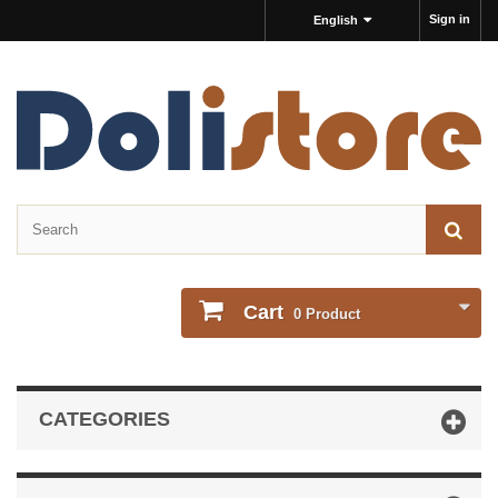
Sign in
English
Cart
0
Product
CATEGORIES