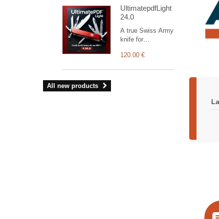
with EInvoice
UltimatepdfLight
Access Point.
24.0
EInvoicing enables
Dolibarr to
A true Swiss Army
communicate
knife for
securely with
customising your
certified Access
120.00 €
documents (the
Point portals
Light version
(French Plateforme
supports only
Agréée). It
orders, invoices
All new products
manages
and commercial
authentication,
proposals). The
La
token renewal, and
module’s
data exchange
administration
through
interface allows
standardized APIs,
you to manage
ensuring full
your own visual
traceability and
identity and
compliance with
configure a wide
upcoming
range of settings.
regulations.