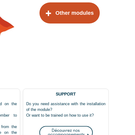
Other modules
SUPPORT
ed on the
Do you need assistance with the installation
of the module?
ember to
Or want to be trained on how to use it?
 from the
e on the