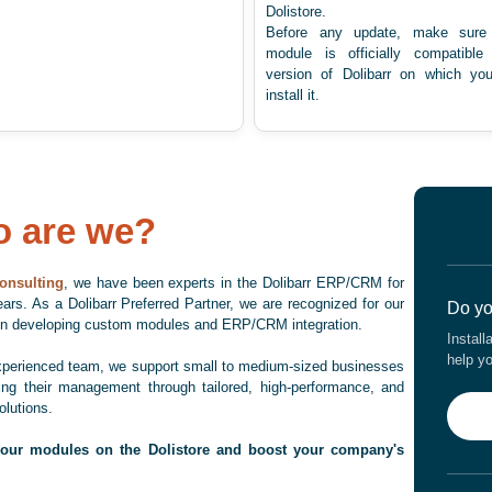
Dolistore.
Before any update, make sure 
module is officially compatible
version of Dolibarr on which yo
install it.
 are we?
onsulting
, we have been experts in the Dolibarr ERP/CRM for
ars. As a Dolibarr Preferred Partner, we are recognized for our
Do yo
 in developing custom modules and ERP/CRM integration.
Install
help y
xperienced team, we support small to medium-sized businesses
zing their management through tailored, high-performance, and
olutions.
 our modules on the Dolistore and boost your company's