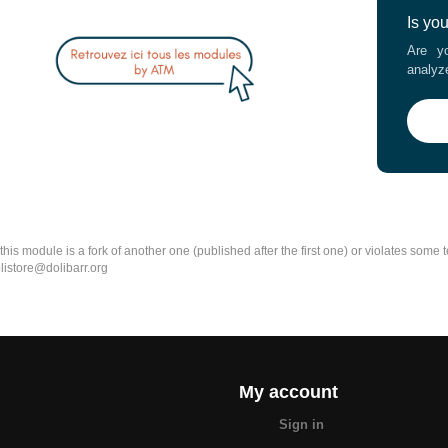
Is yo
Are yo
analyz
k this module is a fork of another one (published after the first one) or violates som
olistore@dolibarr.org
My account
Sign in