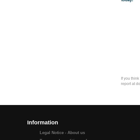
If you thin
report at d
Information
Legal Notice - About us