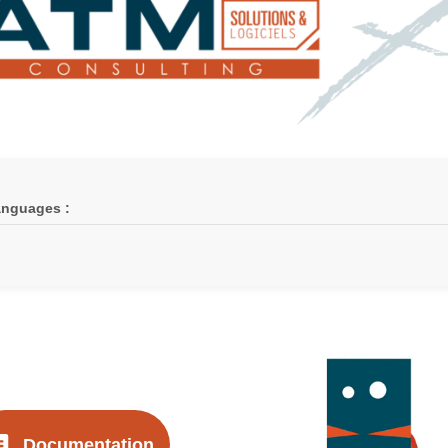
nguages :
Documentation