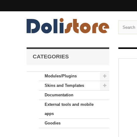
CATEGORIES
Modules/Plugins
Skins and Templates
Documentation
External tools and mobile
apps
Goodies