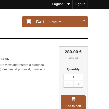
English
Sign in
Cart
0
Product
280.00 €
Excl. tax
13806
to view and restore a historical
(commercial proposal, invoice or
Quantity
Add to cart