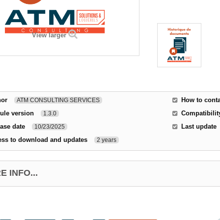
View larger
hor
How to conta
ATM CONSULTING SERVICES
ule version
Compatibilit
1.3.0
ase date
Last update
10/23/2025
ess to download and updates
2 years
 INFO...