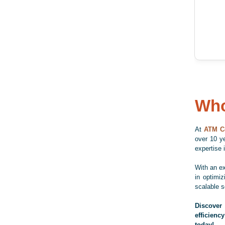
Who
At
ATM C
over 10 ye
expertise
With an e
in optimi
scalable s
Discover
efficiency
today!