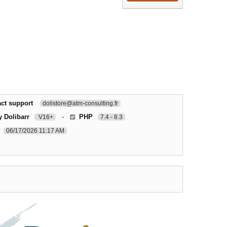
ct support
dolistore@atm-consulting.fr
y Dolibarr
-
PHP
V16+
7.4 - 8.3
06/17/2026 11:17 AM