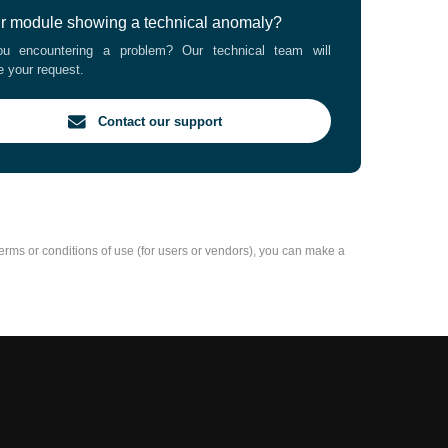
ur module showing a technical anomaly?
u encountering a problem? Our technical team will
e your request.
Contact our support
e terms or conditions of use (for users or vendors), you can make a