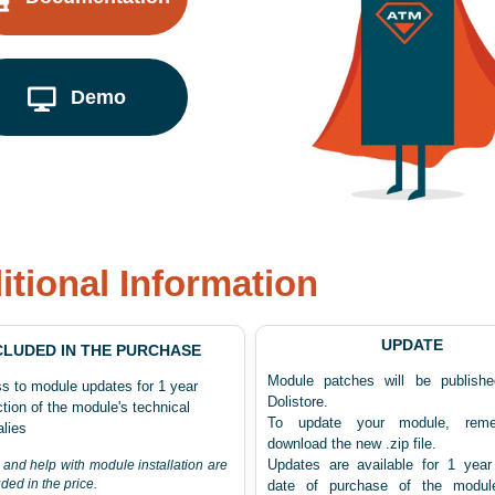
Demo
itional Information
UPDATE
CLUDED IN THE PURCHASE
Module patches will be publish
s to module updates for 1 year
Dolistore.
tion of the module's technical
To update your module, rem
lies
download the new .zip file.
Updates are available for 1 year
 and help with module installation are
uded in the price.
date of purchase of the modul