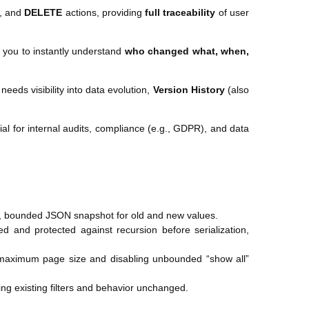
, and
DELETE
actions, providing
full traceability
of user
g you to instantly understand
who changed what, when,
eeds visibility into data evolution,
Version History
(also
ial for internal audits, compliance (e.g., GDPR), and data
e, bounded JSON snapshot for old and new values.
d and protected against recursion before serialization,
e maximum page size and disabling unbounded “show all”
ing existing filters and behavior unchanged.