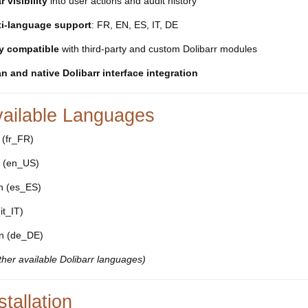
r visibility
into user actions and audit history
ti-language support
: FR, EN, ES, IT, DE
ly compatible
with third-party and custom Dolibarr modules
n and native Dolibarr interface integration
vailable Languages
 (fr_FR)
h (en_US)
h (es_ES)
(it_IT)
n (de_DE)
other available Dolibarr languages)
stallation