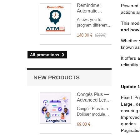
intervention
Remindme:
Powered 
management, from
Automatic
planning to
actions a
reminder (email,
invoicing.
Allows you to
event,
Designed for sales
This mod
program different
notification)
and technical
and how
types of reminders
teams, it offers a
140.00 €
(
280€
)
based on a trigger.
complete suite of
Whether y
RemindMe is here
features to ensure
known a
for you!
transparent and
All promotions
efficient monitoring
It offers
of each
reliability.
intervention.
NEW PRODUCTS
Update 1
Congés Plus —
Fixed: Pr
Advanced Leave
Large, de
Management
Congés Plus is a
ensuring s
Dolibarr module
Improved:
designed to
queries.
69.00 €
simplify and
Paginatio
centralize
employee leave