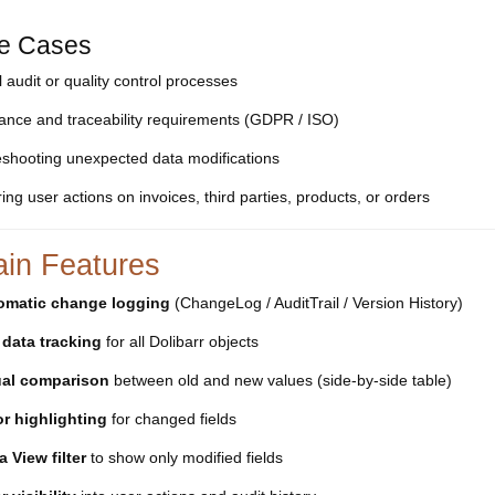
e Cases
l audit or quality control processes
ance and traceability requirements (GDPR / ISO)
eshooting unexpected data modifications
ing user actions on invoices, third parties, products, or orders
ain Features
omatic change logging
(ChangeLog / AuditTrail / Version History)
 data tracking
for all Dolibarr objects
ual comparison
between old and new values (side-by-side table)
r highlighting
for changed fields
a View filter
to show only modified fields