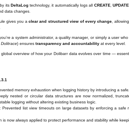
by its
DeltaLog
technology, it automatically logs all
CREATE
,
UPDATE
nd data changes.
ule gives you a
clear and structured view of every change
, allowin
.
ou’re a system administrator, a quality manager, or simply a user who n
s
Dolitrace
) ensures
transparency and accountability
at every level.
 a global overview of how your Dolibarr data evolves over time — essent
.3.1
evented memory exhaustion when logging history by introducing a saf
eply nested or circular data structures are now normalized, truncate
table logging without altering existing business logic.
 Prevented list view timeouts on large datasets by enforcing a saf
n is now always applied to protect performance and stability while keep