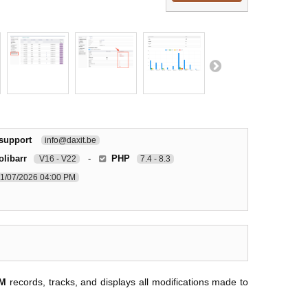
 support
info@daxit.be
olibarr
-
PHP
V16 - V22
7.4 - 8.3
1/07/2026 04:00 PM
RM
records, tracks, and displays all modifications made to