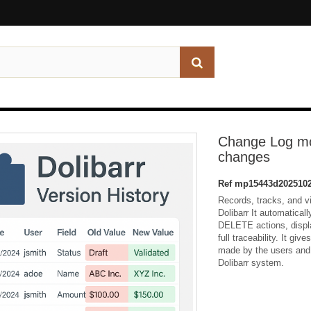
Change Log mod
changes
Ref
mp15443d2025102
Records, tracks, and v
Dolibarr It automatica
DELETE actions, displa
full traceability. It gi
made by the users and 
Dolibarr system.