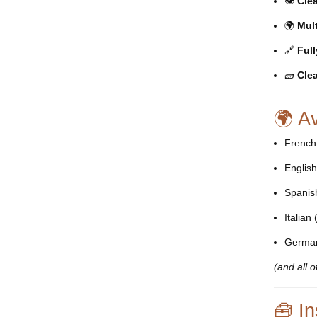
👁️
Clea
🌍
Mul
🔗
Ful
🧱
Clea
🌍 A
French
Englis
Spanis
Italian 
Germa
(and all 
🧰 In