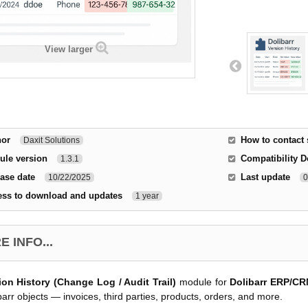
View larger
hor
How to contact
Daxit Solutions
ule version
Compatibility D
1.3.1
ase date
Last update
10/22/2025
0
ess to download and updates
1 year
 INFO...
ion History (Change Log / Audit Trail)
module for
Dolibarr ERP/C
barr objects — invoices, third parties, products, orders, and more.