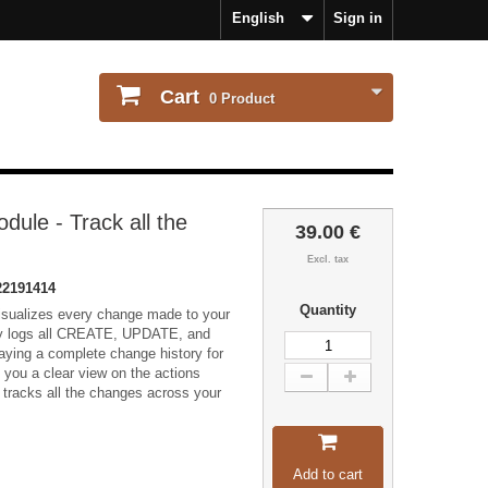
English
Sign in
Cart
0
Product
ule - Track all the
39.00 €
Excl. tax
2191414
Quantity
isualizes every change made to your
lly logs all CREATE, UPDATE, and
ying a complete change history for
ves you a clear view on the actions
tracks all the changes across your
Add to cart