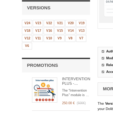
VERSIONS
V24
V23
V22
V21
V20
V19
V18
V17
V16
V15
V14
V13
V12
V11
V10
V9
V8
V7
V6
Aut
Mod
PROMOTIONS
Rele
Acc
INTERVENTION
PLUS -
Complete
MORE
The “Intervention
Management of
Plus” module is a
Interventions
revolutionary tool
250.00 €
(
500€
)
The
Vers
that simplifies and
optimizes
your Doli