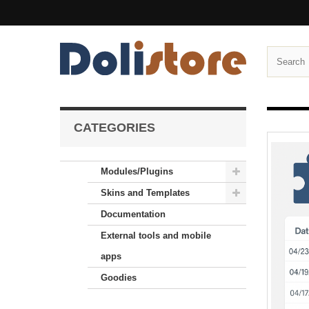
CATEGORIES
Modules/Plugins
Skins and Templates
Documentation
External tools and mobile
apps
Goodies