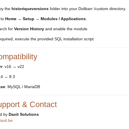
py the
historiqueversions
folder into your Dolibarr /custom directory.
 to
Home → Setup → Modules / Applications
.
rch for
Version History
and enable the module.
required, execute the provided SQL installation script.
mpatibility
rr
: v16 → v22
7.4 → 8.3
ase
: MySQL / MariaDB
upport & Contact
d by
Daxit Solutions
axit.be