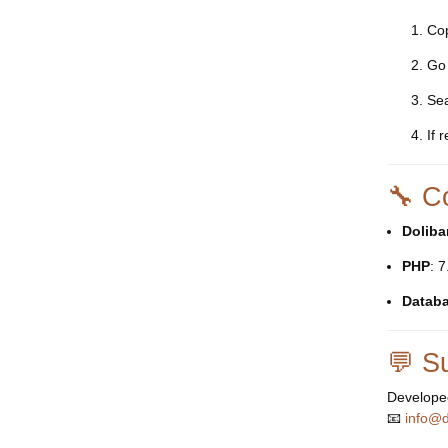
Co
Go
Sea
If 
🔧 Co
Doliba
PHP
: 
Datab
💬 S
Develope
📧
info@d