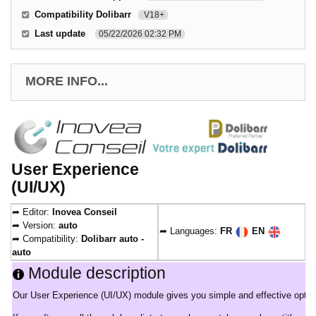
Compatibility Dolibarr
V18+
Last update
05/22/2026 02:32 PM
MORE INFO...
User Experience
(UI/UX)
➦ Editor:
Inovea Conseil
➦ Version:
auto
➦ Languages:
FR
EN
➦ Compatibility:
Dolibarr auto -
auto
Module description
Our User Experience (UI/UX) module gives you simple and effective options