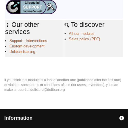
Our other
To discover
services
All our modules
Sales policy (PDF)
Support - Interventions
Custom development
Dolibarr training
If you think this module is a fork of another one (published after the first one)
or violates some terms or conditions of use (for users or vendors), you can
make a report at dolistore@dolibarr.org
Information