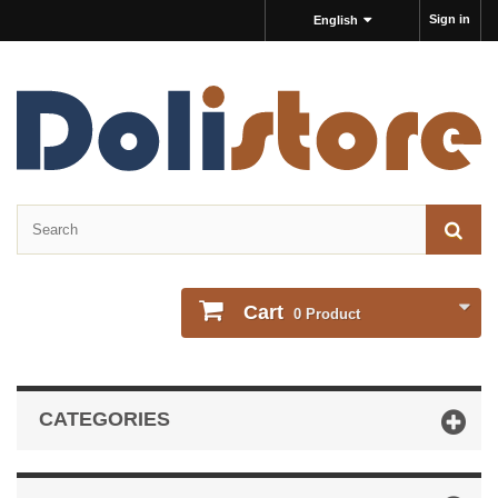
Sign in
English
Cart
0
Product
CATEGORIES