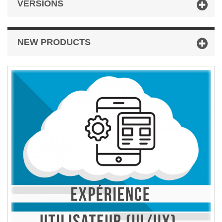
VERSIONS
NEW PRODUCTS