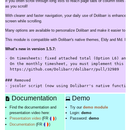
If you often scroll through long lists to reach page tabs or column titles 
as you scroll!
With clearer and faster navigation, your daily use of Dolibarr is enhanced.
screen while scrolling.
Many options are available to personalize Dolibarr and make it easier to u
This module is compatible with Dolibarr's native themes, Eldy and Md. If
What’s new in version 1.5.7:
- On timesheets: fixed attached total (Option L6) and 
  On the monthly timesheet, you must implement this fi
  https://github.com/Dolibarr/dolibarr/pull/32989

### Removed

Documentation
Demo
Find the documentation and
Try our
demo module
presentation video here:
Login:
demo
Presentation video
(FR
)
Password:
demo
Documentation
(FR
)