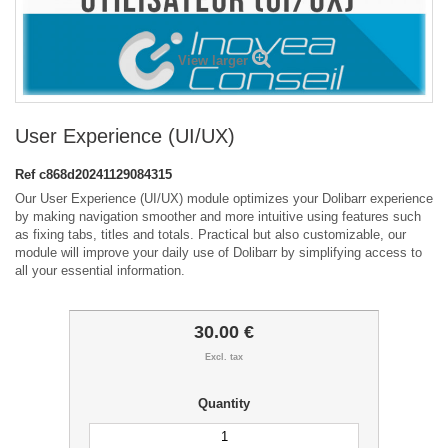
View larger
User Experience (UI/UX)
Ref
c868d20241129084315
Our User Experience (UI/UX) module optimizes your Dolibarr experience
by making navigation smoother and more intuitive using features such
as fixing tabs, titles and totals. Practical but also customizable, our
module will improve your daily use of Dolibarr by simplifying access to
all your essential information.
30.00 €
Excl. tax
Quantity