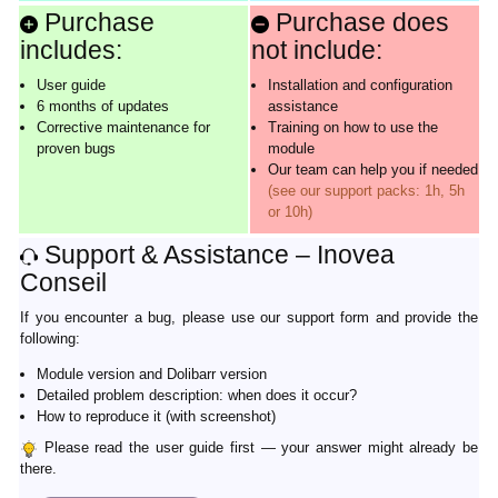
Purchase
Purchase does
includes:
not include:
User guide
Installation and configuration
6 months of updates
assistance
Corrective maintenance for
Training on how to use the
proven bugs
module
Our team can help you if needed
(see our support packs: 1h, 5h
or 10h)
Support & Assistance – Inovea
Conseil
If you encounter a bug, please use our support form and provide the
following:
Module version and Dolibarr version
Detailed problem description: when does it occur?
How to reproduce it (with screenshot)
Please read the user guide first — your answer might already be
there.