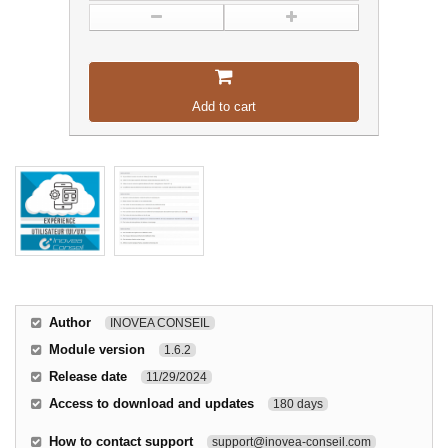
Add to cart
Author
INOVEA CONSEIL
Module version
1.6.2
Release date
11/29/2024
Access to download and updates
180 days
How to contact support
support@inovea-conseil.com