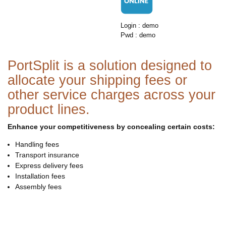
Login : demo
Pwd : demo
PortSplit is a solution designed to
allocate your shipping fees or
other service charges across your
product lines.
Enhance your competitiveness by concealing certain costs:
Handling fees
Transport insurance
Express delivery fees
Installation fees
Assembly fees