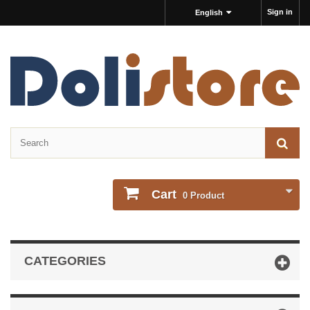
Sign in
English
Cart
0
Product
CATEGORIES