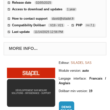
Release date
02/05/2025
Access to download and updates
1 year
How to contact support
david@siladel.fr
Compatibility Dolibarr
-
PHP
V19 - V21
>= 7.1
Last update
11/14/2025 12:56 PM
MORE INFO...
Editeur:
SILADEL SAS
Module version:
auto
Langage interface:
Francais /
Anglais
Dolibarr min version:
19