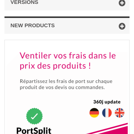
VERSIONS
NEW PRODUCTS