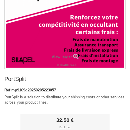
View larger
PortSplit
Ref
mp9169d20250205223057
PortSplit is a solution to distribute your shipping costs or other services
across your product lines.
32.50 €
Excl. tax