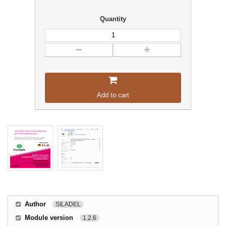
Quantity
Add to cart
Author
SILADEL
Module version
1.2.6