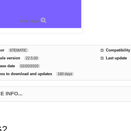
View larger
hor
Compatibility
6TEMATIC
ule version
Last update
22.5.00
ase date
02/20/2020
ess to download and updates
180 days
 INFO...
G2