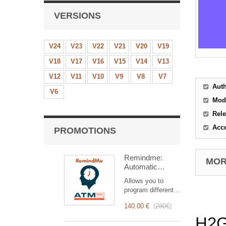
VERSIONS
V24
V23
V22
V21
V20
V19
V18
V17
V16
V15
V14
V13
V12
V11
V10
V9
V8
V7
Aut
V6
Mod
Rele
Acc
PROMOTIONS
Remindme:
MORE
Automatic
reminder (email,
Allows you to
event,
program different
notification)
types of reminders
140.00 €
(
280€
)
based on a trigger.
RemindMe is here
H2