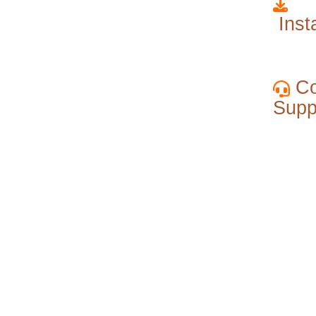
Insta
Co
Supp