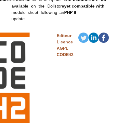
available on the Dolistore
yet compatible with
module sheet following an
PHP 8
update.
Editeur
Licence
AGPL
CODE42