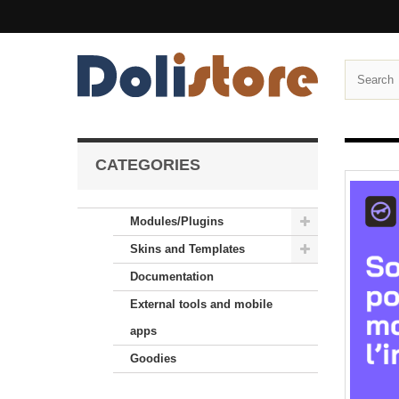
CATEGORIES
Modules/Plugins
Skins and Templates
Documentation
External tools and mobile
apps
Goodies