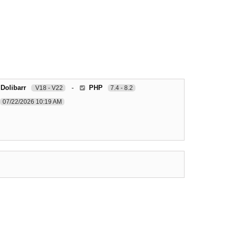
 Dolibarr
-
PHP
V18 - V22
7.4 - 8.2
07/22/2026 10:19 AM