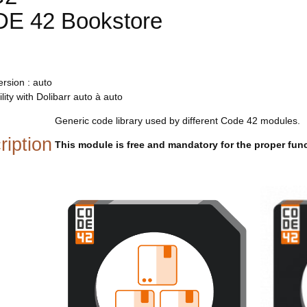
E 42 Bookstore
rsion : auto
lity with Dolibarr auto à auto
Generic code library used by different Code 42 modules.
ription
This module is free and mandatory for the proper fun