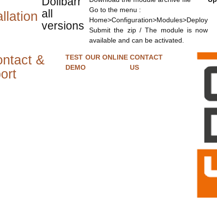
Dolibarr
Go to the menu :
all
llation
Home>Configuration>Modules>Deploy
versions
Submit the zip / The module is now
available and can be activated.
ntact &
TEST OUR ONLINE
CONTACT
DEMO
US
ort