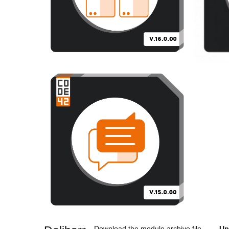
Download the module archive file
Up