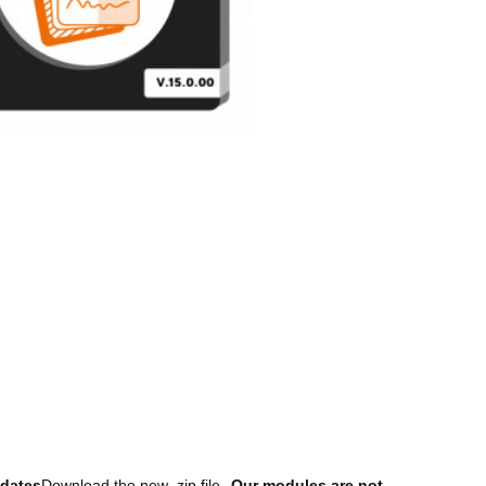
dates
Download the new .zip file
Our modules are not