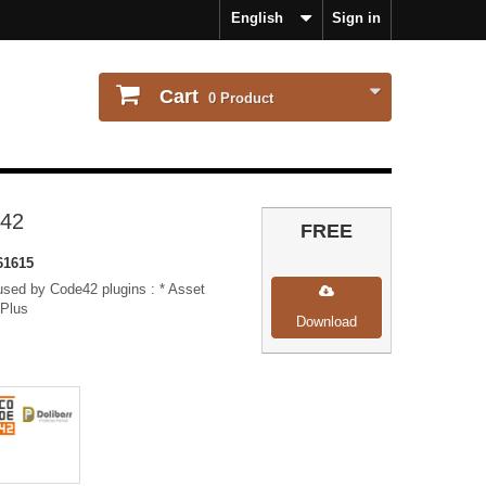
English
Sign in
Cart
0
Product
42
FREE
61615
 used by Code42 plugins : * Asset
 Plus
Download