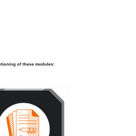
ctioning of these modules: