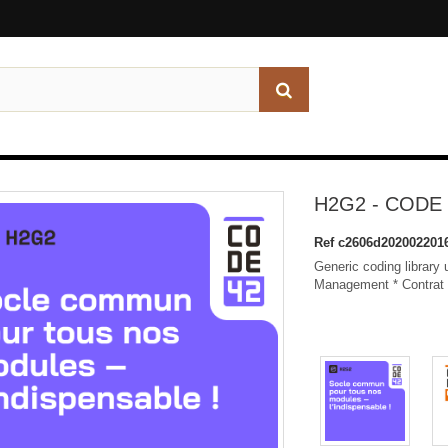
H2G2 - CODE 
Ref
c2606d202002201
Generic coding library
Management * Contrat