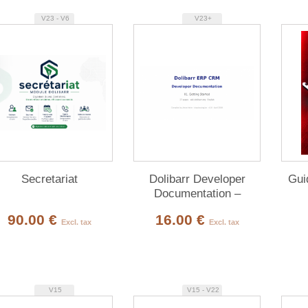
V23 - V6
V23+
Secretariat
Dolibarr Developer
Gui
Documentation –
Complete PDF Bundle
90.00 €
16.00 €
(10 volumes, 90%
Excl. tax
Excl. tax
English)
V15
V15 - V22