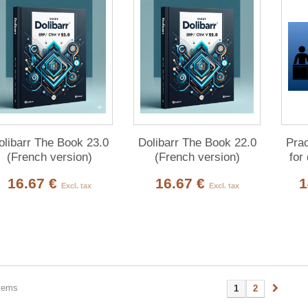
olibarr The Book 23.0
Dolibarr The Book 22.0
Prac
(French version)
(French version)
for
16.67 €
16.67 €
1
Excl. tax
Excl. tax
items
1
2