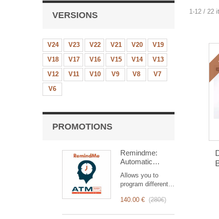
1-12 / 22 
VERSIONS
V24
V23
V22
V21
V20
V19
V18
V17
V16
V15
V14
V13
V12
V11
V10
V9
V8
V7
V6
PROMOTIONS
Remindme:
D
Automatic
B
reminder (email,
Allows you to
event,
program different
notification)
types of reminders
140.00 €
(
280€
)
based on a trigger.
RemindMe is here