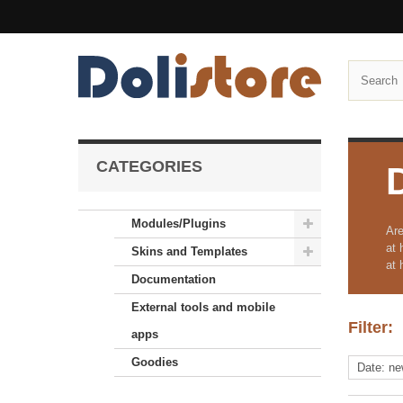
CATEGORIES
Modules/Plugins
Are
at 
Skins and Templates
at 
Documentation
External tools and mobile
Filter:
apps
Goodies