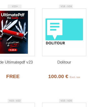
V23+
V18 - V24
de Ultimatepdf v23
Dolitour
FREE
100.00 €
Excl. tax
V15 - V22
V15 - V20