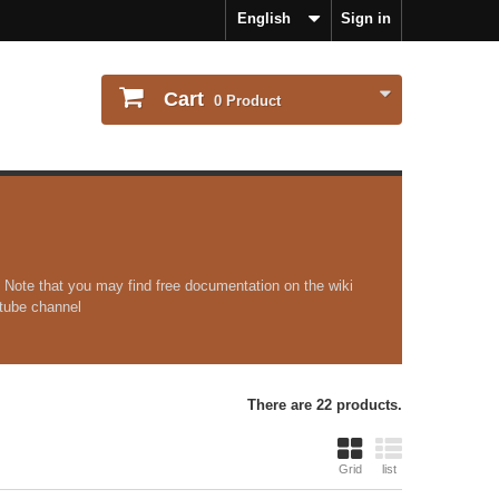
English
Sign in
Cart
0
Product
 Note that you may find free documentation on the wiki
outube channel
There are 22 products.
Grid
list