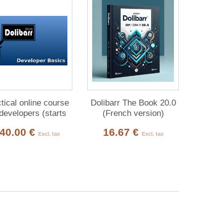
tical online course
Dolibarr The Book 20.0
 developers (starts
(French version)
every month):
40.00 €
16.67 €
Excl. tax
Excl. tax