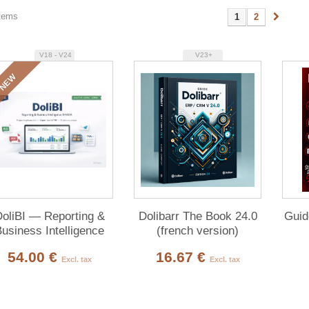
items
1
2
V18 - V24
V23+
NEW
oliBI — Reporting &
Dolibarr The Book 24.0
Guid
usiness Intelligence
(french version)
54.00 €
16.67 €
Excl. tax
Excl. tax