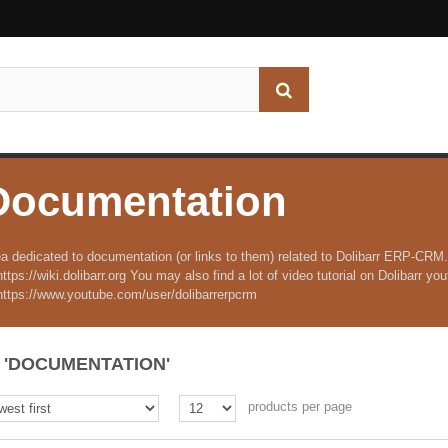
Documentation
a dedicated to documentation (or links to them) related to Dolibarr ERP-CRM.
https://wiki.dolibarr.org You may also find a lot of video tutorial on Dolibarr y
https://www.youtube.com/user/dolibarrerpcrm
'DOCUMENTATION'
products per page