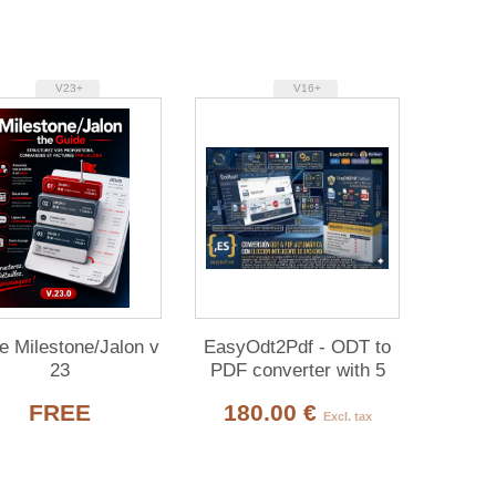
V23+
V16+
e Milestone/Jalon v
EasyOdt2Pdf - ODT to
23
PDF converter with 5
backends for Dolibarr
FREE
180.00 €
Excl. tax