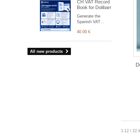
CH VAT Record
tenders) 100%
Book for Dolibarr
French Open Data,
no API key.
Generate the
Spanish VAT
Record Books
40.00 €
(issued, received
and investment-
goods invoices) for
AEAT from
All new products
Dolibarrbilling.
D
1-12 / 22 