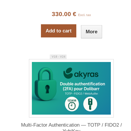
330.00 €
Excl. tax
Add to cart
More
V18 - V24
Multi-Factor Authentication — TOTP / FIDO2 /