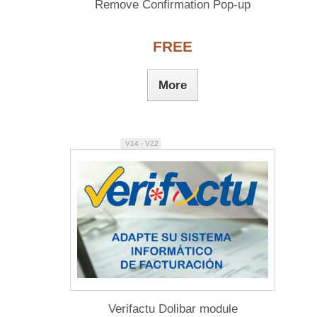
Remove Confirmation Pop-up
FREE
More
V14 - V22
Verifactu Dolibar module