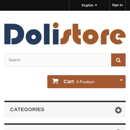
Sign in
English
Cart
0
Product
CATEGORIES