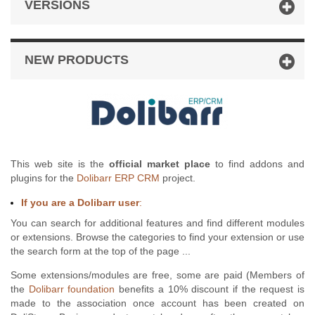
VERSIONS
NEW PRODUCTS
This web site is the
official market place
to find addons and
plugins for the
Dolibarr ERP CRM
project.
If you are a Dolibarr user
:
You can search for additional features and find different modules
or extensions. Browse the categories to find your extension or use
the search form at the top of the page ...
Some extensions/modules are free, some are paid (Members of
the
Dolibarr foundation
benefits a 10% discount if the request is
made to the association once account has been created on