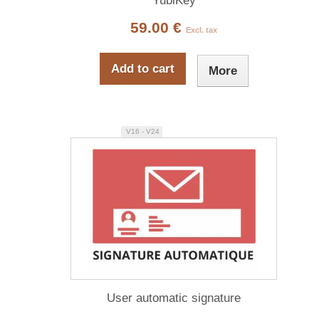
YubiKey
59.00 €
Excl. tax
Add to cart
More
V16 - V24
User automatic signature