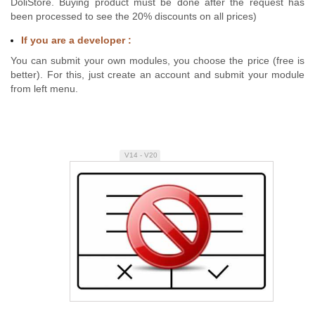
DoliStore. Buying product must be done after the request has
been processed to see the 20% discounts on all prices)
If you are a developer :
You can submit your own modules, you choose the price (free is
better). For this, just create an account and submit your module
from left menu.
V14 - V20