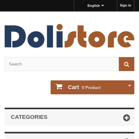
Sign in
English
Cart
0
Product
CATEGORIES