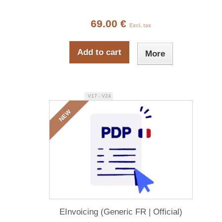
69.00 €
Excl. tax
Add to cart
More
V17 - V24
NEW
EInvoicing (Generic FR | Official)