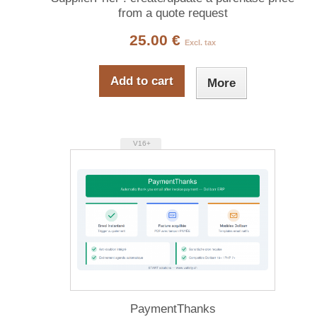
from a quote request
25.00 €
Excl. tax
Add to cart
More
V16+
PaymentThanks