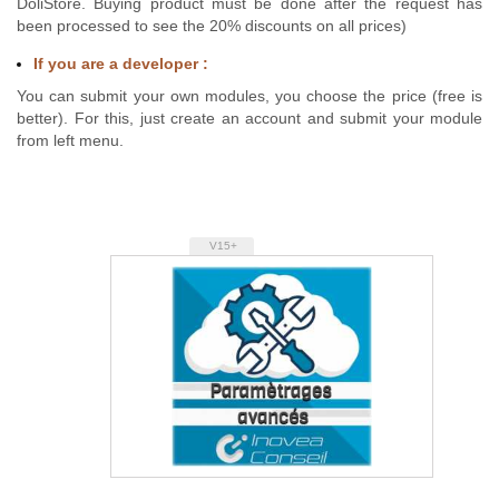
DoliStore. Buying product must be done after the request has
been processed to see the 20% discounts on all prices)
If you are a developer :
You can submit your own modules, you choose the price (free is
better). For this, just create an account and submit your module
from left menu.
V15+