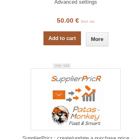
Advanced settings
50.00 €
Excl. tax
Add to cart
More
V16 - V24
SupplierPricr : create/update a purchase price