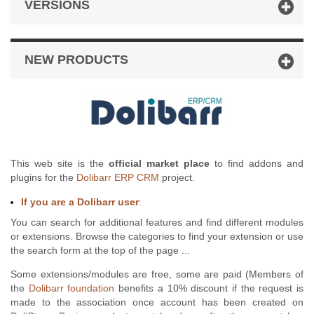
VERSIONS
NEW PRODUCTS
This web site is the
official market place
to find addons and
plugins for the
Dolibarr ERP CRM
project.
If you are a Dolibarr user
:
You can search for additional features and find different modules
or extensions. Browse the categories to find your extension or use
the search form at the top of the page ...
Some extensions/modules are free, some are paid (Members of
the
Dolibarr foundation
benefits a 10% discount if the request is
made to the association once account has been created on