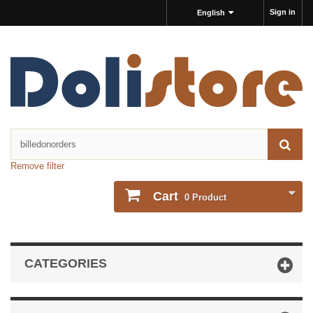
Sign in
English
Remove filter
Cart
0
Product
CATEGORIES