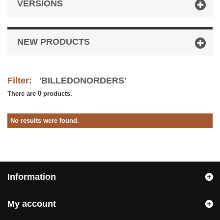
VERSIONS
NEW PRODUCTS
Filter:
'BILLEDONORDERS'
There are 0 products.
No results were found.
Information
My account