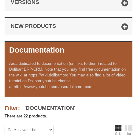
VERSIONS
NEW PRODUCTS
Documentation
Area dedicated to documentation (or links to them) related to
Dolibarr ERP-CRM. Note that you may find free documentation on
the wiki at https://wiki.dolibarr.org You may also find a lot of video
tutorial on Dolibarr youtube channel
at https://www.youtube.com/user/dolibarrerpcrm
Filter:
'DOCUMENTATION'
There are 22 products.
Grid
list