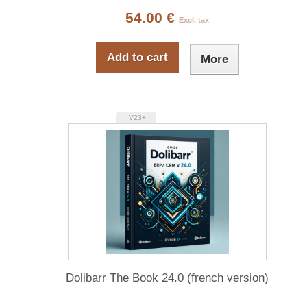
54.00 €
Excl. tax
Add to cart
More
V23+
Dolibarr The Book 24.0 (french version)