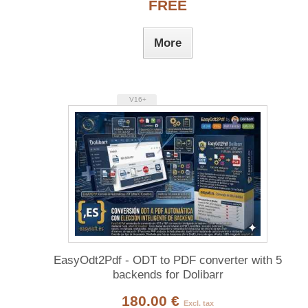
FREE
More
V16+
EasyOdt2Pdf - ODT to PDF converter with 5
backends for Dolibarr
180.00 €
Excl. tax