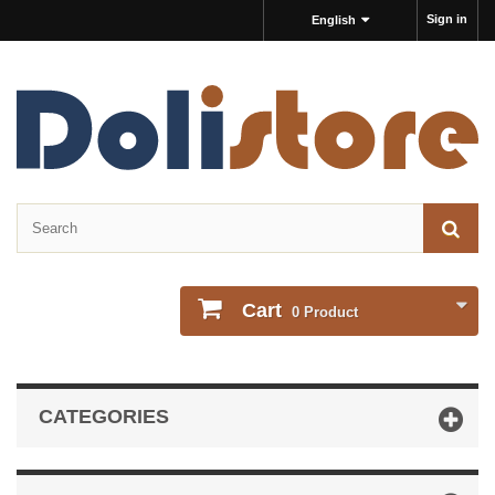
Sign in
English
Cart
0
Product
CATEGORIES