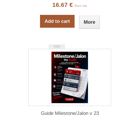
16.67 €
Excl. tax
Add to cart
More
V23+
Guide Milestone/Jalon v 23