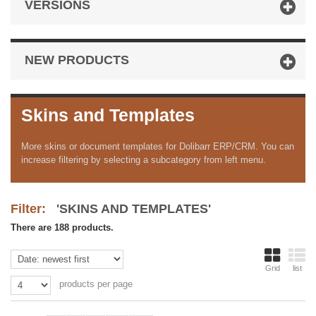
VERSIONS
NEW PRODUCTS
Skins and Templates
More skins or document templates for Dolibarr ERP/CRM. You can
increase filtering by selecting a subcategory from left menu.
Filter:
'SKINS AND TEMPLATES'
There are 188 products.
Grid
list
products per page