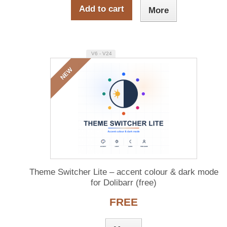
Add to cart
More
V6 - V24
NEW
Theme Switcher Lite – accent colour & dark mode
for Dolibarr (free)
FREE