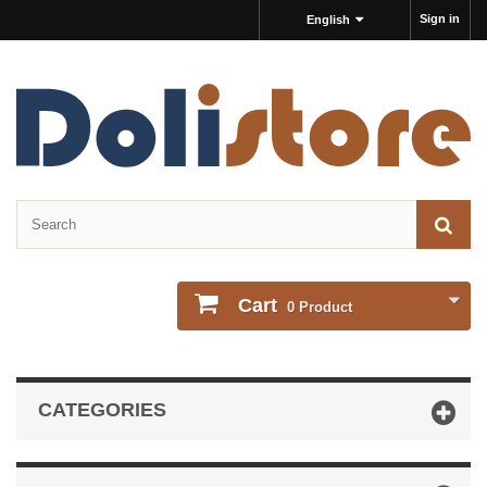
Sign in
English
Cart
0
Product
CATEGORIES