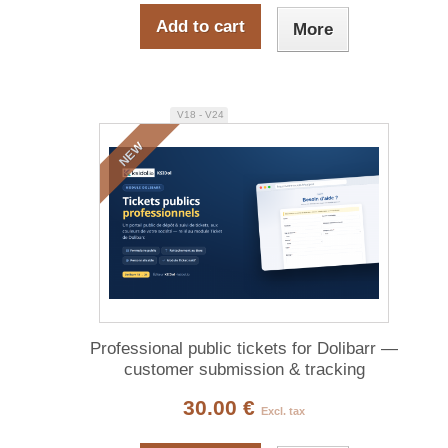
Add to cart
More
V18 - V24
NEW
Professional public tickets for Dolibarr —
customer submission & tracking
30.00 €
Excl. tax