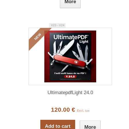
More
V23 - V24
NEW
UltimatepdfLight 24.0
120.00 €
Excl. tax
Add to cart
More