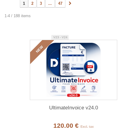
1
2
3
...
47
1-4 / 188 items
V23 - V24
NEW
UltimateInvoice v24.0
120.00 €
Excl. tax