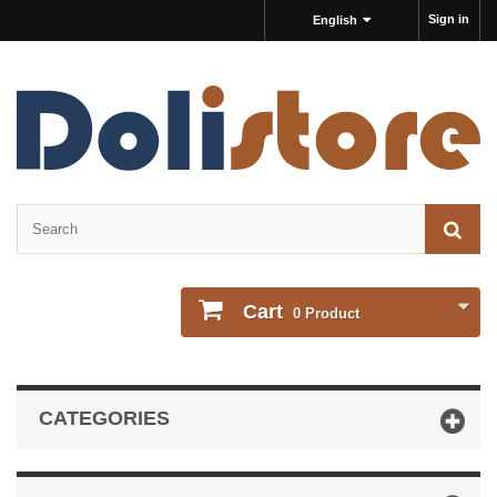
Sign in
English
Cart
0
Product
CATEGORIES