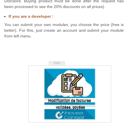
DoliStore. Buying product must be done after the request has
been processed to see the 20% discounts on all prices)
If you are a developer :
You can submit your own modules, you choose the price (free is
better). For this, just create an account and submit your module
from left menu.
V15+