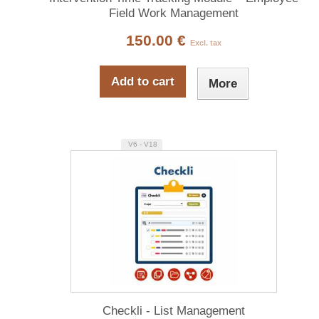
Field Work Management
150.00 €
Excl. tax
Add to cart
More
V6 - V18
Checkli - List Management