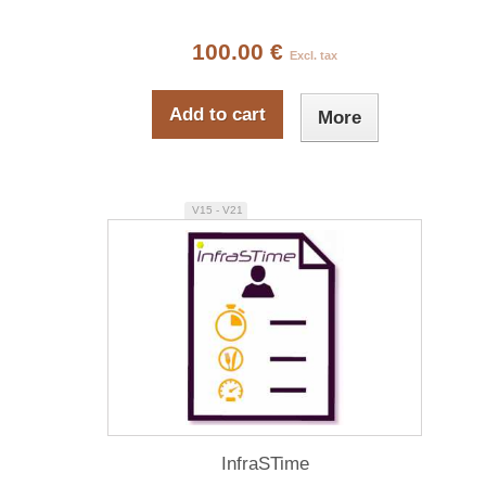
100.00 €
Excl. tax
Add to cart
More
V15 - V21
InfraSTime