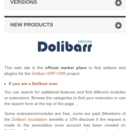
VERSIONS
NEW PRODUCTS
This web site is the
official market place
to find addons and
plugins for the
Dolibarr ERP CRM
project.
If you are a Dolibarr user
:
You can search for additional features and find different modules
or extensions. Browse the categories to find your extension or use
the search form at the top of the page ...
Some extensions/modules are free, some are paid (Members of
the
Dolibarr foundation
benefits a 10% discount if the request is
made to the association once account has been created on