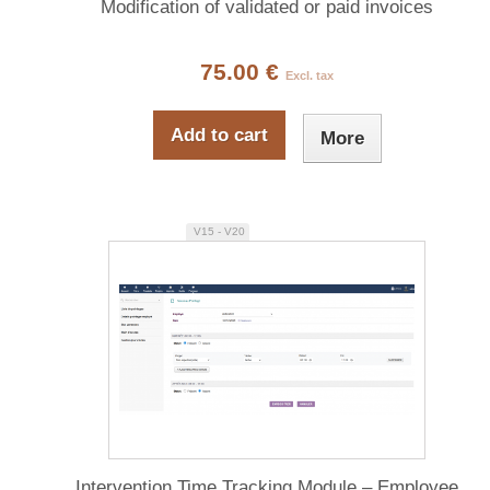
Modification of validated or paid invoices
75.00 €
Excl. tax
Add to cart
More
V15 - V20
Intervention Time Tracking Module – Employee